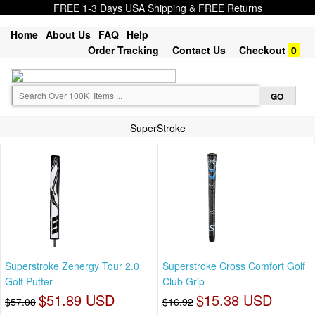
FREE 1-3 Days USA Shipping & FREE Returns
Home
About Us
FAQ
Help
Order Tracking
Contact Us
Checkout
0
SuperStroke
Superstroke Zenergy Tour 2.0
Superstroke Cross Comfort Golf
Golf Putter
Club Grip
$51.89 USD
$15.38 USD
$57.08
$16.92