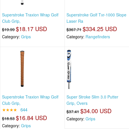
Superstroke Traxion Wrap Golf
Superstroke Golf Txr-1000 Slope
Club Grip,
Laser Ra
$18.17 USD
$334.25 USD
$19.99
$367.71
Category:
Grips
Category:
Rangefinders
Superstroke Traxion Wrap Golf
Super Stroke Slim 3.0 Putter
Club Grip,
Grip, Overs
★★★★
644
$34.00 USD
$37.41
$16.84 USD
$18.53
Category:
Grips
Category:
Grips