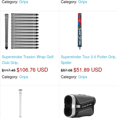
Category:
Grips
Category:
Grips
Superstroke Traxion Wrap Golf
Superstroke Tour 2.0 Putter Grip,
Club Grip,
Spider
$106.76 USD
$51.89 USD
$117.45
$57.08
Category:
Grips
Category:
Grips