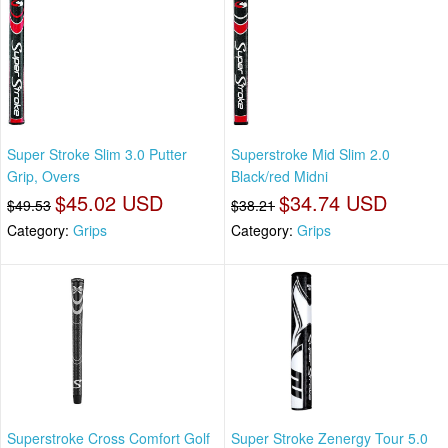
Super Stroke Slim 3.0 Putter
Superstroke Mid Slim 2.0
Grip, Overs
Black/red Midni
$45.02 USD
$34.74 USD
$49.53
$38.21
Category:
Grips
Category:
Grips
Superstroke Cross Comfort Golf
Super Stroke Zenergy Tour 5.0