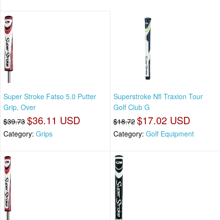
Super Stroke Fatso 5.0 Putter
Superstroke Nfl Traxion Tour
Grip, Over
Golf Club G
$36.11 USD
$17.02 USD
$39.73
$18.72
Category:
Grips
Category:
Golf Equipment