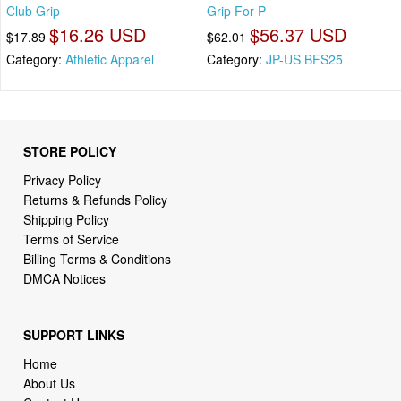
Club Grip
Grip For P
$16.26 USD
$56.37 USD
$17.89
$62.01
Category:
Athletic Apparel
Category:
JP-US BFS25
STORE POLICY
Privacy Policy
Returns & Refunds Policy
Shipping Policy
Terms of Service
Billing Terms & Conditions
DMCA Notices
SUPPORT LINKS
Home
About Us