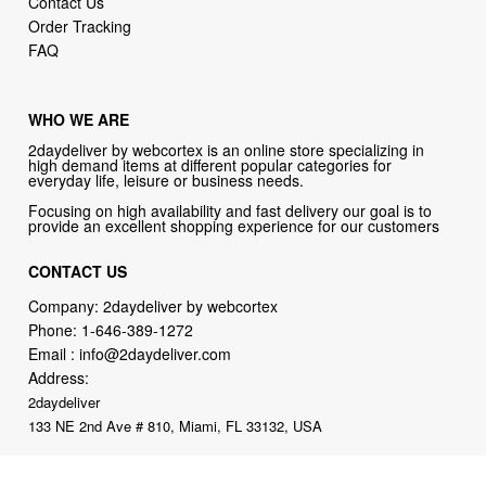
Contact Us
Order Tracking
FAQ
WHO WE ARE
2daydeliver by webcortex is an online store specializing in
high demand items at different popular categories for
everyday life, leisure or business needs.
Focusing on high availability and fast delivery our goal is to
provide an excellent shopping experience for our customers
CONTACT US
Company: 2daydeliver by webcortex
Phone:
1-646-389-1272
Email :
info@2daydeliver.com
Address:
2daydeliver
133 NE 2nd Ave # 810, Miami, FL 33132, USA