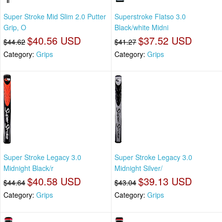
Super Stroke Mid Slim 2.0 Putter
Superstroke Flatso 3.0
Grip, O
Black/white Midni
$40.56 USD
$37.52 USD
$44.62
$41.27
Category:
Grips
Category:
Grips
Super Stroke Legacy 3.0
Super Stroke Legacy 3.0
Midnight Black/r
Midnight Silver/
$40.58 USD
$39.13 USD
$44.64
$43.04
Category:
Grips
Category:
Grips