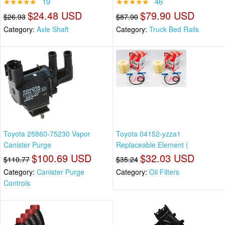
★★★★★
19
★★★★★
46
$24.48 USD
$79.90 USD
$26.93
$87.90
Category:
Axle Shaft
Category:
Truck Bed Rails
Toyota 25860-75230 Vapor
Toyota 04152-yzza1
Canister Purge
Replaceable Element (
$100.69 USD
$32.03 USD
$110.77
$35.24
Category:
Canister Purge
Category:
Oil Filters
Controls