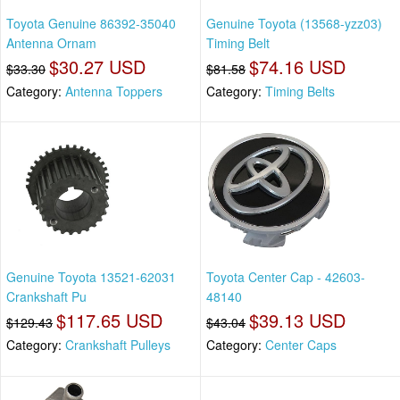
Toyota Genuine 86392-35040
Genuine Toyota (13568-yzz03)
Antenna Ornam
Timing Belt
$30.27 USD
$74.16 USD
$33.30
$81.58
Category:
Antenna Toppers
Category:
Timing Belts
Genuine Toyota 13521-62031
Toyota Center Cap - 42603-
Crankshaft Pu
48140
$117.65 USD
$39.13 USD
$129.43
$43.04
Category:
Crankshaft Pulleys
Category:
Center Caps