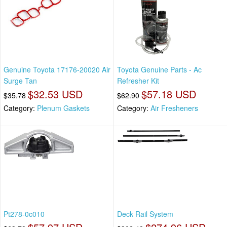
Genuine Toyota 17176-20020 Air
Toyota Genuine Parts - Ac
Surge Tan
Refresher Kit
$32.53 USD
$57.18 USD
$35.78
$62.90
Category:
Plenum Gaskets
Category:
Air Fresheners
Pt278-0c010
Deck Rail System