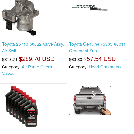
Toyota 25710-50022 Valve Assy,
Toyota Genuine 75305-60011
Air Swit
Ornament Sub-
$289.70 USD
$57.54 USD
$318.71
$63.30
Category:
Air Pump Check
Category:
Hood Ornaments
Valves