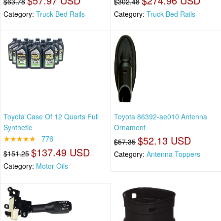
$57.97 USD
$274.96 USD
$63.78
$302.48
Category:
Truck Bed Rails
Category:
Truck Bed Rails
Toyota Case Of 12 Quarts Full
Toyota 86392-ae010 Antenna
Synthetic
Ornament
★★★★★
776
$52.13 USD
$57.35
$137.49 USD
$151.25
Category:
Antenna Toppers
Category:
Motor Oils