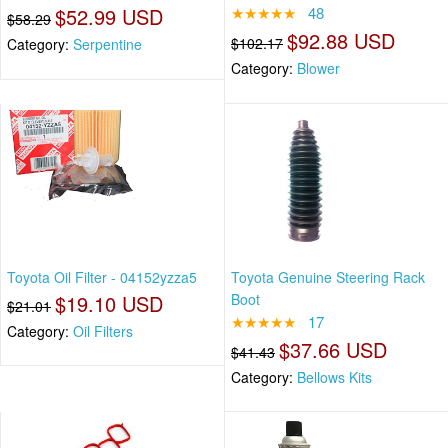
$52.99 USD
★★★★★
48
$58.29
$92.88 USD
$102.17
Category:
Serpentine
Category:
Blower
Toyota Oil Filter - 04152yzza5
Toyota Genuine Steering Rack
$19.10 USD
Boot
$21.01
★★★★★
17
Category:
Oil Filters
$37.66 USD
$41.43
Category:
Bellows Kits