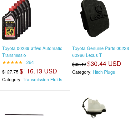
Toyota 00289-atfws Automatic
Toyota Genuine Parts 00228-
Transmissio
60966 Lexus T
★★★★★
264
$30.44 USD
$33.49
$116.13 USD
$127.75
Category:
Hitch Plugs
Category:
Transmission Fluids