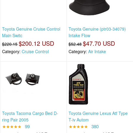
Toyota Genuine Cruise Control
Toyota Genuine (ptr03-34079)
Main Switc
Intake Flow
$200.12 USD
$47.70 USD
$220.15
$52.48
Category:
Cruise Control
Category:
Air Intake
Toyota Tacoma Cargo Bed D-
Toyota Genuine Lexus Atf Type
ring Pair 2005
T-iv Autom
★★★★★
99
★★★★★
380