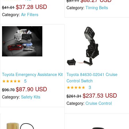
$97.11
$37.28 USD
$41.01
Category:
Timing Belts
Category:
Air Filters
Toyota Emergency Assistance Kit
Toyota 84630-02041 Cruise
★★★★★
5
Control Switch
★★★★★
3
$87.90 USD
$96.70
$237.53 USD
$261.31
Category:
Safety Kits
Category:
Cruise Control