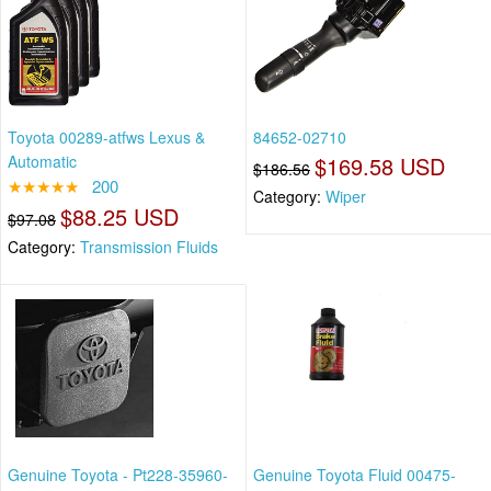
Toyota 00289-atfws Lexus &
84652-02710
Automatic
$169.58 USD
$186.56
★★★★★
200
Category:
Wiper
$88.25 USD
$97.08
Category:
Transmission Fluids
Genuine Toyota - Pt228-35960-
Genuine Toyota Fluid 00475-