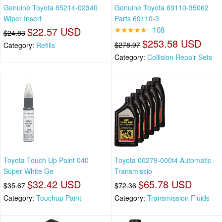
Genuine Toyota 85214-02340
Genuine Toyota 69110-35062
Wiper Insert
Parts 69110-3
$22.57 USD
★★★★★
108
$24.83
$253.58 USD
$278.97
Category:
Refills
Category:
Collision Repair Sets
Toyota Touch Up Paint 040
Toyota 00279-000t4 Automatic
Super White Ge
Transmissio
$32.42 USD
$65.78 USD
$35.67
$72.36
Category:
Touchup Paint
Category:
Transmission Fluids