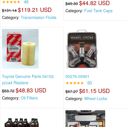
★★★★★
49
$44.82 USD
$49.30
$119.21 USD
$131.14
Category:
Fuel Tank Caps
Category:
Transmission Fluids
Toyota Genuine Parts 04152-
00276-00901
yzza4 Replace
★★★★★
50
$48.83 USD
$61.15 USD
$53.72
$67.27
Category:
Oil Filters
Category:
Wheel Locks