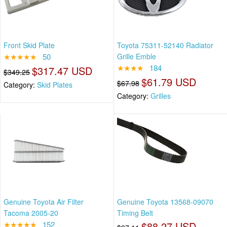
Front Skid Plate
Toyota 75311-52140 Radiator
★★★★★
50
Grille Emble
★★★★
184
$317.47 USD
$349.25
$61.79 USD
$67.98
Category:
Skid Plates
Category:
Grilles
Genuine Toyota Air Filter
Genuine Toyota 13568-09070
Tacoma 2005-20
Timing Belt
★★★★★
152
$88.27 USD