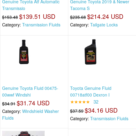
Genuine Toyota Atf Automatic
Genuine Toyota 2019 & Newer
Transmissio
Tacoma S
$139.51 USD
$214.24 USD
$153.48
$235.68
Category:
Transmission Fluids
Category:
Tailgate Locks
Genuine Toyota Fluid 00475-
Toyota Genuine Fluid
00wwf Windshi
00718atf00 Dexron I
$31.74 USD
★★★★★
32
$34.91
$34.16 USD
$37.59
Category:
Windshield Washer
Fluids
Category:
Transmission Fluids