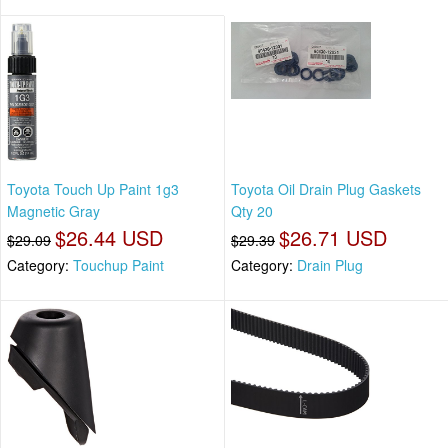
Toyota Touch Up Paint 1g3
Toyota Oil Drain Plug Gaskets
Magnetic Gray
Qty 20
$26.44 USD
$26.71 USD
$29.09
$29.39
Category:
Touchup Paint
Category:
Drain Plug