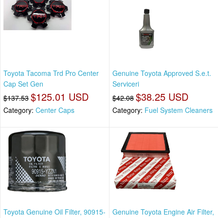
Toyota Tacoma Trd Pro Center
Genuine Toyota Approved S.e.t.
Cap Set Gen
Serviceri
$125.01 USD
$38.25 USD
$137.53
$42.08
Category:
Center Caps
Category:
Fuel System Cleaners
Toyota Genuine Oil Filter, 90915-
Genuine Toyota Engine Air Filter,