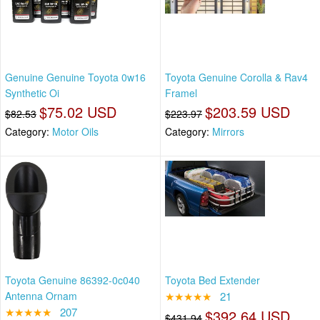
Genuine Genuine Toyota 0w16
Toyota Genuine Corolla & Rav4
Synthetic Oi
Framel
$75.02 USD
$203.59 USD
$82.53
$223.97
Category:
Motor Oils
Category:
Mirrors
Toyota Genuine 86392-0c040
Toyota Bed Extender
Antenna Ornam
★★★★★
21
★★★★★
207
$392.64 USD
$431.94