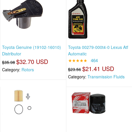
Toyota Genuine (19102-16010)
Toyota 00279-000t4-0 Lexus Atf
Distributor
Automatic
$32.70 USD
★★★★★
464
$35.98
$21.41 USD
$23.56
Category:
Rotors
Category:
Transmission Fluids