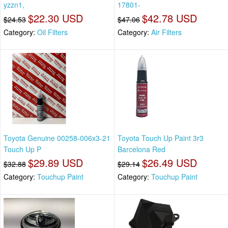
yzzn1,
17801-
$22.30 USD
$42.78 USD
$24.53
$47.06
Category:
Oil Filters
Category:
Air Filters
Toyota Genuine 00258-006x3-21
Toyota Touch Up Paint 3r3
Touch Up P
Barcelona Red
$29.89 USD
$26.49 USD
$32.88
$29.14
Category:
Touchup Paint
Category:
Touchup Paint