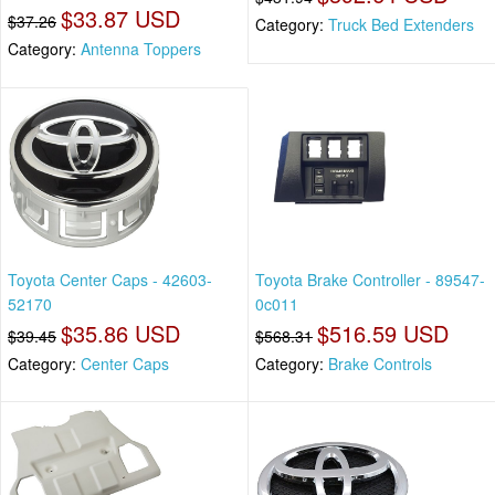
$33.87 USD
$37.26
Category:
Truck Bed Extenders
Category:
Antenna Toppers
Toyota Center Caps - 42603-
Toyota Brake Controller - 89547-
52170
0c011
$35.86 USD
$516.59 USD
$39.45
$568.31
Category:
Center Caps
Category:
Brake Controls