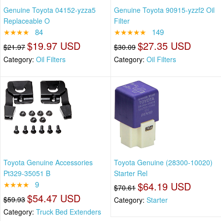
Genuine Toyota 04152-yzza5
Genuine Toyota 90915-yzzf2 Oil
Replaceable O
Filter
★★★★
84
★★★★★
149
$19.97 USD
$27.35 USD
$21.97
$30.09
Category:
Oil Filters
Category:
Oil Filters
Toyota Genuine Accessories
Toyota Genuine (28300-10020)
Pt329-35051 B
Starter Rel
★★★★
9
$64.19 USD
$70.61
$54.47 USD
$59.93
Category:
Starter
Category:
Truck Bed Extenders