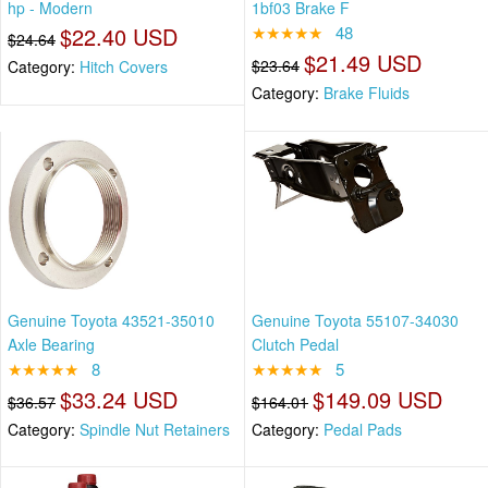
hp - Modern
1bf03 Brake F
$22.40 USD
★★★★★
48
$24.64
$21.49 USD
$23.64
Category:
Hitch Covers
Category:
Brake Fluids
Genuine Toyota 43521-35010
Genuine Toyota 55107-34030
Axle Bearing
Clutch Pedal
★★★★★
8
★★★★★
5
$33.24 USD
$149.09 USD
$36.57
$164.01
Category:
Spindle Nut Retainers
Category:
Pedal Pads