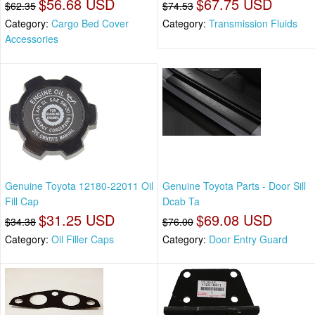
$56.68 USD
$67.75 USD
$62.35
$74.53
Category:
Cargo Bed Cover
Category:
Transmission Fluids
Accessories
Genuine Toyota 12180-22011 Oil
Genuine Toyota Parts - Door Sill
Fill Cap
Dcab Ta
$31.25 USD
$69.08 USD
$34.38
$76.00
Category:
Oil Filler Caps
Category:
Door Entry Guard