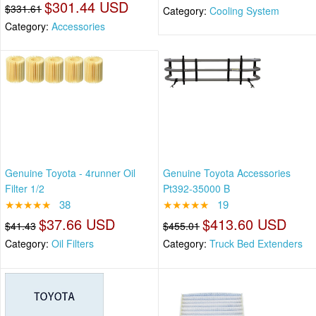
$301.44 USD
$331.61
Category:
Cooling System
Category:
Accessories
Genuine Toyota - 4runner Oil
Genuine Toyota Accessories
Filter 1/2
Pt392-35000 B
★★★★★
38
★★★★★
19
$37.66 USD
$413.60 USD
$41.43
$455.01
Category:
Oil Filters
Category:
Truck Bed Extenders