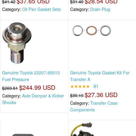
$37.65 USD
$28.54 USD
$41.42
$31.40
Category:
Oil Pan Gasket Sets
Category:
Drain Plug
Genuine Toyota 23207-65010
Genuine Toyota Gasket Kit For
Fuel Pressure
Transfer A
$244.99 USD
★★★★★
81
$269.51
$27.36 USD
$30.10
Category:
Axle Damper & Kicker
Shocks
Category:
Transfer Case
Components