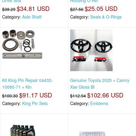
Drive Sha
Housing O Rin
$34.81 USD
$25.05 USD
$38.29
$27.56
Category:
Axle Shaft
Category:
Seals & O-Rings
Kit King Pin Repair 04432-
Genuine Toyota 2025 + Camry
10080-71 + Kin
Xse Gloss Bl
$91.17 USD
$102.66 USD
$100.30
$112.94
Category:
King Pin Sets
Category:
Emblems