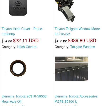
Toyota Hitch Cover - Pt228-
Toyota Tailgate Window Motor -
35960hp
85710-0c1
$22.11 USD
$389.80 USD
$24.33
$428.82
Category:
Hitch Covers
Category:
Tailgate Window
Genuine Toyota 90310-50006
Genuine Toyota Accessories
Rear Axle Oil
Pt278-35100-b