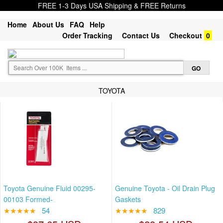
FREE 1-3 Days USA Shipping & FREE Returns
Home
About Us
FAQ
Help
Order Tracking
Contact Us
Checkout
0
TOYOTA
Toyota Genuine Fluid 00295-
Genuine Toyota - Oil Drain Plug
00103 Formed-
Gaskets
★★★★★
54
★★★★★
829