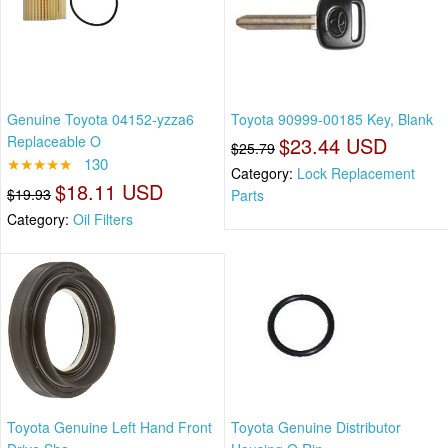
Genuine Toyota 04152-yzza6
Toyota 90999-00185 Key, Blank
Replaceable O
$23.44 USD
$25.79
★★★★★
130
Category:
Lock Replacement
$18.11 USD
$19.93
Parts
Category:
Oil Filters
Toyota Genuine Left Hand Front
Toyota Genuine Distributor