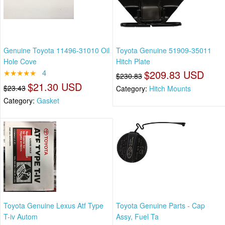
Genuine Toyota 11496-31010 Oil
Toyota Genuine 51909-35011
Hole Cove
Hitch Plate
★★★★★
4
$209.83 USD
$230.83
$21.30 USD
$23.43
Category:
Hitch Mounts
Category:
Gasket
Toyota Genuine Lexus Atf Type
Toyota Genuine Parts - Cap
T-iv Autom
Assy, Fuel Ta