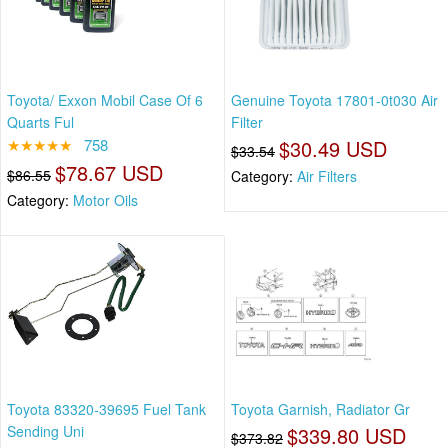
Toyota/ Exxon Mobil Case Of 6
Genuine Toyota 17801-0t030 Air
Quarts Ful
Filter
★★★★★
758
$30.49 USD
$33.54
$78.67 USD
$86.55
Category:
Air Filters
Category:
Motor Oils
Toyota 83320-39695 Fuel Tank
Toyota Garnish, Radiator Gr
Sending Uni
$339.80 USD
$373.82