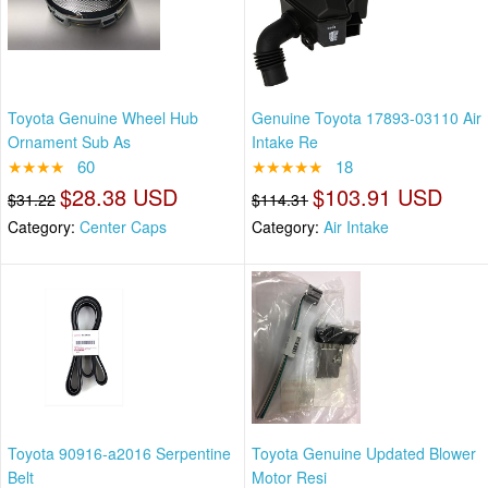
Toyota Genuine Wheel Hub
Genuine Toyota 17893-03110 Air
Ornament Sub As
Intake Re
★★★★
60
★★★★★
18
$28.38 USD
$103.91 USD
$31.22
$114.31
Category:
Center Caps
Category:
Air Intake
Toyota 90916-a2016 Serpentine
Toyota Genuine Updated Blower
Belt
Motor Resi