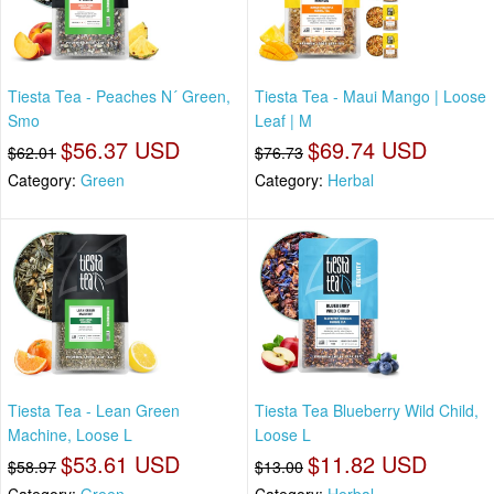
Tiesta Tea - Peaches N´ Green,
Tiesta Tea - Maui Mango | Loose
Smo
Leaf | M
$56.37 USD
$69.74 USD
$62.01
$76.73
Category:
Green
Category:
Herbal
Tiesta Tea - Lean Green
Tiesta Tea Blueberry Wild Child,
Machine, Loose L
Loose L
$53.61 USD
$11.82 USD
$58.97
$13.00
Category:
Green
Category:
Herbal