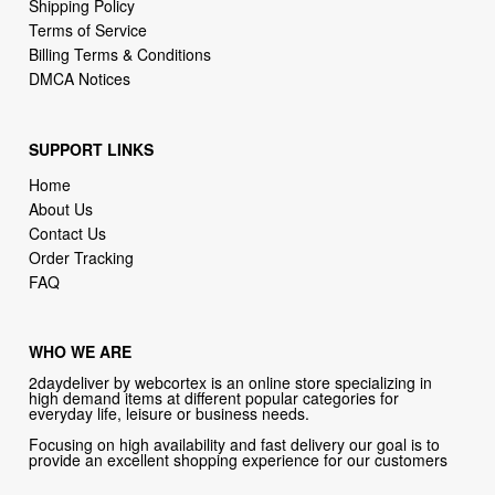
Shipping Policy
Terms of Service
Billing Terms & Conditions
DMCA Notices
SUPPORT LINKS
Home
About Us
Contact Us
Order Tracking
FAQ
WHO WE ARE
2daydeliver by webcortex is an online store specializing in
high demand items at different popular categories for
everyday life, leisure or business needs.
Focusing on high availability and fast delivery our goal is to
provide an excellent shopping experience for our customers