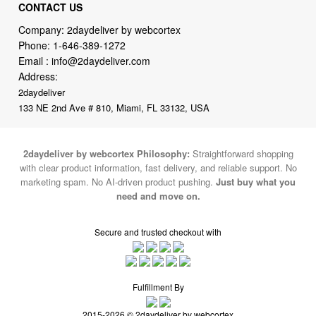
CONTACT US
Company: 2daydeliver by webcortex
Phone:
1-646-389-1272
Email :
info@2daydeliver.com
Address:
2daydeliver
133 NE 2nd Ave # 810, Miami, FL 33132, USA
2daydeliver by webcortex Philosophy:
Straightforward shopping
with clear product information, fast delivery, and reliable support. No
marketing spam. No AI-driven product pushing.
Just buy what you
need and move on.
Secure and trusted checkout with
Fulfillment By
2015-2026 © 2daydeliver by webcortex