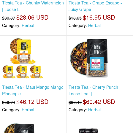
Tiesta Tea - Chunky Watermelon
Tiesta Tea - Grape Escape -
| Loose L
Juicy Grape
$28.06 USD
$16.95 USD
$30.87
$18.65
Category:
Herbal
Category:
Herbal
Tiesta Tea - Maui Mango Mango
Tiesta Tea - Cherry Punch |
Pineapple
Loose Leaf |
$46.12 USD
$60.42 USD
$50.74
$66.47
Category:
Herbal
Category:
Herbal