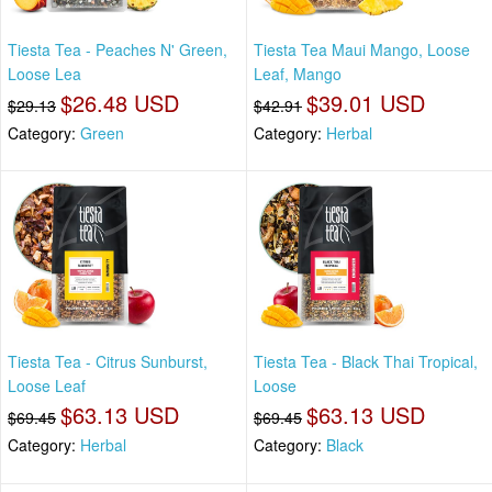
Tiesta Tea - Peaches N' Green,
Tiesta Tea Maui Mango, Loose
Loose Lea
Leaf, Mango
$26.48 USD
$39.01 USD
$29.13
$42.91
Category:
Green
Category:
Herbal
Tiesta Tea - Citrus Sunburst,
Tiesta Tea - Black Thai Tropical,
Loose Leaf
Loose
$63.13 USD
$63.13 USD
$69.45
$69.45
Category:
Herbal
Category:
Black