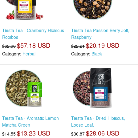
Tiesta Tea - Cranberry Hibiscus
Tiesta Tea Passion Berry Jolt,
Rooibos
Raspberry
$57.18 USD
$20.19 USD
$62.90
$22.21
Category:
Herbal
Category:
Black
Tiesta Tea - Aromatic Lemon
Tiesta Tea - Dried Hibiscus,
Matcha Green
Loose Leaf,
$13.23 USD
$28.06 USD
$14.55
$30.87