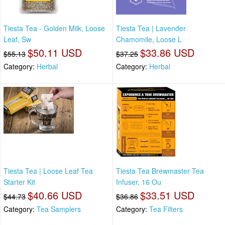
Tiesta Tea - Golden Milk, Loose
Tiesta Tea | Lavender
Leaf, Sw
Chamomile, Loose L
$50.11 USD
$33.86 USD
$55.13
$37.25
Category:
Herbal
Category:
Herbal
Tiesta Tea | Loose Leaf Tea
Tiesta Tea Brewmaster Tea
Starter Kit
Infuser, 16 Ou
$40.66 USD
$33.51 USD
$44.73
$36.86
Category:
Tea Samplers
Category:
Tea Filters