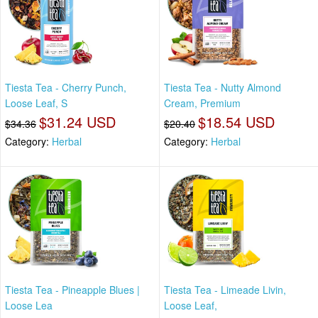
Tiesta Tea - Cherry Punch,
Tiesta Tea - Nutty Almond
Loose Leaf, S
Cream, Premium
$31.24 USD
$18.54 USD
$34.36
$20.40
Category:
Herbal
Category:
Herbal
Tiesta Tea - Pineapple Blues |
Tiesta Tea - Limeade Livin,
Loose Lea
Loose Leaf,