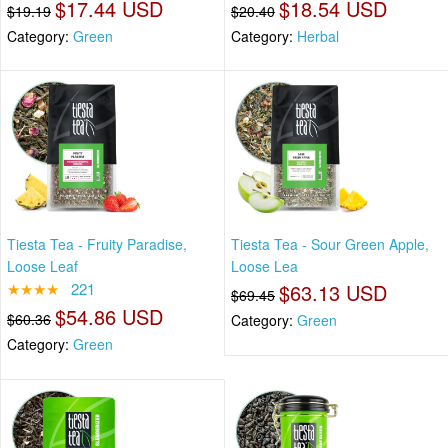
$17.44 USD
$18.54 USD
$19.19
$20.40
Category:
Green
Category:
Herbal
Tiesta Tea - Fruity Paradise,
Tiesta Tea - Sour Green Apple,
Loose Leaf
Loose Lea
★★★★
221
$63.13 USD
$69.45
$54.86 USD
$60.36
Category:
Green
Category:
Green