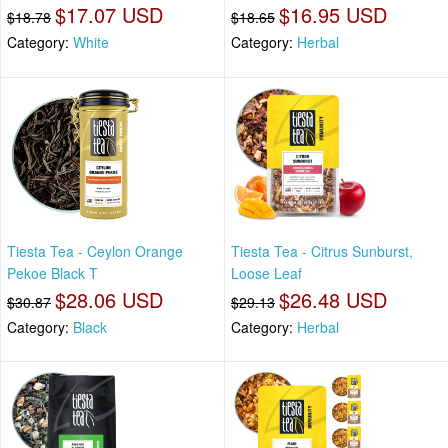
$17.07 USD
$16.95 USD
$18.78
$18.65
Category:
White
Category:
Herbal
Tiesta Tea - Ceylon Orange
Tiesta Tea - Citrus Sunburst,
Pekoe Black T
Loose Leaf
$28.06 USD
$26.48 USD
$30.87
$29.13
Category:
Black
Category:
Herbal