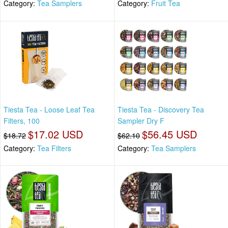
Category:
Tea Samplers
Category:
Fruit Tea
Tiesta Tea - Loose Leaf Tea
Tiesta Tea - Discovery Tea
Filters, 100
Sampler Dry F
$17.02 USD
$56.45 USD
$18.72
$62.10
Category:
Tea Filters
Category:
Tea Samplers