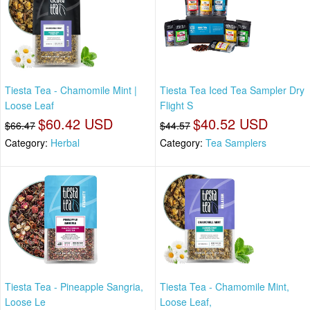
Tiesta Tea - Chamomile Mint |
Tiesta Tea Iced Tea Sampler Dry
Loose Leaf
Flight S
$60.42 USD
$40.52 USD
$66.47
$44.57
Category:
Herbal
Category:
Tea Samplers
Tiesta Tea - Pineapple Sangria,
Tiesta Tea - Chamomile Mint,
Loose Le
Loose Leaf,