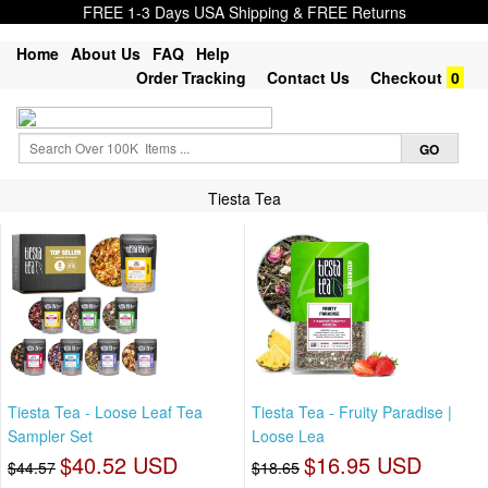
FREE 1-3 Days USA Shipping & FREE Returns
Home
About Us
FAQ
Help
Order Tracking
Contact Us
Checkout
0
Tiesta Tea
Tiesta Tea - Loose Leaf Tea
Tiesta Tea - Fruity Paradise |
Sampler Set
Loose Lea
$40.52 USD
$16.95 USD
$44.57
$18.65