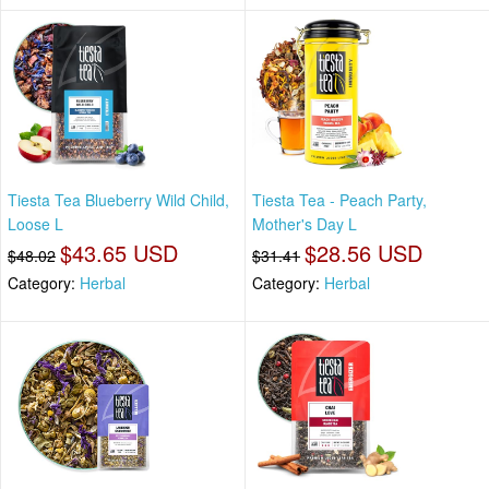
Tiesta Tea Blueberry Wild Child,
Tiesta Tea - Peach Party,
Loose L
Mother's Day L
$43.65 USD
$28.56 USD
$48.02
$31.41
Category:
Herbal
Category:
Herbal