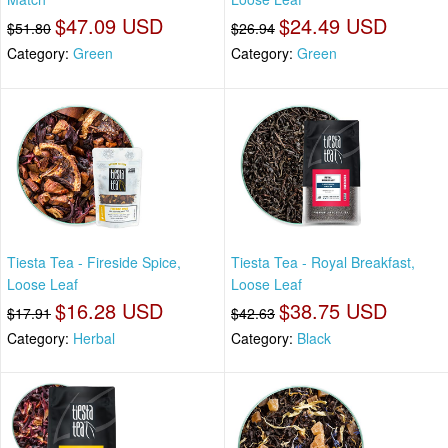
$47.09 USD
$24.49 USD
$51.80
$26.94
Category:
Green
Category:
Green
Tiesta Tea - Fireside Spice,
Tiesta Tea - Royal Breakfast,
Loose Leaf
Loose Leaf
$16.28 USD
$38.75 USD
$17.91
$42.63
Category:
Herbal
Category:
Black