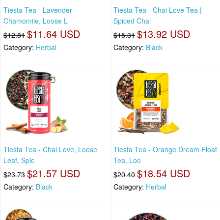
Tiesta Tea - Lavender
Tiesta Tea - Chai Love Tea |
Chamomile, Loose L
Spiced Chai
$11.64 USD
$13.92 USD
$12.81
$15.31
Category:
Herbal
Category:
Black
Tiesta Tea - Chai Love, Loose
Tiesta Tea - Orange Dream Float
Leaf, Spic
Tea, Loo
$21.57 USD
$18.54 USD
$23.73
$20.40
Category:
Black
Category:
Herbal