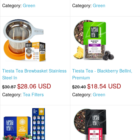
Category:
Green
Category:
Green
Tiesta Tea Brewbasket Stainless
Tiesta Tea - Blackberry Bellini,
Steel In
Premium
$28.06 USD
$18.54 USD
$30.87
$20.40
Category:
Tea Filters
Category:
Green