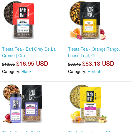
Tiesta Tea - Earl Grey De La
Tiesta Tea - Orange Tango,
Creme | Cre
Loose Leaf, O
$16.95 USD
$63.13 USD
$18.65
$69.45
Category:
Black
Category:
Herbal