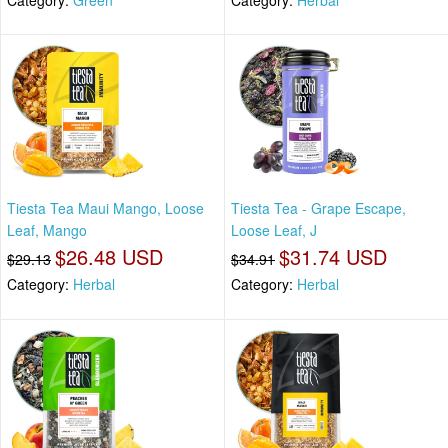
Tiesta Tea Maui Mango, Loose
Tiesta Tea - Grape Escape,
Leaf, Mango
Loose Leaf, J
$26.48 USD
$31.74 USD
$29.13
$34.91
Category:
Herbal
Category:
Herbal