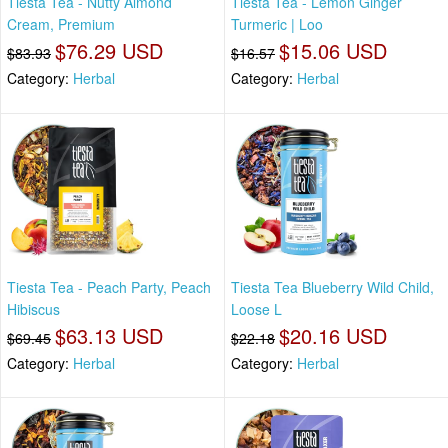
Tiesta Tea - Nutty Almond
Tiesta Tea - Lemon Ginger
Cream, Premium
Turmeric | Loo
$76.29 USD
$15.06 USD
$83.93
$16.57
Category:
Herbal
Category:
Herbal
Tiesta Tea - Peach Party, Peach
Tiesta Tea Blueberry Wild Child,
Hibiscus
Loose L
$63.13 USD
$20.16 USD
$69.45
$22.18
Category:
Herbal
Category:
Herbal