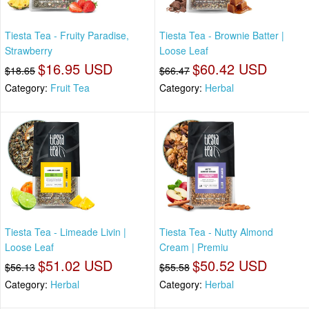
Tiesta Tea - Fruity Paradise,
Tiesta Tea - Brownie Batter |
Strawberry
Loose Leaf
$16.95 USD
$60.42 USD
$18.65
$66.47
Category:
Fruit Tea
Category:
Herbal
Tiesta Tea - Limeade Livin |
Tiesta Tea - Nutty Almond
Loose Leaf
Cream | Premiu
$51.02 USD
$50.52 USD
$56.13
$55.58
Category:
Herbal
Category:
Herbal