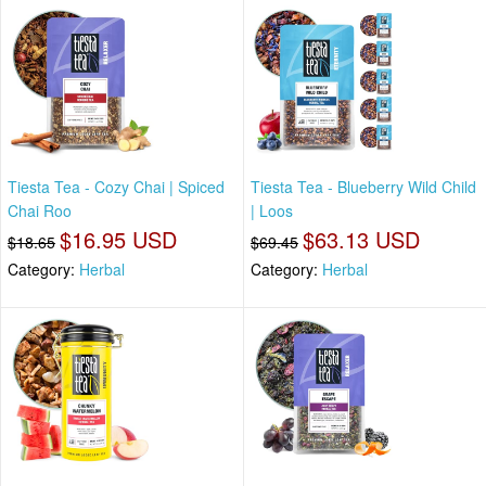
Tiesta Tea - Cozy Chai | Spiced
Tiesta Tea - Blueberry Wild Child
Chai Roo
| Loos
$16.95 USD
$63.13 USD
$18.65
$69.45
Category:
Herbal
Category:
Herbal