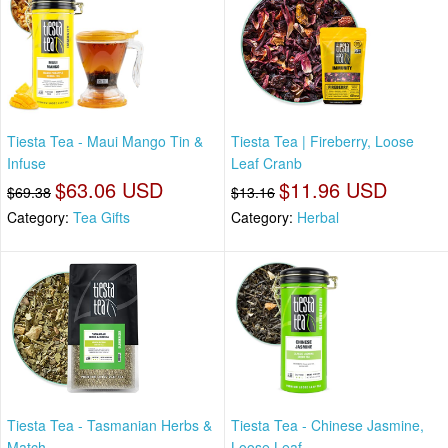
Tiesta Tea - Maui Mango Tin &
Tiesta Tea | Fireberry, Loose
Infuse
Leaf Cranb
$63.06 USD
$11.96 USD
$69.38
$13.16
Category:
Tea Gifts
Category:
Herbal
Tiesta Tea - Tasmanian Herbs &
Tiesta Tea - Chinese Jasmine,
Match
Loose Leaf