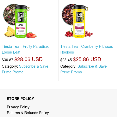
Tiesta Tea - Fruity Paradise,
Tiesta Tea - Cranberry Hibiscus
Loose Leaf
Rooibos
$28.06 USD
$25.86 USD
$30.87
$28.45
Category:
Subscribe & Save
Category:
Subscribe & Save
Prime Promo
Prime Promo
STORE POLICY
Privacy Policy
Returns & Refunds Policy