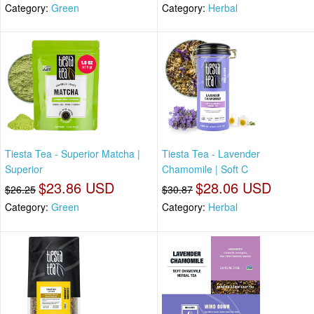
Category:
Green
Category:
Herbal
Tiesta Tea - Superior Matcha |
Tiesta Tea - Lavender
Superior
Chamomile | Soft C
$23.86 USD
$28.06 USD
$26.25
$30.87
Category:
Green
Category:
Herbal