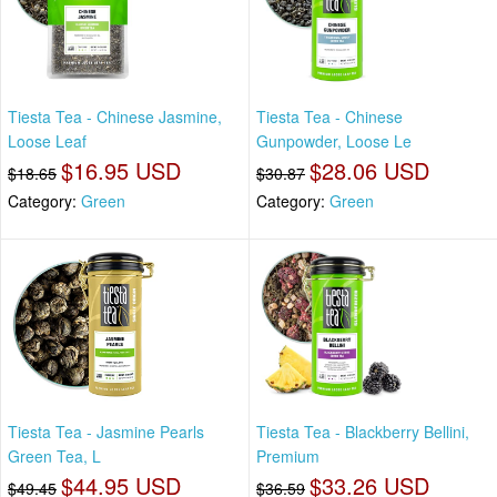
Tiesta Tea - Chinese Jasmine,
Tiesta Tea - Chinese
Loose Leaf
Gunpowder, Loose Le
$16.95 USD
$28.06 USD
$18.65
$30.87
Category:
Green
Category:
Green
Tiesta Tea - Jasmine Pearls
Tiesta Tea - Blackberry Bellini,
Green Tea, L
Premium
$44.95 USD
$33.26 USD
$49.45
$36.59