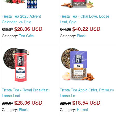
Tiesta Tea 2025 Advent
Tiesta Tea - Chai Love, Loose
Calendar, 24 Uniq
Leaf, Spic
$28.06 USD
$40.22 USD
$30.87
$44.25
Category:
Tea Gifts
Category:
Black
Tiesta Tea - Royal Breakfast,
Tiesta Tea Apple Cider, Premium
Loose Leaf
Loose Le
$28.06 USD
$18.54 USD
$30.87
$20.40
Category:
Black
Category:
Herbal