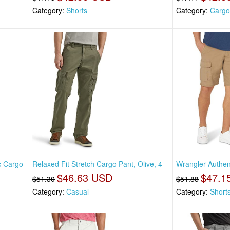
Category:
Shorts
Category:
Cargo
c Cargo
Relaxed Fit Stretch Cargo Pant, Olive, 4
Wrangler Authen
$46.63 USD
$47.1
$51.30
$51.88
Category:
Casual
Category:
Short