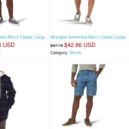
tics Men's Classic Cargo
Wrangler Authentics Men's Classic Cargo
6 USD
$42.86 USD
$47.15
s
Category:
Shorts