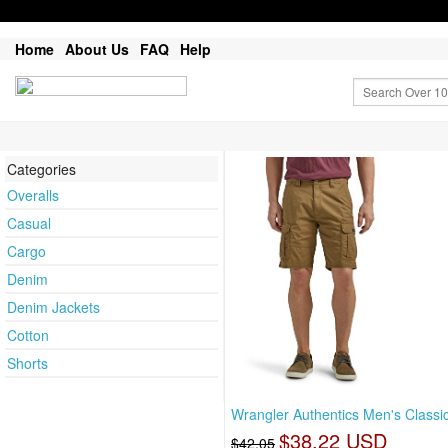
Home
About Us
FAQ
Help
Categories
Overalls
Casual
Cargo
Denim
Denim Jackets
Cotton
Shorts
Wrangler Authentics Men's Classi
$38.22 USD
$42.05