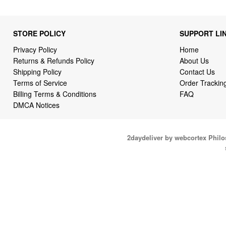
STORE POLICY
SUPPORT LI
Privacy Policy
Home
Returns & Refunds Policy
About Us
Shipping Policy
Contact Us
Terms of Service
Order Trackin
Billing Terms & Conditions
FAQ
DMCA Notices
2daydeliver by webcortex Phil