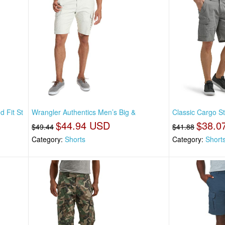
 Fit St
Wrangler Authentics Men’s Big &
Classic Cargo St
$44.94 USD
$38.0
$49.44
$41.88
Category:
Shorts
Category:
Short