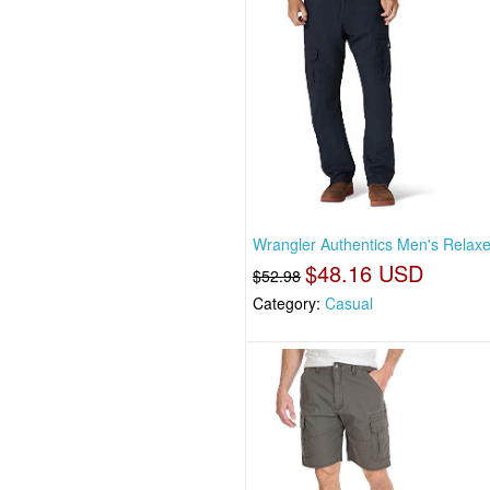
Wrangler Authentics Men's Relaxed
$48.16 USD
$52.98
Category:
Casual