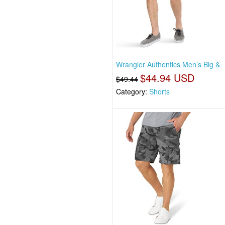
Wrangler Authentics Men’s Big &
$44.94 USD
$49.44
Category:
Shorts