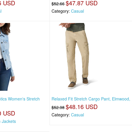
6 USD
$47.87 USD
$52.66
l
Category:
Casual
tics Women's Stretch
Relaxed Fit Stretch Cargo Pant, Elmwood,
$48.16 USD
$52.98
0 USD
Category:
Casual
 Jackets