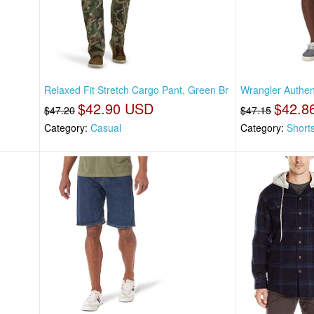
Relaxed Fit Stretch Cargo Pant, Green Br
Wrangler Authen
$42.90 USD
$42.8
$47.20
$47.15
Category:
Casual
Category:
Short