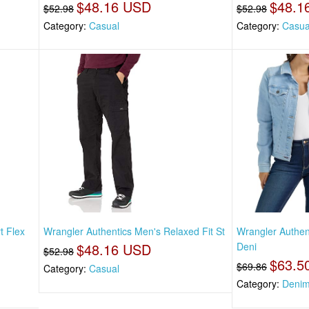
$48.16 USD
$48.1
$52.98
$52.98
Category:
Casual
Category:
Casua
t Flex
Wrangler Authentics Men's Relaxed Fit St
Wrangler Authen
$48.16 USD
Deni
$52.98
$63.5
$69.86
Category:
Casual
Category:
Denim