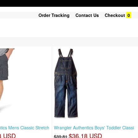
Order Tracking
Contact Us
Checkout
0
tics Mens Classic Stretch
Wrangler Authentics Boys' Toddler Classi
8 USD
$36.18 USD
$39.81