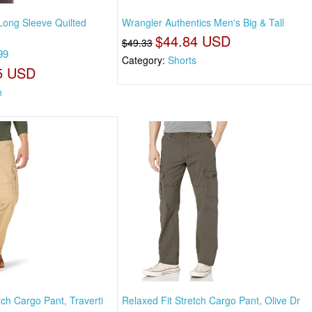
ong Sleeve Quilted
Wrangler Authentics Men's Big & Tall
$44.84 USD
$49.33
99
Category:
Shorts
5 USD
n
tch Cargo Pant, Traverti
Relaxed Fit Stretch Cargo Pant, Olive Dr