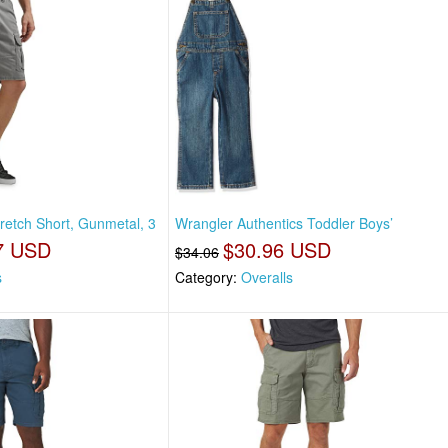
retch Short, Gunmetal, 3
Wrangler Authentics Toddler Boys’
7 USD
$30.96 USD
$34.06
s
Category:
Overalls