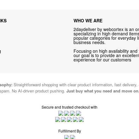
NKS
WHO WE ARE
2daydeliver by webcortex is an on
specializing in high demand items 
popular categories for everyday li
business needs.
g
Focusing on high availability and 
our goal is to provide an excelle
experience for our customers
osophy:
Straightforward shopping with clear product information, fast delivery,
spam. No AI-driven product pushing.
Just buy what you need and move on
Secure and trusted checkout with
Fulfillment By