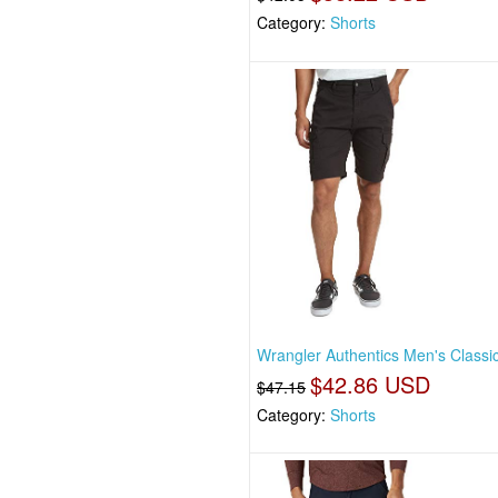
Category:
Shorts
Wrangler Authentics Men's Classi
$42.86 USD
$47.15
Category:
Shorts