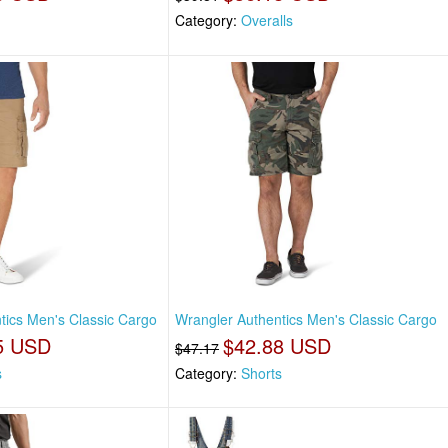
Category:
Overalls
tics Men's Classic Cargo
Wrangler Authentics Men's Classic Cargo
5 USD
$42.88 USD
$47.17
s
Category:
Shorts