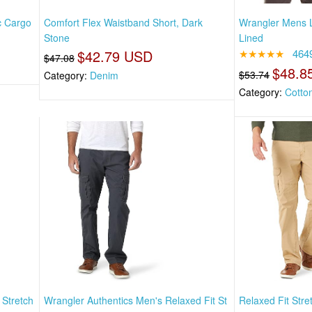
c Cargo
Comfort Flex Waistband Short, Dark
Wrangler Mens L
Stone
Lined
$42.79 USD
★★★★★
464
$47.08
$48.8
$53.74
Category:
Denim
Category:
Cotto
 Stretch
Wrangler Authentics Men's Relaxed Fit St
Relaxed Fit Stre