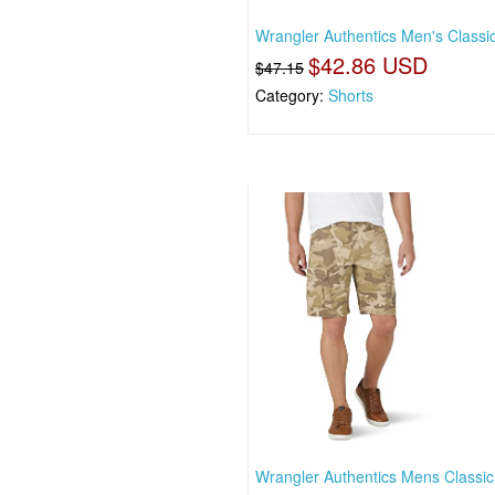
Wrangler Authentics Men's Classi
$42.86 USD
$47.15
Category:
Shorts
Wrangler Authentics Mens Classic