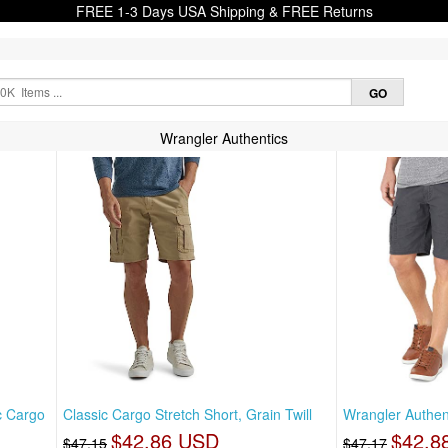
FREE 1-3 Days USA Shipping & FREE Returns
Wrangler Authentics
c Cargo
Classic Cargo Stretch Short, Grain Twill
Wrangler Authen
$42.86 USD
$42.8
$47.15
$47.17