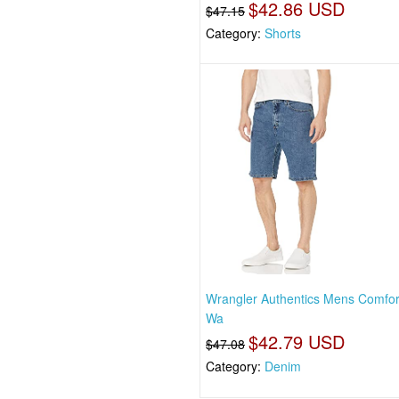
$42.86 USD
$47.15
Category:
Shorts
Wrangler Authentics Mens Comfor
Wa
$42.79 USD
$47.08
Category:
Denim