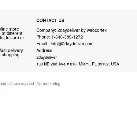
CONTACT US
line store
Company: 2daydeliver by webcortex
at different
Phone:
1-646-389-1272
fe, leisure or
Email :
info@2daydeliver.com
fast delivery
Address:
nt shopping
2daydeliver
133 NE 2nd Ave # 810, Miami, FL 33132, USA
 and reliable support. No marketing
.