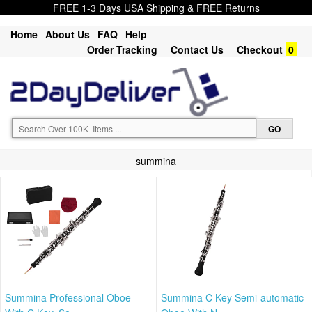
FREE 1-3 Days USA Shipping & FREE Returns
Home
About Us
FAQ
Help
Order Tracking
Contact Us
Checkout
0
summina
Summina Professional Oboe
Summina C Key Semi-automatic