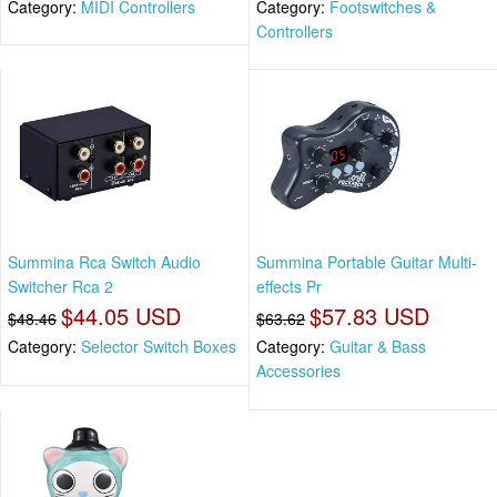
Category:
MIDI Controllers
Category:
Footswitches &
Controllers
Summina Rca Switch Audio
Summina Portable Guitar Multi-
Switcher Rca 2
effects Pr
$44.05 USD
$57.83 USD
$48.46
$63.62
Category:
Selector Switch Boxes
Category:
Guitar & Bass
Accessories