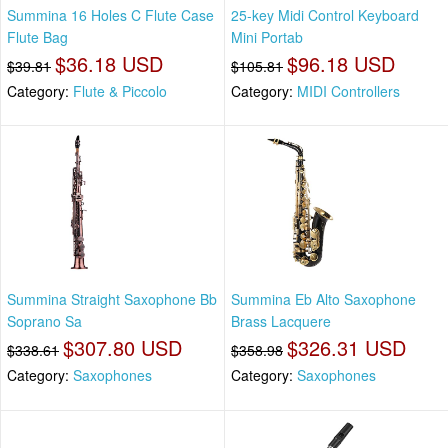
Summina 16 Holes C Flute Case
25-key Midi Control Keyboard
Flute Bag
Mini Portab
$36.18 USD
$96.18 USD
$39.81
$105.81
Category:
Flute & Piccolo
Category:
MIDI Controllers
Summina Straight Saxophone Bb
Summina Eb Alto Saxophone
Soprano Sa
Brass Lacquere
$307.80 USD
$326.31 USD
$338.61
$358.98
Category:
Saxophones
Category:
Saxophones