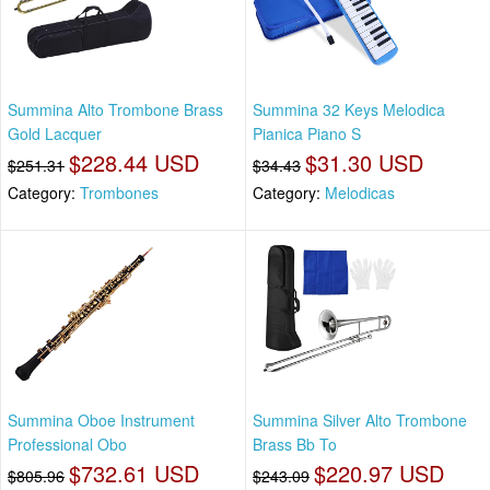
Summina Alto Trombone Brass
Summina 32 Keys Melodica
Gold Lacquer
Pianica Piano S
$228.44 USD
$31.30 USD
$251.31
$34.43
Category:
Trombones
Category:
Melodicas
Summina Oboe Instrument
Summina Silver Alto Trombone
Professional Obo
Brass Bb To
$732.61 USD
$220.97 USD
$805.96
$243.09