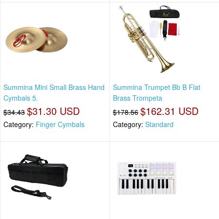
Summina Mini Small Brass Hand
Summina Trumpet Bb B Flat
Cymbals 5.
Brass Trompeta
$31.30 USD
$162.31 USD
$34.43
$178.56
Category:
Finger Cymbals
Category:
Standard