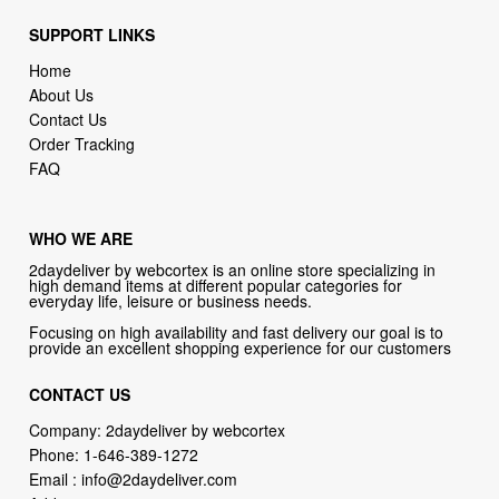
SUPPORT LINKS
Home
About Us
Contact Us
Order Tracking
FAQ
WHO WE ARE
2daydeliver by webcortex is an online store specializing in
high demand items at different popular categories for
everyday life, leisure or business needs.
Focusing on high availability and fast delivery our goal is to
provide an excellent shopping experience for our customers
CONTACT US
Company: 2daydeliver by webcortex
Phone:
1-646-389-1272
Email :
info@2daydeliver.com