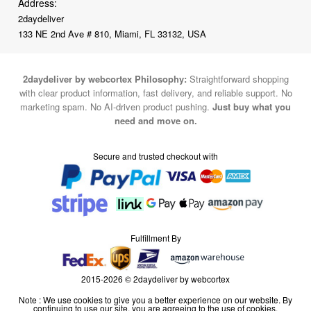
Address:
2daydeliver
133 NE 2nd Ave # 810, Miami, FL 33132, USA
2daydeliver by webcortex Philosophy:
Straightforward shopping
with clear product information, fast delivery, and reliable support. No
marketing spam. No AI-driven product pushing.
Just buy what you
need and move on.
Secure and trusted checkout with
Fulfillment By
2015-2026 © 2daydeliver by webcortex
Note : We use cookies to give you a better experience on our website. By
continuing to use our site, you are agreeing to the use of cookies.