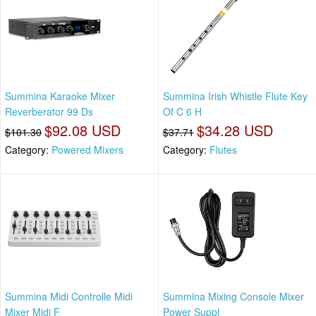
Summina Karaoke Mixer
Summina Irish Whistle Flute Key
Reverberator 99 Ds
Of C 6 H
$92.08 USD
$34.28 USD
$101.30
$37.71
Category:
Powered Mixers
Category:
Flutes
Summina Midi Controlle Midi
Summina Mixing Console Mixer
Mixer Midi F
Power Suppl