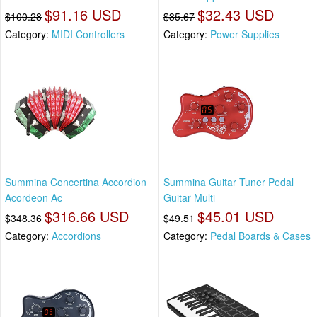
$91.16 USD
$32.43 USD
$100.28
$35.67
Category:
MIDI Controllers
Category:
Power Supplies
Summina Concertina Accordion
Summina Guitar Tuner Pedal
Acordeon Ac
Guitar Multi
$316.66 USD
$45.01 USD
$348.36
$49.51
Category:
Accordions
Category:
Pedal Boards & Cases