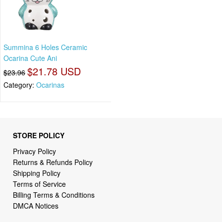
Summina 6 Holes Ceramic
Ocarina Cute Ani
$21.78 USD
$23.96
Category:
Ocarinas
STORE POLICY
Privacy Policy
Returns & Refunds Policy
Shipping Policy
Terms of Service
Billing Terms & Conditions
DMCA Notices