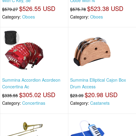
With C Key, Se
Oboe With N
$526.55 USD
$523.38 USD
$579.27
$575.78
Category:
Oboes
Category:
Oboes
Summina Accordion Acordeon
Summina Elliptical Cajon Box
Concertina Ac
Drum Access
$305.02 USD
$20.98 USD
$335.55
$23.09
Category:
Concertinas
Category:
Castanets