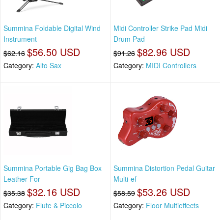
Summina Foldable Digital Wind
Midi Controller Strike Pad Midi
Instrument
Drum Pad
$56.50 USD
$82.96 USD
$62.16
$91.26
Category:
Alto Sax
Category:
MIDI Controllers
Summina Portable Gig Bag Box
Summina Distortion Pedal Guitar
Leather For
Multi-ef
$32.16 USD
$53.26 USD
$35.38
$58.59
Category:
Flute & Piccolo
Category:
Floor Multieffects