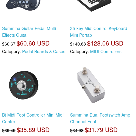
Summina Guitar Pedal Multi
25-key Midi Control Keyboard
Effects Guita
Mini Portab
$60.60 USD
$128.06 USD
$66.67
$140.88
Category:
Pedal Boards & Cases
Category:
MIDI Controllers
Bt Midi Foot Controller Mini Midi
Summina Dual Footswitch Amp
Contro
Channel Foot
$35.89 USD
$31.79 USD
$39.49
$34.98