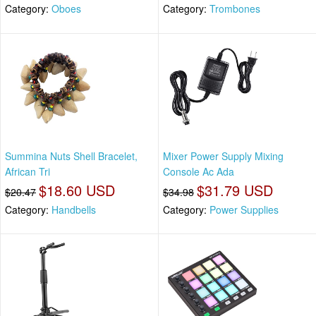
Category:
Oboes
Category:
Trombones
Summina Nuts Shell Bracelet,
Mixer Power Supply Mixing
African Tri
Console Ac Ada
$18.60 USD
$31.79 USD
$20.47
$34.98
Category:
Handbells
Category:
Power Supplies