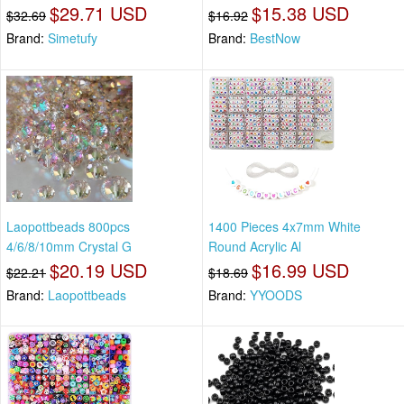
$29.71 USD
$15.38 USD
$32.69
$16.92
Brand:
Simetufy
Brand:
BestNow
Laopottbeads 800pcs
1400 Pieces 4x7mm White
4/6/8/10mm Crystal G
Round Acrylic Al
$20.19 USD
$16.99 USD
$22.21
$18.69
Brand:
Laopottbeads
Brand:
YYOODS