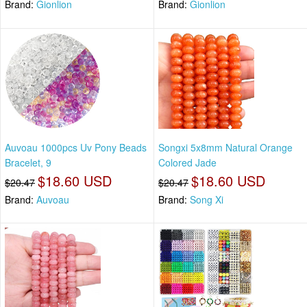
Brand:
Gionlion
Brand:
Gionlion
Auvoau 1000pcs Uv Pony Beads
Songxi 5x8mm Natural Orange
Bracelet, 9
Colored Jade
$18.60 USD
$18.60 USD
$20.47
$20.47
Brand:
Auvoau
Brand:
Song Xi