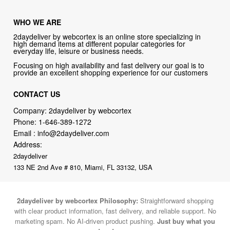
WHO WE ARE
2daydeliver by webcortex is an online store specializing in
high demand items at different popular categories for
everyday life, leisure or business needs.
Focusing on high availability and fast delivery our goal is to
provide an excellent shopping experience for our customers
CONTACT US
Company: 2daydeliver by webcortex
Phone:
1-646-389-1272
Email :
info@2daydeliver.com
Address:
2daydeliver
133 NE 2nd Ave # 810, Miami, FL 33132, USA
2daydeliver by webcortex Philosophy:
Straightforward shopping
with clear product information, fast delivery, and reliable support. No
marketing spam. No AI-driven product pushing.
Just buy what you