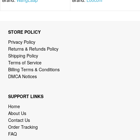
STORE POLICY
Privacy Policy
Returns & Refunds Policy
Shipping Policy
Terms of Service
Billing Terms & Conditions
DMCA Notices
SUPPORT LINKS
Home
About Us
Contact Us
Order Tracking
FAQ