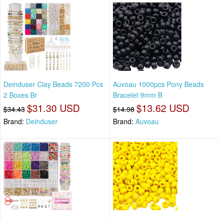
Deinduser Clay Beads 7200 Pcs
Auvoau 1000pcs Pony Beads
2 Boxes Br
Bracelet 9mm B
$31.30 USD
$13.62 USD
$34.43
$14.98
Brand:
Deinduser
Brand:
Auvoau