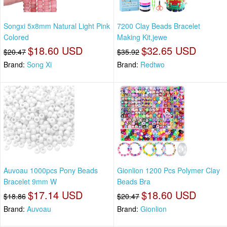
Songxi 5x8mm Natural Light Pink
7200 Clay Beads Bracelet
Colored
Making Kit,jewe
$18.60 USD
$32.65 USD
$20.47
$35.92
Brand:
Song Xi
Brand:
Redtwo
Auvoau 1000pcs Pony Beads
Gionlion 1200 Pcs Polymer Clay
Bracelet 9mm W
Beads Bra
$17.14 USD
$18.60 USD
$18.86
$20.47
Brand:
Auvoau
Brand:
Gionlion