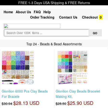
FREE 1-3 Days USA Shipping & FREE Returns
Home
About Us
FAQ
Help
Order Tracking
Contact Us
Checkout
0
Top 24 - Beads & Bead Assortments
Gionlion 6000 Pcs Clay Beads
Gionlion Clay Beads Bracelet
For Bracele
Making Kit,
$28.13 USD
$25.90 USD
$30.94
$28.50