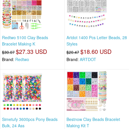
Redtwo 5100 Clay Beads
Artdot 1400 Pcs Letter Beads, 28
Bracelet Making K
Styles
$27.33 USD
$18.60 USD
$30.07
$20.47
Brand:
Redtwo
Brand:
ARTDOT
Simetufy 3600pcs Pony Beads
Bestnow Clay Beads Bracelet
Bulk, 24 Ass
Making Kit T