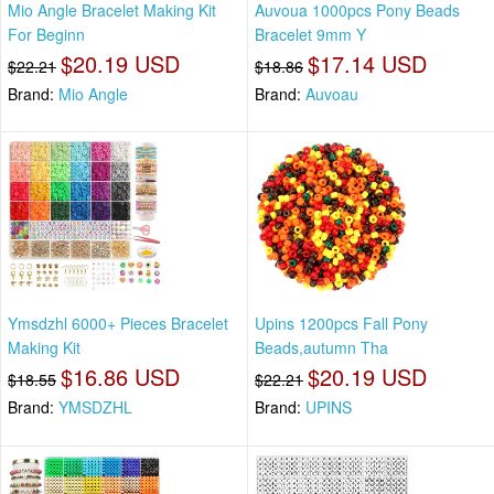
Mio Angle Bracelet Making Kit
Auvoua 1000pcs Pony Beads
For Beginn
Bracelet 9mm Y
$20.19 USD
$17.14 USD
$22.21
$18.86
Brand:
Mio Angle
Brand:
Auvoau
Ymsdzhl 6000+ Pieces Bracelet
Upins 1200pcs Fall Pony
Making Kit
Beads,autumn Tha
$16.86 USD
$20.19 USD
$18.55
$22.21
Brand:
YMSDZHL
Brand:
UPINS