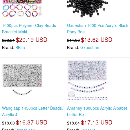
1000pcs Polymer Clay Beads
Gxueshan 1000 Pcs Acrylic Black
Bracelet Maki
Pony Bea
$20.19 USD
$13.62 USD
$22.21
$14.98
Brand:
BBita
Brand:
Gxueshan
Wanglaap 1450pcs Letter Beads,
Amaney 1600pcs Acrylic Alpabet
Acrylic 4
Letter Be
$16.37 USD
$17.13 USD
$18.00
$18.84
Brand:
WangLaap
Brand:
Looconi