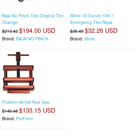
Baja No Pinch Tool Original Tire
Slime 16 Ounce 10011
Changin
Emergency Tire Repa
$194.00 USD
$32.26 USD
$213.42
$35.49
Brand:
BAJA NO PINCH
Brand:
Slime
Proform 66769 Rod Vise
$133.15 USD
$146.48
Brand:
ProForm