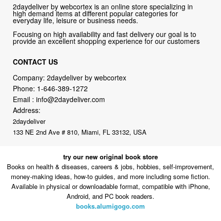
2daydeliver by webcortex is an online store specializing in
high demand items at different popular categories for
everyday life, leisure or business needs.
Focusing on high availability and fast delivery our goal is to
provide an excellent shopping experience for our customers
CONTACT US
Company: 2daydeliver by webcortex
Phone:
1-646-389-1272
Email :
info@2daydeliver.com
Address:
2daydeliver
133 NE 2nd Ave # 810, Miami, FL 33132, USA
try our new original book store
Books on health & diseases, careers & jobs, hobbies, self-improvement,
money-making ideas, how-to guides, and more including some fiction.
Available in physical or downloadable format, compatible with iPhone,
Android, and PC book readers.
books.alumigogo.com