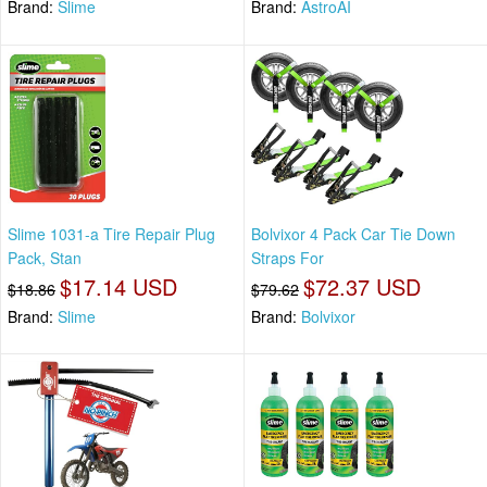
Brand:
Slime
Brand:
AstroAI
Slime 1031-a Tire Repair Plug
Bolvixor 4 Pack Car Tie Down
Pack, Stan
Straps For
$17.14 USD
$72.37 USD
$18.86
$79.62
Brand:
Slime
Brand:
Bolvixor