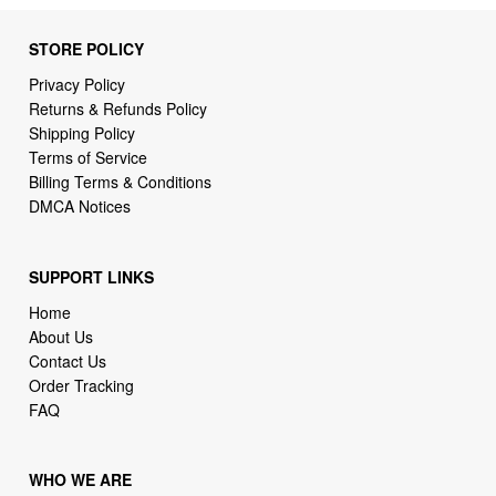
STORE POLICY
Privacy Policy
Returns & Refunds Policy
Shipping Policy
Terms of Service
Billing Terms & Conditions
DMCA Notices
SUPPORT LINKS
Home
About Us
Contact Us
Order Tracking
FAQ
WHO WE ARE