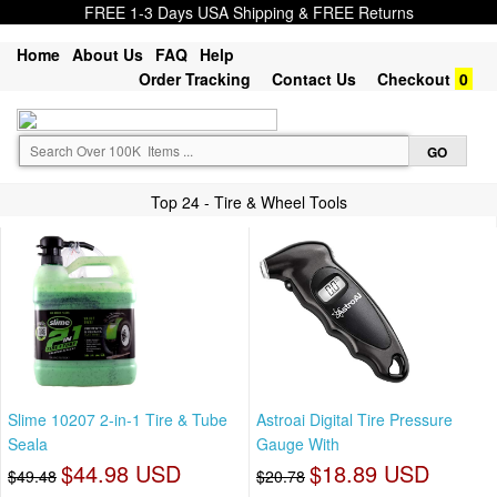
FREE 1-3 Days USA Shipping & FREE Returns
Home
About Us
FAQ
Help
Order Tracking
Contact Us
Checkout
0
Top 24 - Tire & Wheel Tools
Slime 10207 2-in-1 Tire & Tube
Astroai Digital Tire Pressure
Seala
Gauge With
$44.98 USD
$18.89 USD
$49.48
$20.78