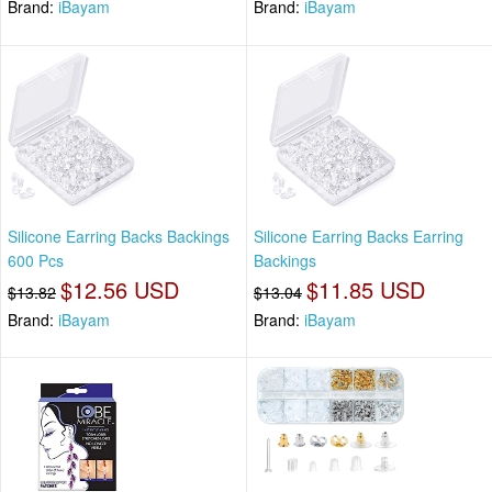
Brand:
iBayam
Brand:
iBayam
Silicone Earring Backs Backings
Silicone Earring Backs Earring
600 Pcs
Backings
$12.56 USD
$11.85 USD
$13.82
$13.04
Brand:
iBayam
Brand:
iBayam