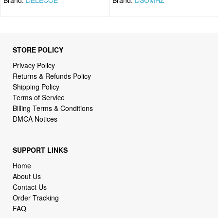
STORE POLICY
Privacy Policy
Returns & Refunds Policy
Shipping Policy
Terms of Service
Billing Terms & Conditions
DMCA Notices
SUPPORT LINKS
Home
About Us
Contact Us
Order Tracking
FAQ