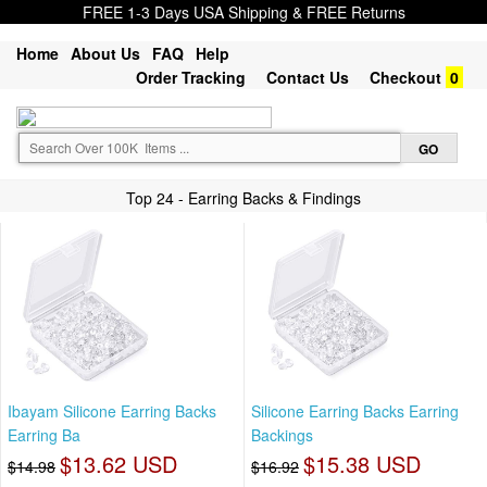
FREE 1-3 Days USA Shipping & FREE Returns
Home
About Us
FAQ
Help
Order Tracking
Contact Us
Checkout
0
Top 24 - Earring Backs & Findings
Ibayam Silicone Earring Backs
Silicone Earring Backs Earring
Earring Ba
Backings
$13.62 USD
$15.38 USD
$14.98
$16.92