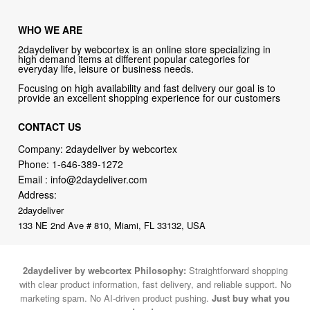
WHO WE ARE
2daydeliver by webcortex is an online store specializing in
high demand items at different popular categories for
everyday life, leisure or business needs.
Focusing on high availability and fast delivery our goal is to
provide an excellent shopping experience for our customers
CONTACT US
Company: 2daydeliver by webcortex
Phone:
1-646-389-1272
Email :
info@2daydeliver.com
Address:
2daydeliver
133 NE 2nd Ave # 810, Miami, FL 33132, USA
2daydeliver by webcortex Philosophy:
Straightforward shopping
with clear product information, fast delivery, and reliable support. No
marketing spam. No AI-driven product pushing.
Just buy what you