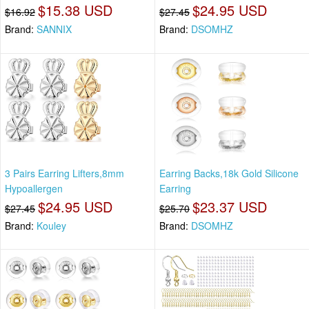
$15.38 USD
$24.95 USD
$16.92
$27.45
Brand:
SANNIX
Brand:
DSOMHZ
3 Pairs Earring Lifters,8mm
Earring Backs,18k Gold Silicone
Hypoallergen
Earring
$24.95 USD
$23.37 USD
$27.45
$25.70
Brand:
Kouley
Brand:
DSOMHZ