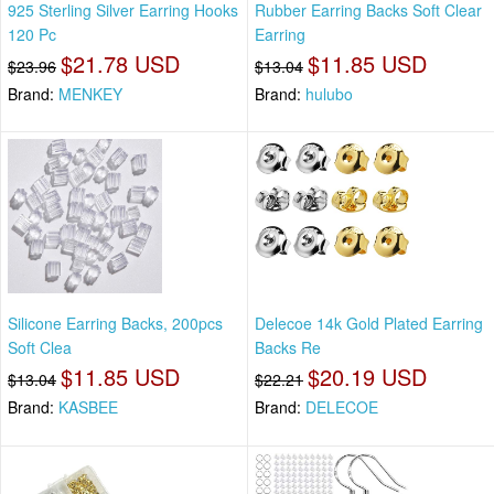
925 Sterling Silver Earring Hooks
Rubber Earring Backs Soft Clear
120 Pc
Earring
$21.78 USD
$11.85 USD
$23.96
$13.04
Brand:
MENKEY
Brand:
hulubo
Silicone Earring Backs, 200pcs
Delecoe 14k Gold Plated Earring
Soft Clea
Backs Re
$11.85 USD
$20.19 USD
$13.04
$22.21
Brand:
KASBEE
Brand:
DELECOE