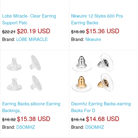
Lobe Miracle- Clear Earring
Nkwuire 12 Styles 600 Pcs
Support Patc
Earring Backs
$20.19 USD
$15.36 USD
$22.21
$16.90
Brand:
LOBE MIRACLE
Brand:
Nkwuire
Earring Backs,silicone Earring
Dsomhz Earring Backs-earring
Backings,
Backs For D
$15.38 USD
$14.68 USD
$16.92
$16.14
Brand:
DSOMHZ
Brand:
DSOMHZ