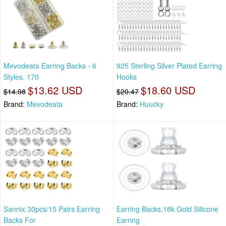
Mevodeata Earring Backs - 6
925 Sterling Silver Plated Earring
Styles, 170
Hooks
$13.62 USD
$18.60 USD
$14.98
$20.47
Brand:
Mevodeata
Brand:
Huucky
Sannix 30pcs/15 Pairs Earring
Earring Backs,18k Gold Silicone
Backs For
Earring