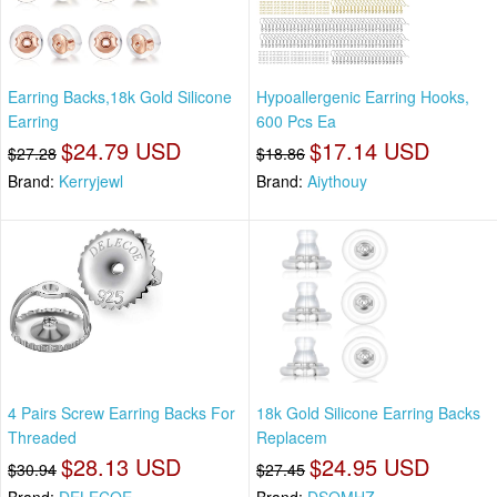
Earring Backs,18k Gold Silicone
Hypoallergenic Earring Hooks,
Earring
600 Pcs Ea
$24.79 USD
$17.14 USD
$27.28
$18.86
Brand:
Kerryjewl
Brand:
Aiythouy
4 Pairs Screw Earring Backs For
18k Gold Silicone Earring Backs
Threaded
Replacem
$28.13 USD
$24.95 USD
$30.94
$27.45
Brand:
DELECOE
Brand:
DSOMHZ