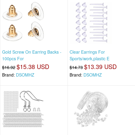
Gold Screw On Earring Backs -
Clear Earrings For
100pcs For
Sports/work,plastic E
$15.38 USD
$13.39 USD
$16.92
$14.73
Brand:
DSOMHZ
Brand:
DSOMHZ