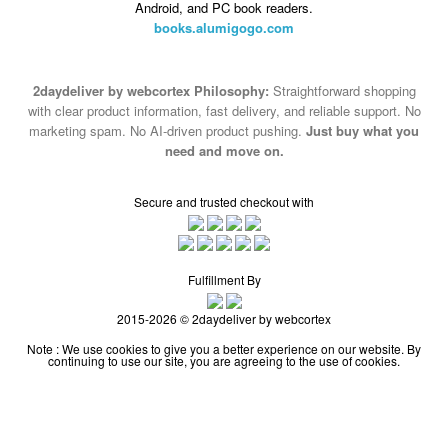
Android, and PC book readers.
books.alumigogo.com
2daydeliver by webcortex Philosophy:
Straightforward shopping
with clear product information, fast delivery, and reliable support. No
marketing spam. No AI-driven product pushing.
Just buy what you
need and move on.
Secure and trusted checkout with
Fulfillment By
2015-2026 © 2daydeliver by webcortex
Note : We use cookies to give you a better experience on our website. By
continuing to use our site, you are agreeing to the use of cookies.