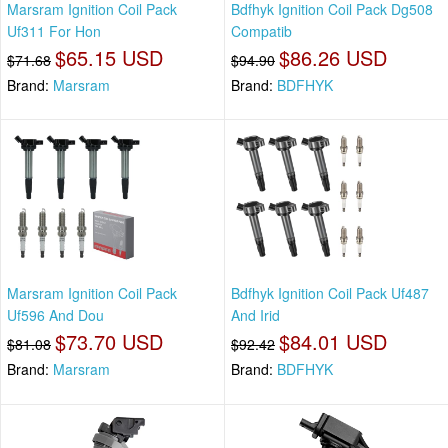
Marsram Ignition Coil Pack
Bdfhyk Ignition Coil Pack Dg508
Uf311 For Hon
Compatib
$65.15 USD
$86.26 USD
$71.68
$94.90
Brand:
Marsram
Brand:
BDFHYK
Marsram Ignition Coil Pack
Bdfhyk Ignition Coil Pack Uf487
Uf596 And Dou
And Irid
$73.70 USD
$84.01 USD
$81.08
$92.42
Brand:
Marsram
Brand:
BDFHYK