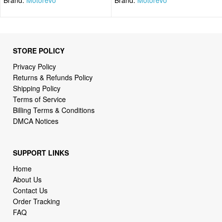
STORE POLICY
Privacy Policy
Returns & Refunds Policy
Shipping Policy
Terms of Service
Billing Terms & Conditions
DMCA Notices
SUPPORT LINKS
Home
About Us
Contact Us
Order Tracking
FAQ