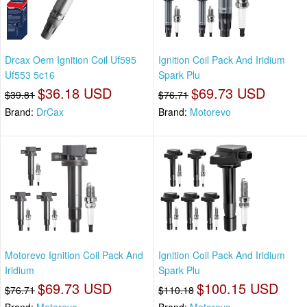
Drcax Oem Ignition Coil Uf595
Ignition Coil Pack And Iridium
Uf553 5c16
Spark Plu
$36.18 USD
$69.73 USD
$39.81
$76.71
Brand:
DrCax
Brand:
Motorevo
Motorevo Ignition Coil Pack And
Ignition Coil Pack And Iridium
Iridium
Spark Plu
$69.73 USD
$100.15 USD
$76.71
$110.18
Brand:
Motorevo
Brand:
Motorevo