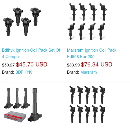
Bdfhyk Ignition Coil Pack Set Of
Marsram Ignition Coil Pack
4 Compa
Fd508 For 200
$45.70 USD
$76.34 USD
$50.27
$83.99
Brand:
BDFHYK
Brand:
Marsram