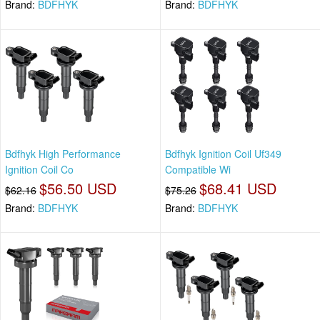
Brand:
BDFHYK
Brand:
BDFHYK
Bdfhyk High Performance
Bdfhyk Ignition Coil Uf349
Ignition Coil Co
Compatible Wi
$56.50 USD
$68.41 USD
$62.16
$75.26
Brand:
BDFHYK
Brand:
BDFHYK