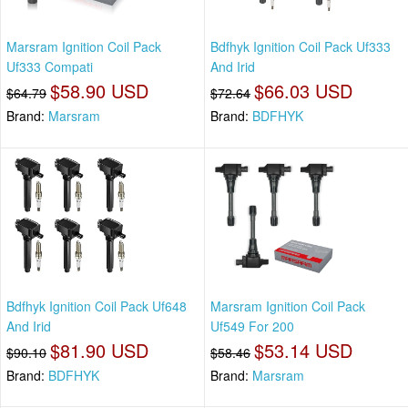
Marsram Ignition Coil Pack
Bdfhyk Ignition Coil Pack Uf333
Uf333 Compati
And Irid
$58.90 USD
$66.03 USD
$64.79
$72.64
Brand:
Marsram
Brand:
BDFHYK
Bdfhyk Ignition Coil Pack Uf648
Marsram Ignition Coil Pack
And Irid
Uf549 For 200
$81.90 USD
$53.14 USD
$90.10
$58.46
Brand:
BDFHYK
Brand:
Marsram