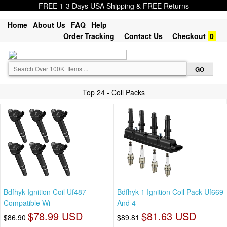
FREE 1-3 Days USA Shipping & FREE Returns
Home
About Us
FAQ
Help
Order Tracking
Contact Us
Checkout
0
Top 24 - Coil Packs
Bdfhyk Ignition Coil Uf487
Bdfhyk 1 Ignition Coil Pack Uf669
Compatible Wi
And 4
$78.99 USD
$81.63 USD
$86.90
$89.81