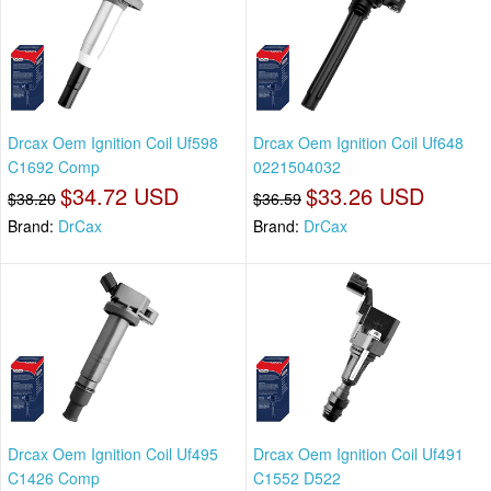
Drcax Oem Ignition Coil Uf598
Drcax Oem Ignition Coil Uf648
C1692 Comp
0221504032
$34.72 USD
$33.26 USD
$38.20
$36.59
Brand:
DrCax
Brand:
DrCax
Drcax Oem Ignition Coil Uf495
Drcax Oem Ignition Coil Uf491
C1426 Comp
C1552 D522