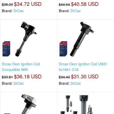
$34.72 USD
$40.58 USD
$38.20
$44.64
Brand:
DrCax
Brand:
DrCax
Drcax Oem Ignition Coil
Drcax Oem Ignition Coil Uf651
Compatible With
5c1861 C18
$36.18 USD
$31.30 USD
$39.81
$34.43
Brand:
DrCax
Brand:
DrCax