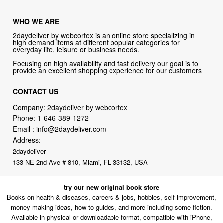
WHO WE ARE
2daydeliver by webcortex is an online store specializing in
high demand items at different popular categories for
everyday life, leisure or business needs.
Focusing on high availability and fast delivery our goal is to
provide an excellent shopping experience for our customers
CONTACT US
Company: 2daydeliver by webcortex
Phone:
1-646-389-1272
Email :
info@2daydeliver.com
Address:
2daydeliver
133 NE 2nd Ave # 810, Miami, FL 33132, USA
try our new original book store
Books on health & diseases, careers & jobs, hobbies, self-improvement,
money-making ideas, how-to guides, and more including some fiction.
Available in physical or downloadable format, compatible with iPhone,