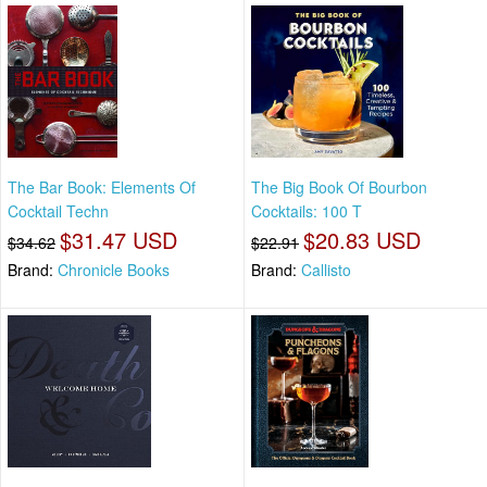
The Bar Book: Elements Of
The Big Book Of Bourbon
Cocktail Techn
Cocktails: 100 T
$31.47 USD
$20.83 USD
$34.62
$22.91
Brand:
Chronicle Books
Brand:
Callisto