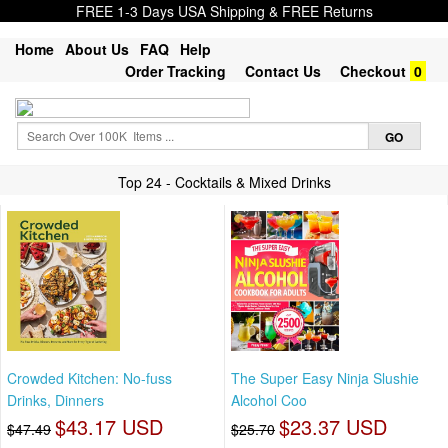
FREE 1-3 Days USA Shipping & FREE Returns
Home
About Us
FAQ
Help
Order Tracking
Contact Us
Checkout
0
Top 24 - Cocktails & Mixed Drinks
Crowded Kitchen: No-fuss
The Super Easy Ninja Slushie
Drinks, Dinners
Alcohol Coo
$43.17 USD
$23.37 USD
$47.49
$25.70