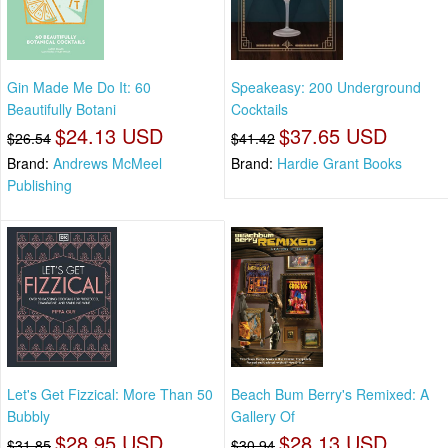
Gin Made Me Do It: 60
Speakeasy: 200 Underground
Beautifully Botani
Cocktails
$24.13 USD
$37.65 USD
$26.54
$41.42
Brand:
Andrews McMeel
Brand:
Hardie Grant Books
Publishing
Let's Get Fizzical: More Than 50
Beach Bum Berry's Remixed: A
Bubbly
Gallery Of
$28.95 USD
$28.13 USD
$31.85
$30.94