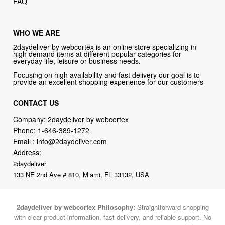
FAQ
WHO WE ARE
2daydeliver by webcortex is an online store specializing in
high demand items at different popular categories for
everyday life, leisure or business needs.
Focusing on high availability and fast delivery our goal is to
provide an excellent shopping experience for our customers
CONTACT US
Company: 2daydeliver by webcortex
Phone:
1-646-389-1272
Email :
info@2daydeliver.com
Address:
2daydeliver
133 NE 2nd Ave # 810, Miami, FL 33132, USA
2daydeliver by webcortex Philosophy:
Straightforward shopping
with clear product information, fast delivery, and reliable support. No