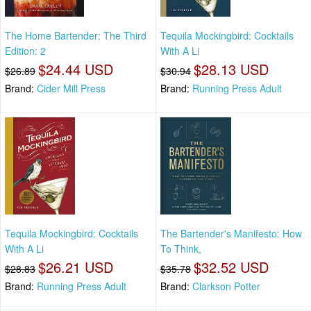
The Home Bartender: The Third
Tequila Mockingbird: Cocktails
Edition: 2
With A Li
$24.44 USD
$28.13 USD
$26.89
$30.94
Brand:
Cider Mill Press
Brand:
Running Press Adult
Tequila Mockingbird: Cocktails
The Bartender's Manifesto: How
With A Li
To Think,
$26.21 USD
$32.52 USD
$28.83
$35.78
Brand:
Running Press Adult
Brand:
Clarkson Potter