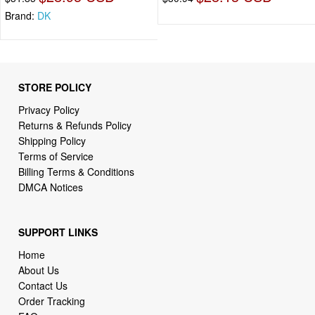
Brand:
DK
STORE POLICY
Privacy Policy
Returns & Refunds Policy
Shipping Policy
Terms of Service
Billing Terms & Conditions
DMCA Notices
SUPPORT LINKS
Home
About Us
Contact Us
Order Tracking