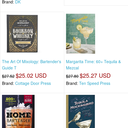
Brand:
DK
The Art Of Mixology: Bartender's
Margarita Time: 60+ Tequila &
Guide T
Mezcal
$25.02 USD
$25.27 USD
$27.52
$27.80
Brand:
Cottage Door Press
Brand:
Ten Speed Press