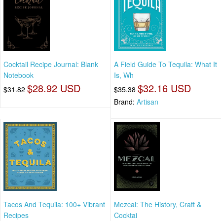
Cocktail Recipe Journal: Blank
A Field Guide To Tequila: What It
Notebook
Is, Wh
$28.92 USD
$32.16 USD
$31.82
$35.38
Brand:
Artisan
Tacos And Tequila: 100+ Vibrant
Mezcal: The History, Craft &
Recipes
Cocktai