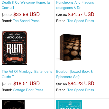
Death & Co Welcome Home: [a
Puncheons And Flagons
Cocktail
(dungeons & Dr
$32.98 USD
$34.57 USD
$36.28
$38.04
Brand:
Ten Speed Press
Brand:
Ten Speed Press
The Art Of Mixology: Bartender's
Bourbon [boxed Book &
Guide T
Ephemera Set]:
$18.51 USD
$84.23 USD
$20.36
$92.66
Brand:
Cottage Door Press
Brand:
Ten Speed Press