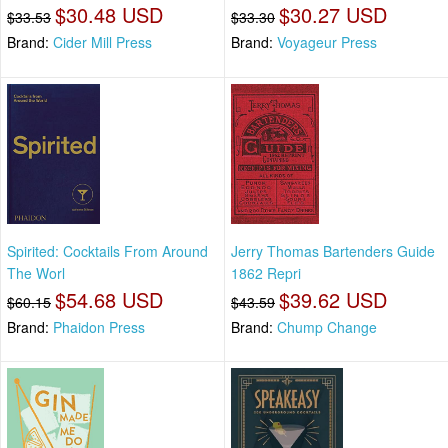
$30.48 USD
$30.27 USD
$33.53
$33.30
Brand:
Cider Mill Press
Brand:
Voyageur Press
Spirited: Cocktails From Around
Jerry Thomas Bartenders Guide
The Worl
1862 Repri
$54.68 USD
$39.62 USD
$60.15
$43.59
Brand:
Phaidon Press
Brand:
Chump Change