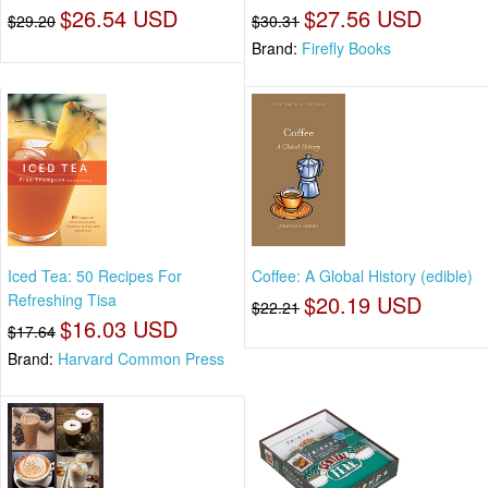
$26.54 USD
$27.56 USD
$29.20
$30.31
Brand:
Firefly Books
Iced Tea: 50 Recipes For
Coffee: A Global History (edible)
Refreshing Tisa
$20.19 USD
$22.21
$16.03 USD
$17.64
Brand:
Harvard Common Press