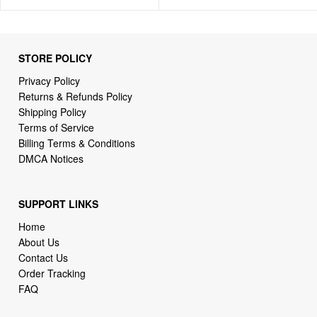
STORE POLICY
Privacy Policy
Returns & Refunds Policy
Shipping Policy
Terms of Service
Billing Terms & Conditions
DMCA Notices
SUPPORT LINKS
Home
About Us
Contact Us
Order Tracking
FAQ