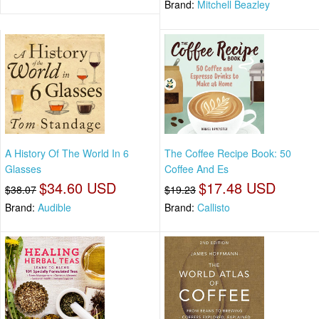
Brand:
Mitchell Beazley
A History Of The World In 6
The Coffee Recipe Book: 50
Glasses
Coffee And Es
$34.60 USD
$17.48 USD
$38.07
$19.23
Brand:
Audible
Brand:
Callisto