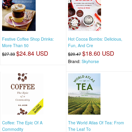
Festive Coffee Shop Drinks:
Hot Cocoa Bombs: Delicious,
More Than 50
Fun, And Cre
$24.84 USD
$18.60 USD
$27.33
$20.47
Brand:
Skyhorse
Coffee: The Epic Of A
The World Atlas Of Tea: From
Commodity
The Leaf To