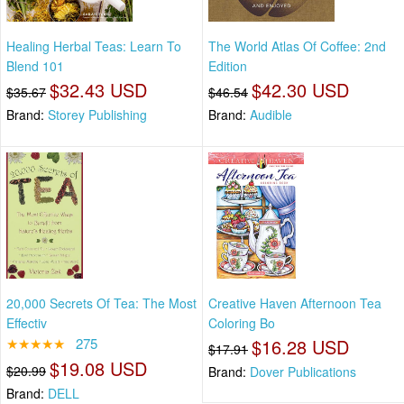
Healing Herbal Teas: Learn To
The World Atlas Of Coffee: 2nd
Blend 101
Edition
$32.43 USD
$42.30 USD
$35.67
$46.54
Brand:
Storey Publishing
Brand:
Audible
20,000 Secrets Of Tea: The Most
Creative Haven Afternoon Tea
Effectiv
Coloring Bo
★★★★★
275
$16.28 USD
$17.91
$19.08 USD
$20.99
Brand:
Dover Publications
Brand:
DELL