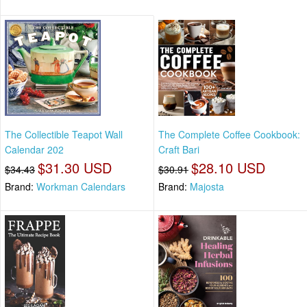
The Collectible Teapot Wall
The Complete Coffee Cookbook:
Calendar 202
Craft Bari
$31.30 USD
$28.10 USD
$34.43
$30.91
Brand:
Workman Calendars
Brand:
Majosta