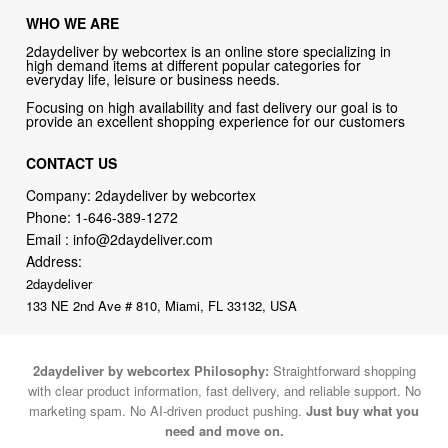
WHO WE ARE
2daydeliver by webcortex is an online store specializing in
high demand items at different popular categories for
everyday life, leisure or business needs.
Focusing on high availability and fast delivery our goal is to
provide an excellent shopping experience for our customers
CONTACT US
Company: 2daydeliver by webcortex
Phone:
1-646-389-1272
Email :
info@2daydeliver.com
Address:
2daydeliver
133 NE 2nd Ave # 810, Miami, FL 33132, USA
2daydeliver by webcortex Philosophy:
Straightforward shopping
with clear product information, fast delivery, and reliable support. No
marketing spam. No AI-driven product pushing.
Just buy what you
need and move on.