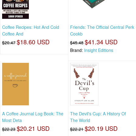
Coffee Recipes: Hot And Cold
Friends: The Official Central Perk
Coffee And
Cookb
$18.60 USD
$41.34 USD
$20.47
$45.48
Brand:
Insight Editions
A Coffee Journal Log Book: The
The Devil's Cup: A History Of
Most Deta
The World
$20.21 USD
$20.19 USD
$22.23
$22.21