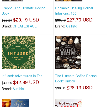
Frappe: The Ultimate Recipe
Drinkable Healing Herbal
Book
Infusions: 100
$20.19 USD
$27.70 USD
$22.21
$30.47
Brand:
CREATESPACE
Brand:
Callisto
Infused: Adventures In Tea
The Ultimate Coffee Recipe
$42.99 USD
Book: Unlock
$47.29
$28.13 USD
$30.94
Brand:
Audible