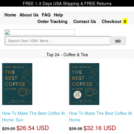
FREE 1-3 Days USA Shipping & FREE Returns
Home
About Us
FAQ
Help
Order Tracking
Contact Us
Checkout
0
Top 24 - Coffee & Tea
How To Make The Best Coffee At
How To Make The Best Coffee At
Home: Sun
Home
$26.54 USD
$32.16 USD
$29.20
$35.38