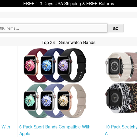
FREE 1-3 Days USA Shipping & FREE Returns
Top 24 - Smartwatch Bands
 With
6 Pack Sport Bands Compatible With
10 Pack Stretch
Apple
A