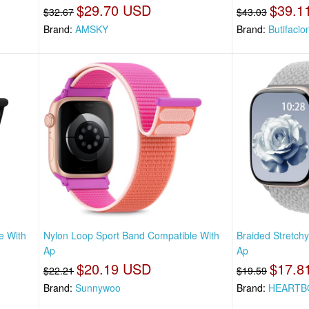
$29.70 USD
$39.1
$32.67
$43.03
Brand:
AMSKY
Brand:
Butifacio
e With
Nylon Loop Sport Band Compatible With
Braided Stretch
Ap
Ap
$20.19 USD
$17.8
$22.21
$19.59
Brand:
Sunnywoo
Brand:
HEART