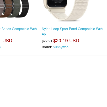
y Bands Compatible With
Nylon Loop Sport Band Compatible With
Ap
1 USD
$20.19 USD
$22.21
n
Brand:
Sunnywoo