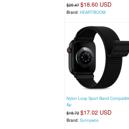
$18.60 USD
$20.47
Brand:
HEARTBOOM
Nylon Loop Sport Band Compatibl
Ap
$17.02 USD
$18.72
Brand:
Sunnywoo