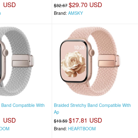
1 USD
$29.70 USD
$32.67
n
Brand:
AMSKY
y Band Compatible With
Braided Stretchy Band Compatible With
Ap
1 USD
$17.81 USD
$19.59
BOOM
Brand:
HEARTBOOM