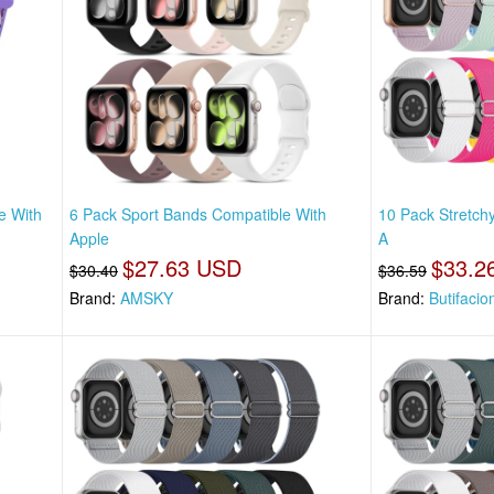
e With
6 Pack Sport Bands Compatible With
10 Pack Stretch
Apple
A
$27.63 USD
$33.2
$30.40
$36.59
Brand:
AMSKY
Brand:
Butifacio