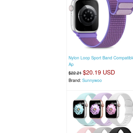
Nylon Loop Sport Band Compatibl
Ap
$20.19 USD
$22.21
Brand:
Sunnywoo