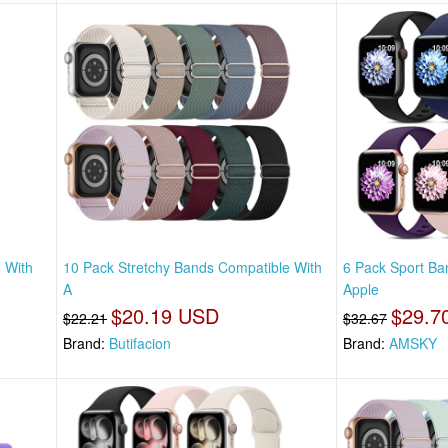
 With
10 Pack Stretchy Bands Compatible With
6 Pack Sport Ba
A
Apple
$20.19 USD
$29.7
$22.21
$32.67
Brand:
Butifacion
Brand:
AMSKY