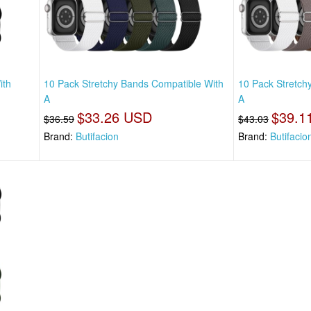
ith
10 Pack Stretchy Bands Compatible With
10 Pack Stretch
A
A
$33.26 USD
$39.1
$36.59
$43.03
Brand:
Butifacion
Brand:
Butifacio