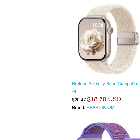
Braided Stretchy Band Compatible
Ap
$18.60 USD
$20.47
Brand:
HEARTBOOM