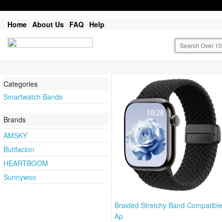
Home
About Us
FAQ
Help
Categories
Smartwatch Bands
Brands
AMSKY
Butifacion
HEARTBOOM
Sunnywoo
Braided Stretchy Band Compatible
Ap