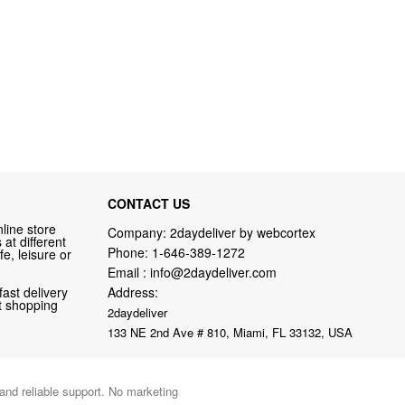
CONTACT US
line store
Company: 2daydeliver by webcortex
at different
Phone:
1-646-389-1272
fe, leisure or
Email :
info@2daydeliver.com
fast delivery
Address:
nt shopping
2daydeliver
133 NE 2nd Ave # 810, Miami, FL 33132, USA
 and reliable support. No marketing