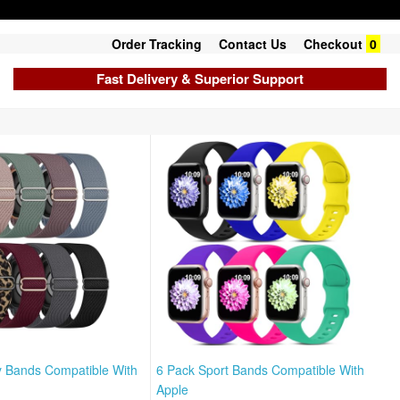
Order Tracking
Contact Us
Checkout
0
Fast Delivery & Superior Support
y Bands Compatible With
6 Pack Sport Bands Compatible With
Apple