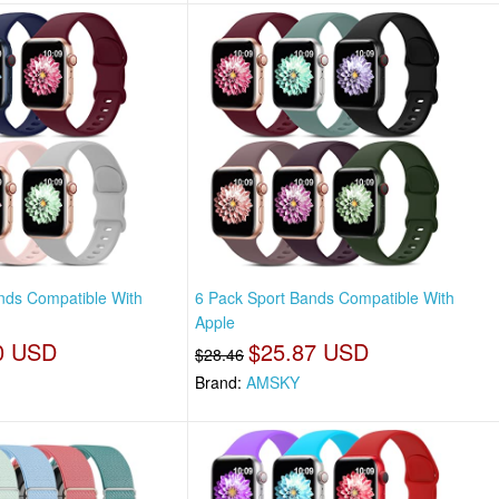
nds Compatible With
6 Pack Sport Bands Compatible With
Apple
0 USD
$25.87 USD
$28.46
Brand:
AMSKY