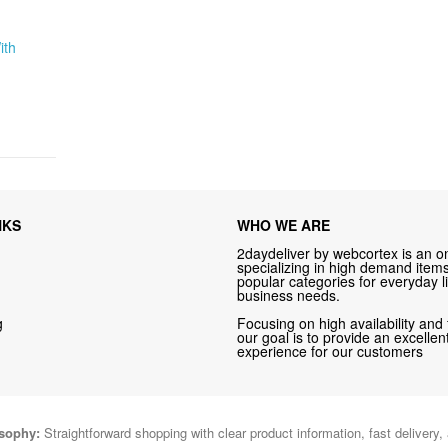
ith
NKS
WHO WE ARE
2daydeliver by webcortex is an on
specializing in high demand items 
popular categories for everyday li
business needs.
g
Focusing on high availability and 
our goal is to provide an excelle
experience for our customers
osophy:
Straightforward shopping with clear product information, fast delivery,