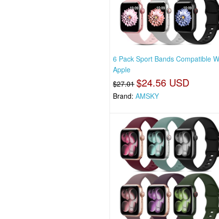
6 Pack Sport Bands Compatible W
Apple
$24.56 USD
$27.01
Brand:
AMSKY