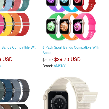
y Bands Compatible With
6 Pack Sport Bands Compatible With
Apple
6 USD
$29.70 USD
$32.67
n
Brand:
AMSKY