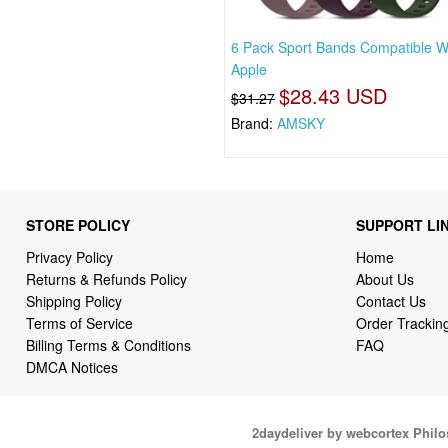
6 Pack Sport Bands Compatible W
Apple
$28.43 USD
$31.27
Brand:
AMSKY
STORE POLICY
SUPPORT LI
Privacy Policy
Home
Returns & Refunds Policy
About Us
Shipping Policy
Contact Us
Terms of Service
Order Trackin
Billing Terms & Conditions
FAQ
DMCA Notices
2daydeliver by webcortex Phil