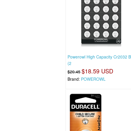
Powerowl High Capacity Cr2032 B
(2
$18.59 USD
$20.45
Brand:
POWEROWL