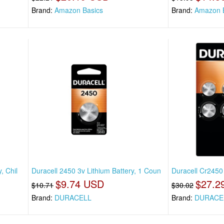
Brand:
Amazon Basics
Brand:
Amazon 
, Chil
Duracell 2450 3v Lithium Battery, 1 Coun
Duracell Cr2450 
$9.74 USD
$27.2
$10.71
$30.02
Brand:
DURACELL
Brand:
DURACE