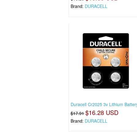
Brand:
DURACELL
Duracell Cr2025 3v Lithium Battery
$16.28 USD
$17.91
Brand:
DURACELL