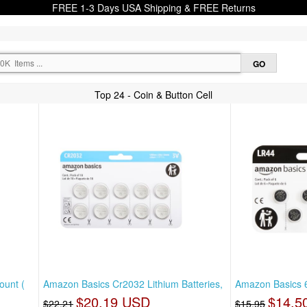
FREE 1-3 Days USA Shipping & FREE Returns
Top 24 - Coin & Button Cell
ount (
Amazon Basics Cr2032 Lithium Batteries,
Amazon Basics 6
$20.19 USD
$14.5
$22.21
$15.95