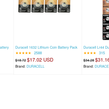
attery
Duracell 1632 Lithium Coin Battery Pack
Duracell Lr44 Du
★★★★★
2588
★★★★
315
$17.02 USD
$31.1
$18.72
$34.28
Brand:
DURACELL
Brand:
DURACE