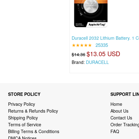
Duracell 2032 Lithium Battery. 1 
★★★★★
25335
$13.05 USD
$14.36
Brand:
DURACELL
STORE POLICY
SUPPORT LI
Privacy Policy
Home
Returns & Refunds Policy
About Us
Shipping Policy
Contact Us
Terms of Service
Order Trackin
Billing Terms & Conditions
FAQ
DMCA Notices