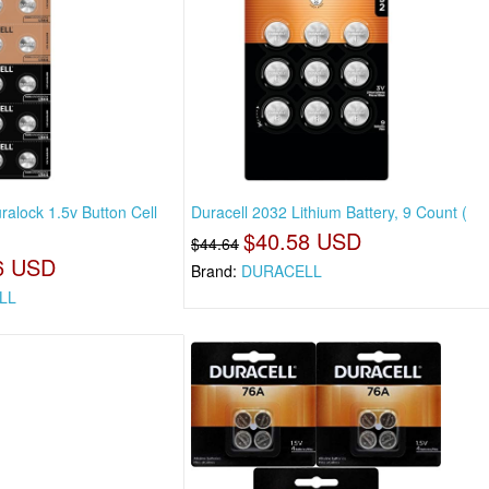
ralock 1.5v Button Cell
Duracell 2032 Lithium Battery, 9 Count (
$40.58 USD
$44.64
6 USD
Brand:
DURACELL
LL