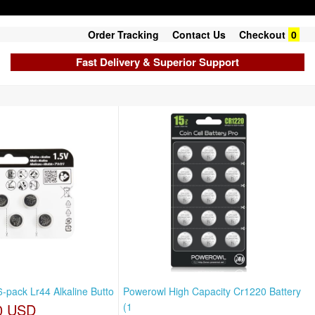
Order Tracking
Contact Us
Checkout
0
Fast Delivery & Superior Support
-pack Lr44 Alkaline Butto
Powerowl High Capacity Cr1220 Battery
0 USD
(1