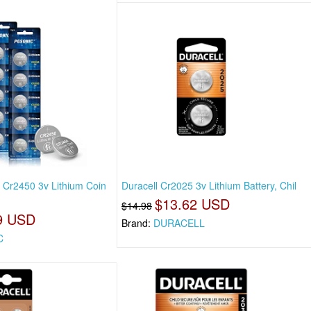
 Cr2450 3v Lithium Coin
Duracell Cr2025 3v Lithium Battery, Chil
$13.62 USD
$14.98
9 USD
Brand:
DURACELL
C