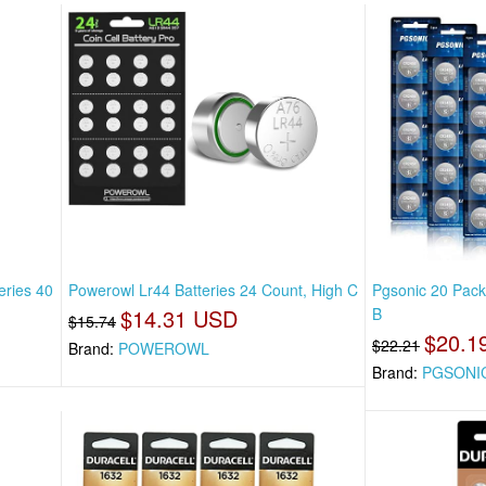
eries 40
Powerowl Lr44 Batteries 24 Count, High C
Pgsonic 20 Pack
$14.31 USD
B
$15.74
$20.1
$22.21
Brand:
POWEROWL
Brand:
PGSONI