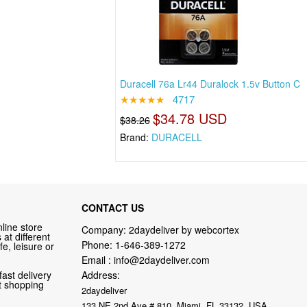
Duracell 76a Lr44 Duralock 1.5v Button C
★★★★★
4717
$34.78 USD
$38.26
Brand:
DURACELL
CONTACT US
line store
Company: 2daydeliver by webcortex
at different
Phone:
1-646-389-1272
fe, leisure or
Email :
info@2daydeliver.com
fast delivery
Address:
nt shopping
2daydeliver
133 NE 2nd Ave # 810, Miami, FL 33132, USA