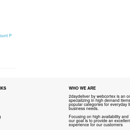
Count P
NKS
WHO WE ARE
2daydeliver by webcortex is an on
specializing in high demand items 
popular categories for everyday li
business needs.
g
Focusing on high availability and 
our goal is to provide an excelle
experience for our customers