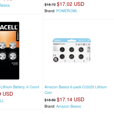
$17.02 USD
$18.72
Basics
Brand:
POWEROWL
Lithium Battery, 6 Count
Amazon Basics 6-pack Cr2025 Lithium
9 USD
Coin
$17.14 USD
$18.86
LL
Brand:
Amazon Basics