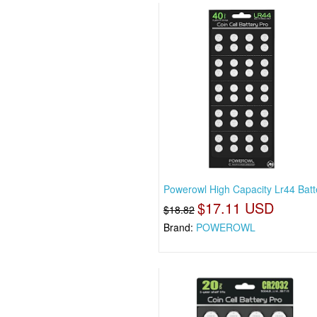
Powerowl High Capacity Lr44 Batt
$17.11 USD
$18.82
Brand:
POWEROWL