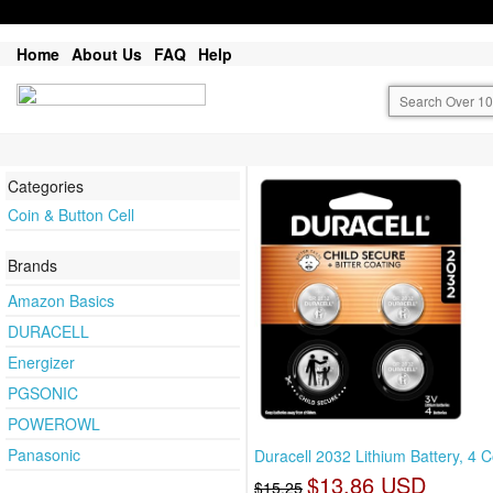
Home
About Us
FAQ
Help
Categories
Coin & Button Cell
Brands
Amazon Basics
DURACELL
Energizer
PGSONIC
POWEROWL
Panasonic
Duracell 2032 Lithium Battery, 4 C
$13.86 USD
$15.25