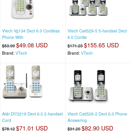
Vtech Vg134 Dect 6.0 Cordless
Vtech Cs6529-5 5-handset Dect
Phone With
6.0 Cordle
$49.08 USD
$155.65 USD
$53.99
$171.23
Brand:
VTech
Brand:
VTech
At&t Dl72219 Dect 6.0 2-handset
Vtech Cs6529-2 Dect 6.0 Phone
Cord
Answering
$71.01 USD
$82.90 USD
$78.12
$91.20