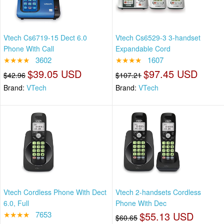
Vtech Cs6719-15 Dect 6.0
Vtech Cs6529-3 3-handset
Phone With Call
Expandable Cord
★★★★
3602
★★★★
1607
$39.05 USD
$97.45 USD
$42.96
$107.21
Brand:
VTech
Brand:
VTech
Vtech Cordless Phone With Dect
Vtech 2-handsets Cordless
6.0, Full
Phone With Dec
★★★★
7653
$55.13 USD
$60.65