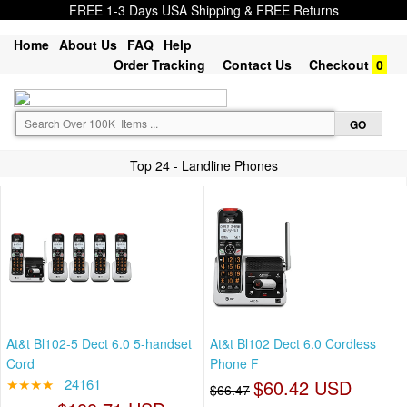
FREE 1-3 Days USA Shipping & FREE Returns
Home
About Us
FAQ
Help
Order Tracking
Contact Us
Checkout
0
Top 24 - Landline Phones
At&t Bl102-5 Dect 6.0 5-handset
At&t Bl102 Dect 6.0 Cordless
Cord
Phone F
★★★★
24161
$60.42 USD
$66.47