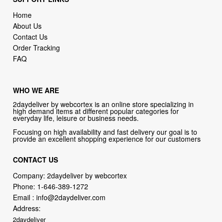
Home
About Us
Contact Us
Order Tracking
FAQ
WHO WE ARE
2daydeliver by webcortex is an online store specializing in
high demand items at different popular categories for
everyday life, leisure or business needs.
Focusing on high availability and fast delivery our goal is to
provide an excellent shopping experience for our customers
CONTACT US
Company: 2daydeliver by webcortex
Phone:
1-646-389-1272
Email :
info@2daydeliver.com
Address:
2daydeliver