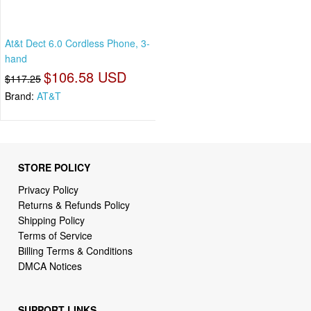
At&t Dect 6.0 Cordless Phone, 3-
hand
$106.58 USD
$117.25
Brand:
AT&T
STORE POLICY
Privacy Policy
Returns & Refunds Policy
Shipping Policy
Terms of Service
Billing Terms & Conditions
DMCA Notices
SUPPORT LINKS