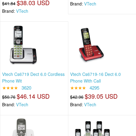
$38.03 USD
$41.84
Brand:
VTech
Brand:
VTech
Vtech Cs6719 Dect 6.0 Cordless
Vtech Cs6719-16 Dect 6.0
Phone Wit
Phone With Call
★★★★
3620
★★★★
4295
$46.14 USD
$39.05 USD
$50.76
$42.96
Brand:
VTech
Brand:
VTech