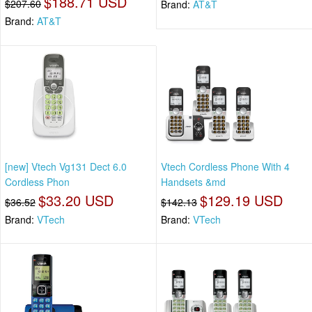
$188.71 USD
$207.60
Brand:
AT&T
Brand:
AT&T
[new] Vtech Vg131 Dect 6.0
Vtech Cordless Phone With 4
Cordless Phon
Handsets &md
$33.20 USD
$129.19 USD
$36.52
$142.13
Brand:
VTech
Brand:
VTech