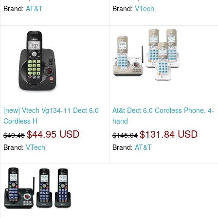
Brand:
AT&T
Brand:
VTech
[new] Vtech Vg134-11 Dect 6.0
At&t Dect 6.0 Cordless Phone, 4-
Cordless H
hand
$44.95 USD
$131.84 USD
$49.45
$145.04
Brand:
VTech
Brand:
AT&T