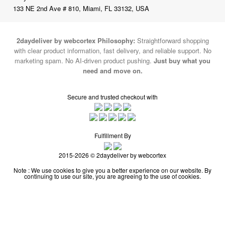
133 NE 2nd Ave # 810, Miami, FL 33132, USA
2daydeliver by webcortex Philosophy:
Straightforward shopping
with clear product information, fast delivery, and reliable support. No
marketing spam. No AI-driven product pushing.
Just buy what you
need and move on.
Secure and trusted checkout with
Fulfillment By
2015-2026 © 2daydeliver by webcortex
Note : We use cookies to give you a better experience on our website. By
continuing to use our site, you are agreeing to the use of cookies.