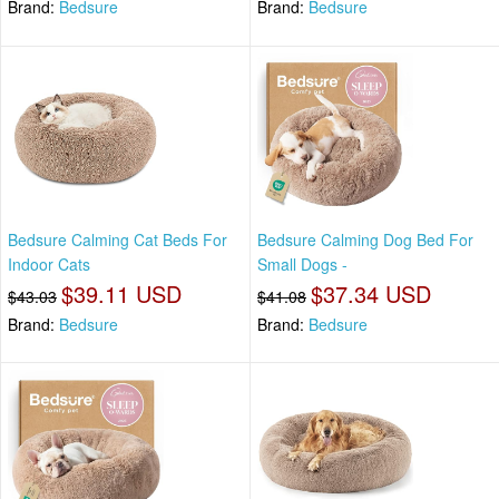
Brand:
Bedsure
Brand:
Bedsure
Bedsure Calming Cat Beds For
Bedsure Calming Dog Bed For
Indoor Cats
Small Dogs -
$39.11 USD
$37.34 USD
$43.03
$41.08
Brand:
Bedsure
Brand:
Bedsure