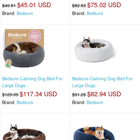
$45.01 USD
$75.02 USD
$49.51
$82.53
Brand:
Bedsure
Brand:
Bedsure
Bedsure Calming Dog Bed For
Bedsure Calming Dog Bed For
Large Dogs -
Large Dogs -
$117.34 USD
$82.94 USD
$129.09
$91.25
Brand:
Bedsure
Brand:
Bedsure