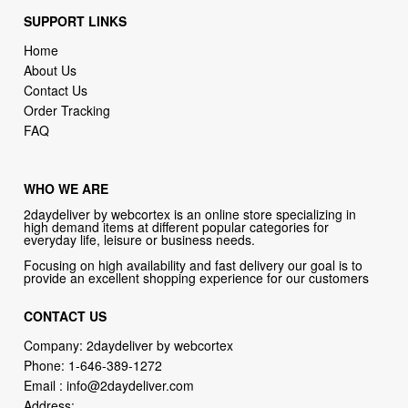
SUPPORT LINKS
Home
About Us
Contact Us
Order Tracking
FAQ
WHO WE ARE
2daydeliver by webcortex is an online store specializing in
high demand items at different popular categories for
everyday life, leisure or business needs.
Focusing on high availability and fast delivery our goal is to
provide an excellent shopping experience for our customers
CONTACT US
Company: 2daydeliver by webcortex
Phone:
1-646-389-1272
Email :
info@2daydeliver.com
Address: