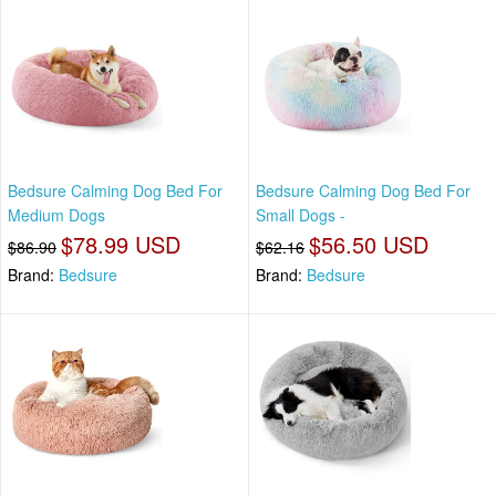
Bedsure Calming Dog Bed For
Bedsure Calming Dog Bed For
Medium Dogs
Small Dogs -
$78.99 USD
$56.50 USD
$86.90
$62.16
Brand:
Bedsure
Brand:
Bedsure