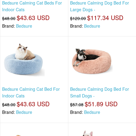
Bedsure Calming Cat Beds For
Bedsure Calming Dog Bed For
Indoor Cats
Large Dogs -
$43.63 USD
$117.34 USD
$48.00
$129.09
Brand:
Bedsure
Brand:
Bedsure
Bedsure Calming Cat Bed For
Bedsure Calming Dog Bed For
Indoor Cats
Small Dogs -
$43.63 USD
$51.89 USD
$48.00
$57.08
Brand:
Bedsure
Brand:
Bedsure