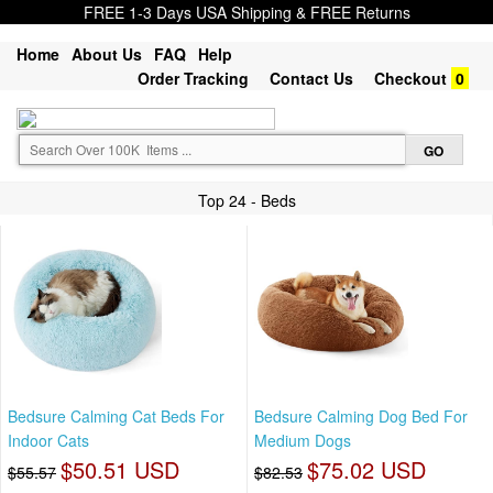
FREE 1-3 Days USA Shipping & FREE Returns
Home
About Us
FAQ
Help
Order Tracking
Contact Us
Checkout
0
Top 24 - Beds
Bedsure Calming Cat Beds For
Bedsure Calming Dog Bed For
Indoor Cats
Medium Dogs
$50.51 USD
$75.02 USD
$55.57
$82.53