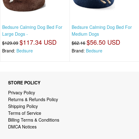
Bedsure Calming Dog Bed For
Bedsure Calming Dog Bed For
Large Dogs -
Medium Dogs
$117.34 USD
$56.50 USD
$129.09
$62.16
Brand:
Bedsure
Brand:
Bedsure
STORE POLICY
Privacy Policy
Returns & Refunds Policy
Shipping Policy
Terms of Service
Billing Terms & Conditions
DMCA Notices