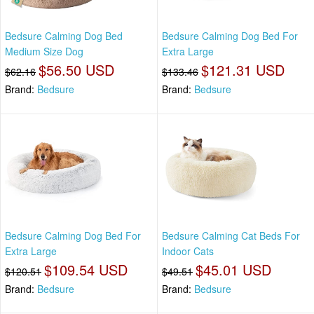
Bedsure Calming Dog Bed
Bedsure Calming Dog Bed For
Medium Size Dog
Extra Large
$56.50 USD
$121.31 USD
$62.16
$133.46
Brand:
Bedsure
Brand:
Bedsure
Bedsure Calming Dog Bed For
Bedsure Calming Cat Beds For
Extra Large
Indoor Cats
$109.54 USD
$45.01 USD
$120.51
$49.51
Brand:
Bedsure
Brand:
Bedsure