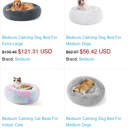
Bedsure Calming Dog Bed For
Bedsure Calming Dog Bed For
Extra Large
Medium Dogs
$121.31 USD
$56.42 USD
$133.46
$62.07
Brand:
Bedsure
Brand:
Bedsure
Bedsure Calming Cat Beds For
Bedsure Calming Dog Bed For
Indoor Cats
Medium Dogs