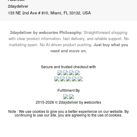
2daydeliver
133 NE 2nd Ave # 810, Miami, FL 33132, USA
2daydeliver by webcortex Philosophy:
Straightforward shopping
with clear product information, fast delivery, and reliable support. No
marketing spam. No AI-driven product pushing.
Just buy what you
need and move on.
Secure and trusted checkout with
Fulfillment By
2015-2026 © 2daydeliver by webcortex
Note : We use cookies to give you a better experience on our website. By
continuing to use our site, you are agreeing to the use of cookies.