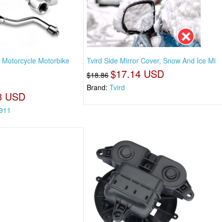
Motorcycle Motorbike
Tvird Side Mirror Cover, Snow And Ice Mi
$17.14 USD
$18.86
Brand:
Tvird
3 USD
911