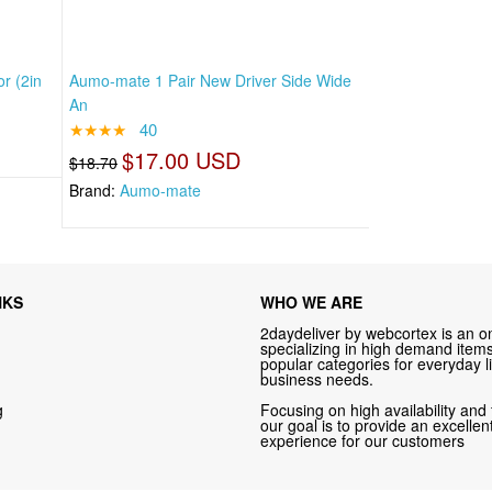
r (2in
Aumo-mate 1 Pair New Driver Side Wide
An
★★★★
40
$17.00 USD
$18.70
Brand:
Aumo-mate
NKS
WHO WE ARE
2daydeliver by webcortex is an on
specializing in high demand items 
popular categories for everyday li
business needs.
g
Focusing on high availability and 
our goal is to provide an excelle
experience for our customers