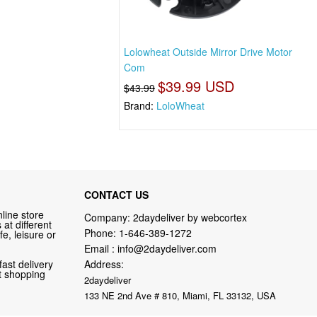
Lolowheat Outside Mirror Drive Motor
Com
$39.99 USD
$43.99
Brand:
LoloWheat
CONTACT US
line store
Company: 2daydeliver by webcortex
at different
Phone:
1-646-389-1272
fe, leisure or
Email :
info@2daydeliver.com
fast delivery
Address:
nt shopping
2daydeliver
133 NE 2nd Ave # 810, Miami, FL 33132, USA