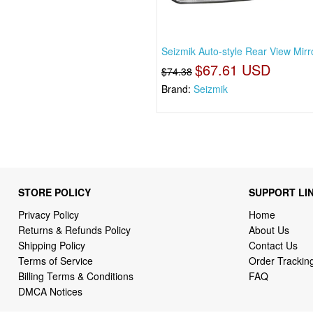
Seizmik Auto-style Rear View Mirro
$67.61 USD
$74.38
Brand:
Seizmik
STORE POLICY
SUPPORT LI
Privacy Policy
Home
Returns & Refunds Policy
About Us
Shipping Policy
Contact Us
Terms of Service
Order Trackin
Billing Terms & Conditions
FAQ
DMCA Notices