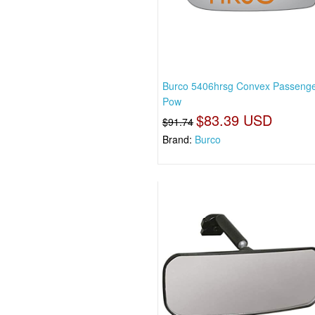
Burco 5406hrsg Convex Passenge
Pow
$83.39 USD
$91.74
Brand:
Burco