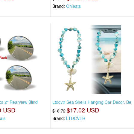
Brand:
Ohleats
cs 2" Rearview Blind
Ltdcvtr Sea Shells Hanging Car Decor, Be
3 USD
$17.02 USD
$18.72
als
Brand:
LTDCVTR