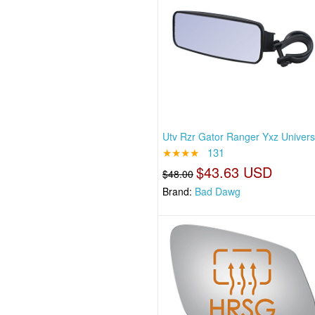
Utv Rzr Gator Ranger Yxz Univers
★★★★
131
$43.63 USD
$48.00
Brand:
Bad Dawg