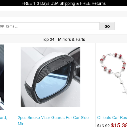
FREE 1-3 Days USA Shipping & FREE Returns
Top 24 - Mirrors & Parts
ard,
2pcs Smoke Visor Guards For Car Side
Ohleats Car Ros
Mir
$15.3
$16.92