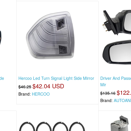
ide
Hercoo Led Turn Signal Light Side Mirror
Driver And Pass
$42.04 USD
Mir
$46.25
$122
$135.16
Brand:
HERCOO
Brand:
AUTOAN