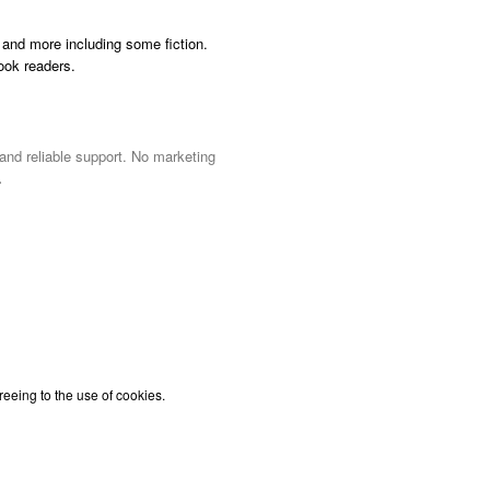
and more including some fiction.
ook readers.
 and reliable support. No marketing
.
reeing to the use of cookies.