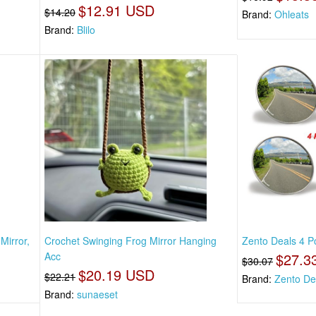
$12.91 USD
$14.20
Brand:
Ohleats
Brand:
Blilo
Mirror,
Crochet Swinging Frog Mirror Hanging
Zento Deals 4 P
Acc
$27.3
$30.07
$20.19 USD
$22.21
Brand:
Zento De
Brand:
sunaeset