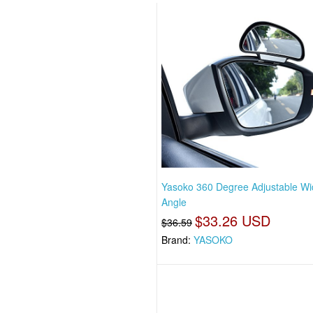
Yasoko 360 Degree Adjustable W
Angle
$33.26 USD
$36.59
Brand:
YASOKO