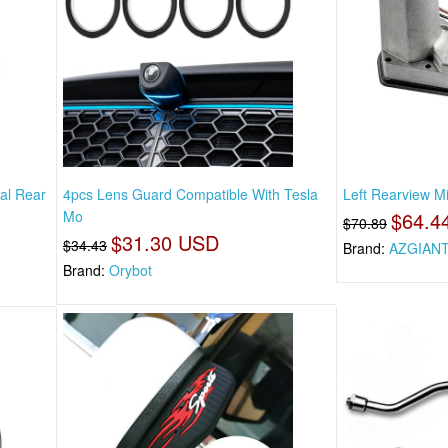
al Rear
4pcs Lens Guard Compatible With Tesla
Left Rearview Mi
Mo
$64.4
$70.89
$31.30 USD
$34.43
Brand:
AZGIAN
Brand:
Orybot