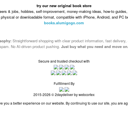
try our new original book store
eers & jobs, hobbies, self-improvement, money-making ideas, how-to guides, 
n physical or downloadable format, compatible with iPhone, Android, and PC b
books.alumigogo.com
osophy:
Straightforward shopping with clear product information, fast delivery,
spam. No AI-driven product pushing.
Just buy what you need and move on
Secure and trusted checkout with
Fulfillment By
2015-2026 © 2daydeliver by webcortex
e you a better experience on our website. By continuing to use our site, you are ag