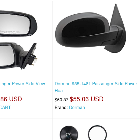
enger Power Side View
Dorman 955-1481 Passenger Side Power
Hea
.86 USD
$55.06 USD
$60.57
DART
Brand:
Dorman