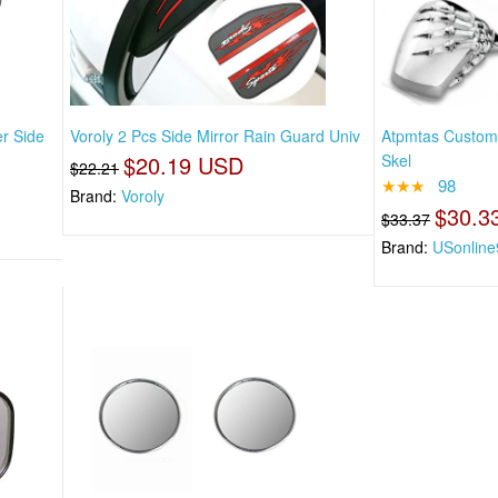
r Side
Voroly 2 Pcs Side Mirror Rain Guard Univ
Atpmtas Custom 
$20.19 USD
Skel
$22.21
★★★
98
Brand:
Voroly
$30.3
$33.37
Brand:
USonline