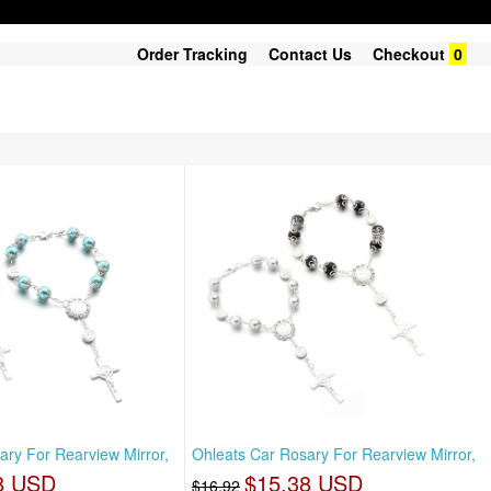
Order Tracking
Contact Us
Checkout
0
ary For Rearview Mirror,
Ohleats Car Rosary For Rearview Mirror,
8 USD
$15.38 USD
$16.92