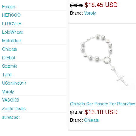
$18.45 USD
$20.29
Falcon
Brand:
Voroly
HERCOO
LTDCVTR
LoloWheat
Motobiker
Ohleats
Orybot
Seizmik
Tvird
USonline911
Voroly
YASOKO
Ohleats Car Rosary For Rearview 
Zento Deals
$13.18 USD
$14.50
sunaeset
Brand:
Ohleats