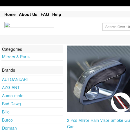
Home
About Us
FAQ
Help
Categories
Mirrors & Parts
Brands
AUTOANDART
AZGIANT
Aumo-mate
Bad Dawg
Blilo
Burco
2 Pcs Mirror Rain Visor Smoke Gu
Car
Dorman