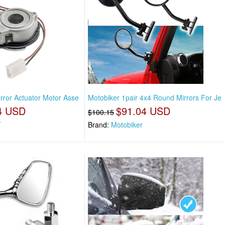
rror Actuator Motor Asse
Motobiker 1pair 4x4 Round Mirrors For Je
4 USD
$91.04 USD
$100.15
T
Brand:
Motobiker