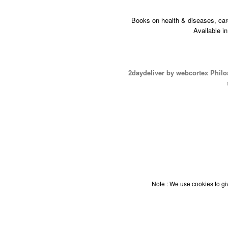
Books on health & diseases, car
Available i
2daydeliver by webcortex Phil
Note : We use cookies to giv