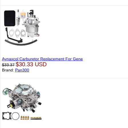
Aynaxcol Carburetor Replacement For Gene
$30.33 USD
$33.37
Brand:
Pan300