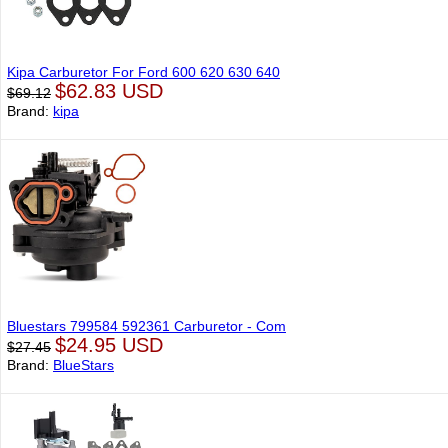
Kipa Carburetor For Ford 600 620 630 640
$62.83 USD
$69.12
Brand:
kipa
Bluestars 799584 592361 Carburetor - Com
$24.95 USD
$27.45
Brand:
BlueStars