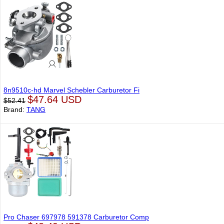
8n9510c-hd Marvel Schebler Carburetor Fi
$47.64 USD
$52.41
Brand:
TANG
Pro Chaser 697978 591378 Carburetor Comp