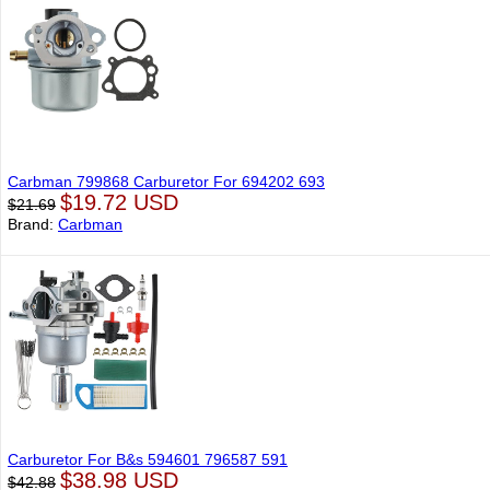
Carbman 799868 Carburetor For 694202 693
$19.72 USD
$21.69
Brand:
Carbman
Carburetor For B&s 594601 796587 591
$38.98 USD
$42.88