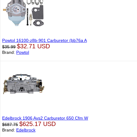
Powtol 16100-z8b-901 Carburetor (bb76a A
$32.71 USD
$35.99
Brand:
Powtol
Edelbrock 1906 Avs2 Carburetor 650 Cfm W
$625.17 USD
$687.75
Brand:
Edelbrock