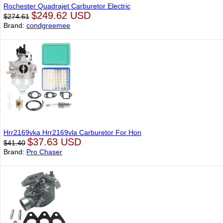
Rochester Quadrajet Carburetor Electric
$249.62 USD
$274.61
Brand:
condgreemee
Hrr2169vka Hrr2169vla Carburetor For Hon
$37.63 USD
$41.40
Brand:
Pro Chaser