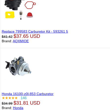
Replace 799583 Carburetor Kit - 593261 5
$37.65 USD
$41.42
Brand:
AQXMIOE
Honda 16100-z0l-853 Carburetor
★★★★★
146
$31.81 USD
$34.99
Brand:
Honda