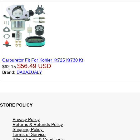
Carburetor Fit For Kohler Kt725 Kt730 Kt
$56.49 USD
$62.15
Brand:
DABAZUALY
STORE POLICY
Privacy Policy
Returns & Refunds Policy
Shipping Policy
Terms of Service
Billing Terms & Conditions