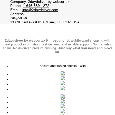
Company: 2daydeliver by webcortex
Phone:
1-646-389-1272
Email :
info@2daydeliver.com
Address:
2daydeliver
133 NE 2nd Ave # 810, Miami, FL 33132, USA
2daydeliver by webcortex Philosophy:
Straightforward shopping with
clear product information, fast delivery, and reliable support. No marketing
spam. No AI-driven product pushing.
Just buy what you need and move
on.
Secure and trusted checkout with