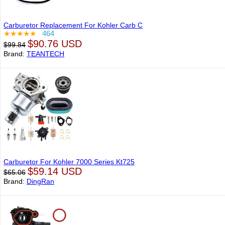
Carburetor Replacement For Kohler Carb C
★★★★★
464
$90.76 USD
$99.84
Brand:
TEANTECH
Carburetor For Kohler 7000 Series Kt725
$59.14 USD
$65.06
Brand:
DingRan