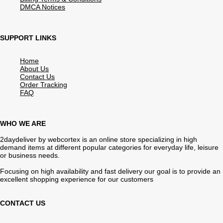
DMCA Notices
SUPPORT LINKS
Home
About Us
Contact Us
Order Tracking
FAQ
WHO WE ARE
2daydeliver by webcortex is an online store specializing in high
demand items at different popular categories for everyday life, leisure
or business needs.
Focusing on high availability and fast delivery our goal is to provide an
excellent shopping experience for our customers
CONTACT US