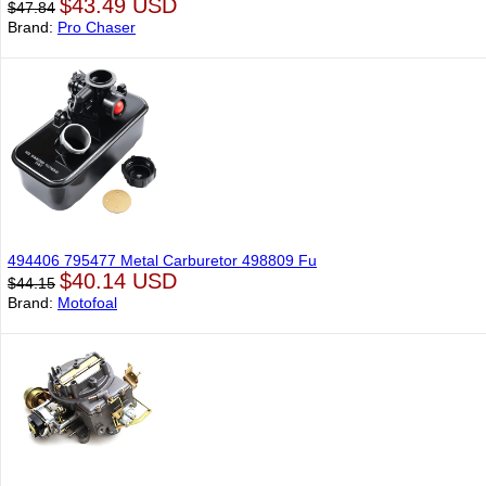
$43.49 USD
$47.84
Brand:
Pro Chaser
494406 795477 Metal Carburetor 498809 Fu
$40.14 USD
$44.15
Brand:
Motofoal