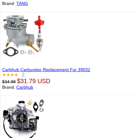
Brand:
TANG
Carbhub Carburetor Replacement For 39032
★★★★
2
$31.79 USD
$34.98
Brand:
Carbhub