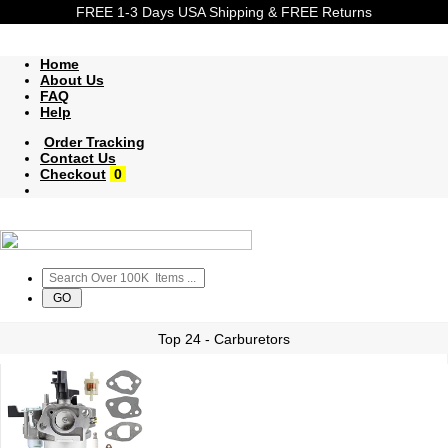
FREE 1-3 Days USA Shipping & FREE Returns
Home
About Us
FAQ
Help
Order Tracking
Contact Us
Checkout
0
Top 24 - Carburetors