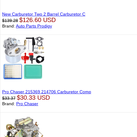
New Carburetor Two 2 Barrel Carburetor C
$126.60 USD
$139.28
Brand:
Auto Parts Prodigy
Pro Chaser 215369 214706 Carburetor Comp
$30.33 USD
$33.37
Brand:
Pro Chaser