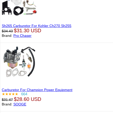
Sh265 Carburetor For Kohler Ch270 Sh255
$31.30 USD
$34.43
Brand:
Pro Chaser
Carburetor For Champion Power Equipment
★★★★★
664
$28.60 USD
$31.47
Brand:
SOOGE