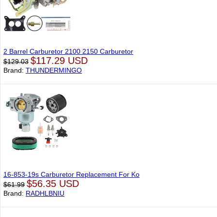
2 Barrel Carburetor 2100 2150 Carburetor
$117.29 USD
$129.03
Brand:
THUNDERMINGO
16-853-19s Carburetor Replacement For Ko
$56.35 USD
$61.99
Brand:
RADHLBNIU