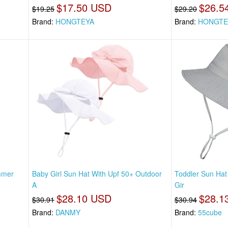
$17.50 USD
$26.5
$19.25
$29.20
Brand:
HONGTEYA
Brand:
HONGTE
mmer
Baby Girl Sun Hat With Upf 50+ Outdoor
Toddler Sun Hat
A
Gir
$28.10 USD
$28.1
$30.91
$30.94
Brand:
DANMY
Brand:
55cube