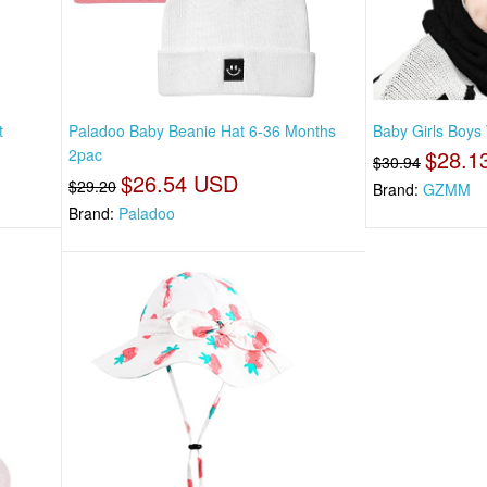
t
Paladoo Baby Beanie Hat 6-36 Months
Baby Girls Boys 
2pac
$28.1
$30.94
$26.54 USD
$29.20
Brand:
GZMM
Brand:
Paladoo