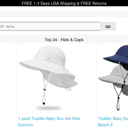
FREE 1-3 Days USA Shipping & FREE Returns
Top 24 - Hats & Caps
s
1-pack Toddler Baby Sun Hat Kids
Toddler Baby S
Summer
Beach E