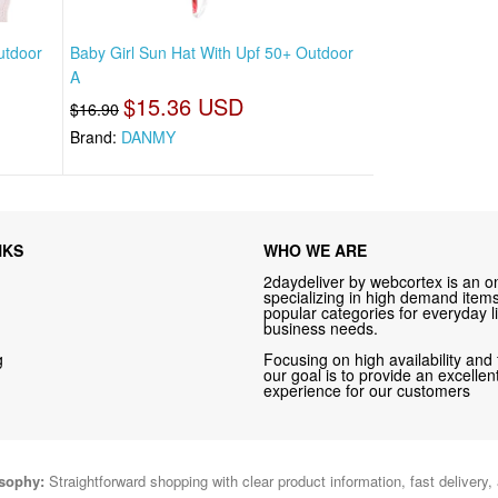
utdoor
Baby Girl Sun Hat With Upf 50+ Outdoor
A
$15.36 USD
$16.90
Brand:
DANMY
NKS
WHO WE ARE
2daydeliver by webcortex is an on
specializing in high demand items 
popular categories for everyday li
business needs.
g
Focusing on high availability and 
our goal is to provide an excelle
experience for our customers
osophy:
Straightforward shopping with clear product information, fast delivery,