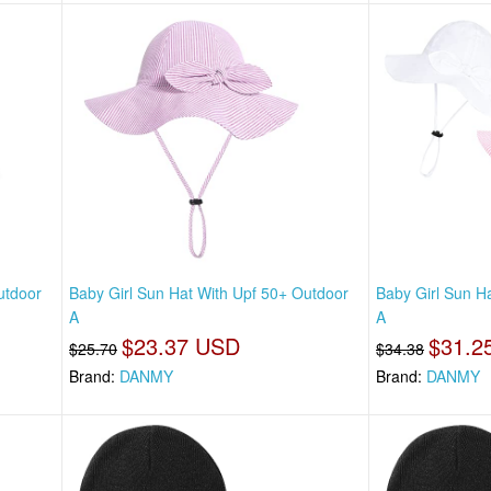
utdoor
Baby Girl Sun Hat With Upf 50+ Outdoor
Baby Girl Sun H
A
A
$23.37 USD
$31.2
$25.70
$34.38
Brand:
DANMY
Brand:
DANMY