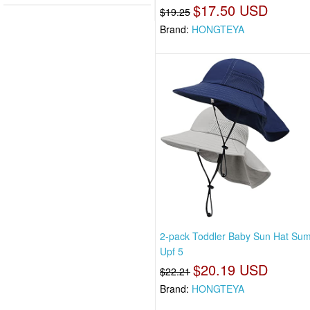
$17.50 USD
$19.25
Brand:
HONGTEYA
2-pack Toddler Baby Sun Hat Su
Upf 5
$20.19 USD
$22.21
Brand:
HONGTEYA