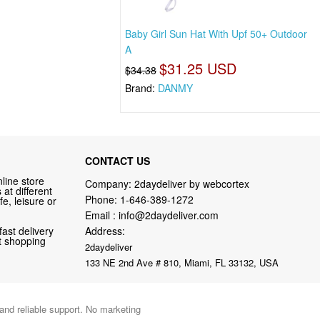
Baby Girl Sun Hat With Upf 50+ Outdoor
A
$31.25 USD
$34.38
Brand:
DANMY
CONTACT US
line store
Company: 2daydeliver by webcortex
at different
Phone:
1-646-389-1272
fe, leisure or
Email :
info@2daydeliver.com
fast delivery
Address:
nt shopping
2daydeliver
133 NE 2nd Ave # 810, Miami, FL 33132, USA
 and reliable support. No marketing