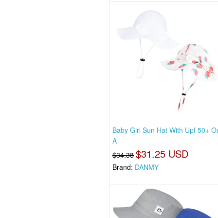
Baby Girl Sun Hat With Upf 50+ O
A
$31.25 USD
$34.38
Brand:
DANMY