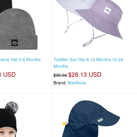
anie Hat 0-6 Months
Toddler Sun Hat 6-12 Months,12-24
Months
3 USD
$28.13 USD
$30.94
Brand:
MaxNova