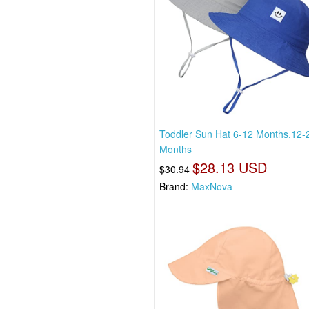
Toddler Sun Hat 6-12 Months,12-
Months
$28.13 USD
$30.94
Brand:
MaxNova