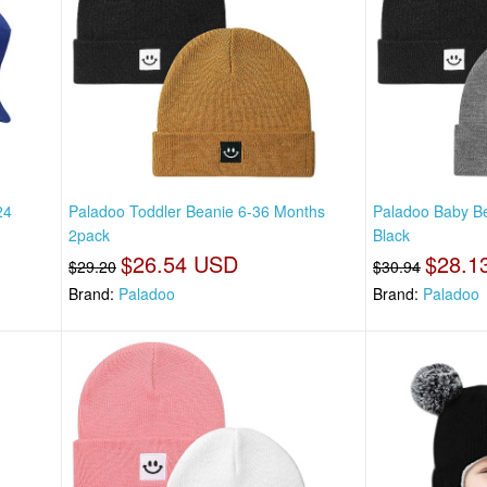
24
Paladoo Toddler Beanie 6-36 Months
Paladoo Baby Be
2pack
Black
$26.54 USD
$28.1
$29.20
$30.94
Brand:
Paladoo
Brand:
Paladoo