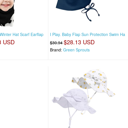
Winter Hat Scarf Earflap
I Play. Baby Flap Sun Protection Swim Ha
3 USD
$28.13 USD
$30.94
Brand:
Green Sprouts