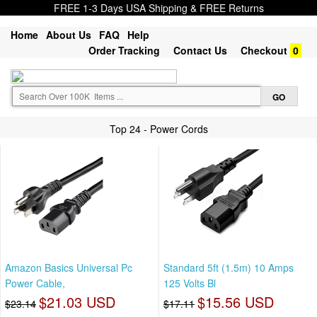
FREE 1-3 Days USA Shipping & FREE Returns
Home
About Us
FAQ
Help
Order Tracking
Contact Us
Checkout
0
Top 24 - Power Cords
Amazon Basics Universal Pc
Standard 5ft (1.5m) 10 Amps
Power Cable,
125 Volts Bl
$21.03 USD
$15.56 USD
$23.14
$17.11