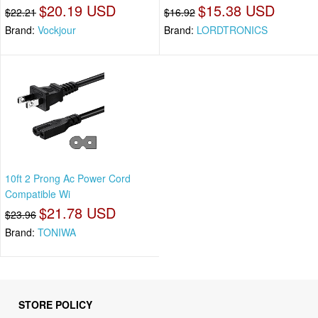
$20.19 USD
$15.38 USD
$22.21
$16.92
Brand:
Vockjour
Brand:
LORDTRONICS
10ft 2 Prong Ac Power Cord
Compatible Wi
$21.78 USD
$23.96
Brand:
TONIWA
STORE POLICY