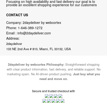
Focusing on high availability and fast delivery our goal is to
provide an excellent shopping experience for our customers
CONTACT US
Company: 2daydeliver by webcortex
Phone:
1-646-389-1272
Email :
info@2daydeliver.com
Address:
2daydeliver
133 NE 2nd Ave # 810, Miami, FL 33132, USA
2daydeliver by webcortex Philosophy:
Straightforward shopping
with clear product information, fast delivery, and reliable support. No
marketing spam. No AI-driven product pushing.
Just buy what you
need and move on.
Secure and trusted checkout with