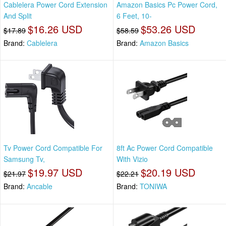
Cablelera Power Cord Extension
Amazon Basics Pc Power Cord,
And Split
6 Feet, 10-
$16.26 USD
$53.26 USD
$17.89
$58.59
Brand:
Cablelera
Brand:
Amazon Basics
Tv Power Cord Compatible For
8ft Ac Power Cord Compatible
Samsung Tv,
With Vizio
$19.97 USD
$20.19 USD
$21.97
$22.21
Brand:
Ancable
Brand:
TONIWA