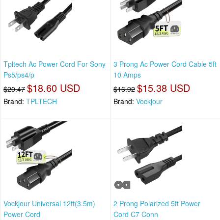
Tpltech Ac Power Cord For Sony
3 Prong Ac Power Cord Cable 5ft
Ps5/ps4/p
10 Amps
$18.60 USD
$15.38 USD
$20.47
$16.92
Brand:
TPLTECH
Brand:
Vockjour
Vockjour Universal 12ft(3.5m)
2 Prong Polarized 5ft Power
Power Cord
Cord C7 Conn