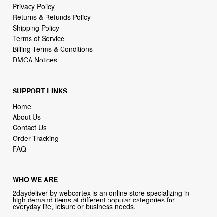
Privacy Policy
Returns & Refunds Policy
Shipping Policy
Terms of Service
Billing Terms & Conditions
DMCA Notices
SUPPORT LINKS
Home
About Us
Contact Us
Order Tracking
FAQ
WHO WE ARE
2daydeliver by webcortex is an online store specializing in
high demand items at different popular categories for
everyday life, leisure or business needs.