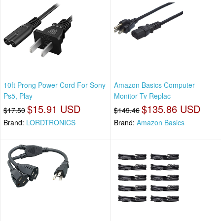
10ft Prong Power Cord For Sony
Amazon Basics Computer
Ps5, Play
Monitor Tv Replac
$15.91 USD
$135.86 USD
$17.50
$149.46
Brand:
LORDTRONICS
Brand:
Amazon Basics