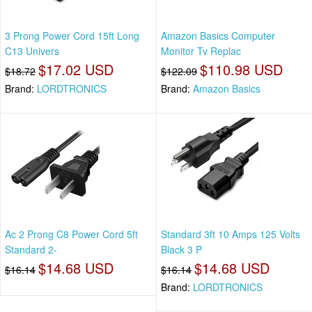
3 Prong Power Cord 15ft Long
Amazon Basics Computer
C13 Univers
Monitor Tv Replac
$17.02 USD
$110.98 USD
$18.72
$122.09
Brand:
LORDTRONICS
Brand:
Amazon Basics
Ac 2 Prong C8 Power Cord 5ft
Standard 3ft 10 Amps 125 Volts
Standard 2-
Black 3 P
$14.68 USD
$14.68 USD
$16.14
$16.14
Brand:
LORDTRONICS