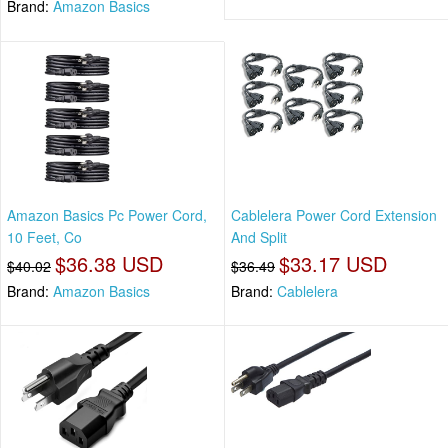
Brand:
Amazon Basics
Amazon Basics Pc Power Cord,
Cablelera Power Cord Extension
10 Feet, Co
And Split
$36.38 USD
$33.17 USD
$40.02
$36.49
Brand:
Amazon Basics
Brand:
Cablelera