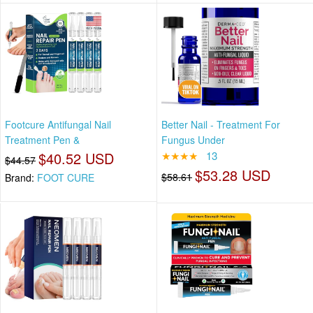
Footcure Antifungal Nail
Better Nail - Treatment For
Treatment Pen &
Fungus Under
$40.52 USD
★★★★
13
$44.57
$53.28 USD
$58.61
Brand:
FOOT CURE