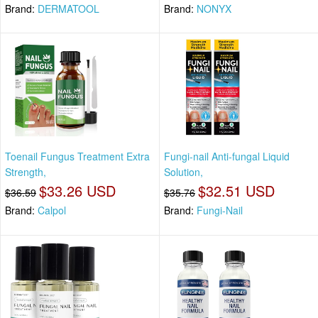
Brand:
DERMATOOL
Brand:
NONYX
Toenail Fungus Treatment Extra
Fungi-nail Anti-fungal Liquid
Strength,
Solution,
$33.26 USD
$32.51 USD
$36.59
$35.76
Brand:
Calpol
Brand:
Fungi-Nail