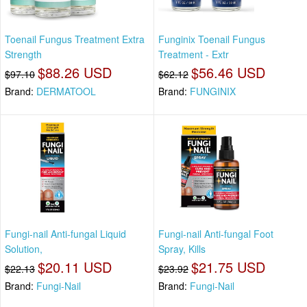
Toenail Fungus Treatment Extra
Funginix Toenail Fungus
Strength
Treatment - Extr
$88.26 USD
$56.46 USD
$97.10
$62.12
Brand:
DERMATOOL
Brand:
FUNGINIX
Fungi-nail Anti-fungal Liquid
Fungi-nail Anti-fungal Foot
Solution,
Spray, Kills
$20.11 USD
$21.75 USD
$22.13
$23.92
Brand:
Fungi-Nail
Brand:
Fungi-Nail