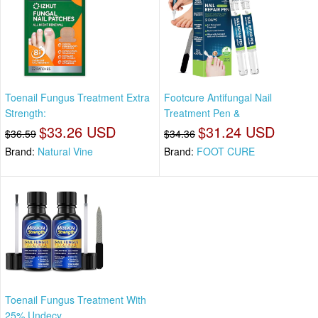
Toenail Fungus Treatment Extra
Footcure Antifungal Nail
Strength:
Treatment Pen &
$33.26 USD
$31.24 USD
$36.59
$34.36
Brand:
Natural Vine
Brand:
FOOT CURE
Toenail Fungus Treatment With
25% Undecy