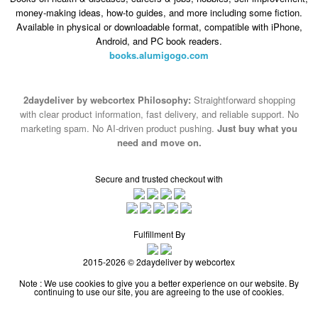
money-making ideas, how-to guides, and more including some fiction.
Available in physical or downloadable format, compatible with iPhone,
Android, and PC book readers.
books.alumigogo.com
2daydeliver by webcortex Philosophy:
Straightforward shopping
with clear product information, fast delivery, and reliable support. No
marketing spam. No AI-driven product pushing.
Just buy what you
need and move on.
Secure and trusted checkout with
Fulfillment By
2015-2026 © 2daydeliver by webcortex
Note : We use cookies to give you a better experience on our website. By
continuing to use our site, you are agreeing to the use of cookies.