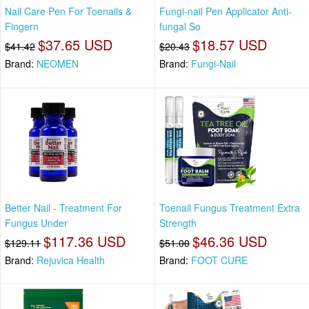
Nail Care Pen For Toenails &
Fungi-nail Pen Applicator Anti-
Fingern
fungal So
$37.65 USD
$18.57 USD
$41.42
$20.43
Brand:
NEOMEN
Brand:
Fungi-Nail
Better Nail - Treatment For
Toenail Fungus Treatment Extra
Fungus Under
Strength
$117.36 USD
$46.36 USD
$129.11
$51.00
Brand:
Rejuvica Health
Brand:
FOOT CURE