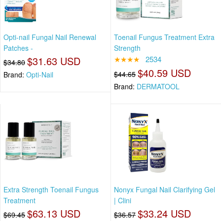
Opti-nail Fungal Nail Renewal
Toenail Fungus Treatment Extra
Patches -
Strength
$31.63 USD
★★★★
2534
$34.80
$40.59 USD
$44.65
Brand:
Opti-Nail
Brand:
DERMATOOL
Extra Strength Toenail Fungus
Nonyx Fungal Nail Clarifying Gel
Treatment
| Clini
$63.13 USD
$33.24 USD
$69.45
$36.57