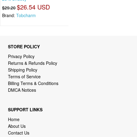
$26.54 USD
$29.20
Brand:
Tobcharm
STORE POLICY
Privacy Policy
Returns & Refunds Policy
Shipping Policy
Terms of Service
Billing Terms & Conditions
DMCA Notices
SUPPORT LINKS
Home
About Us
Contact Us