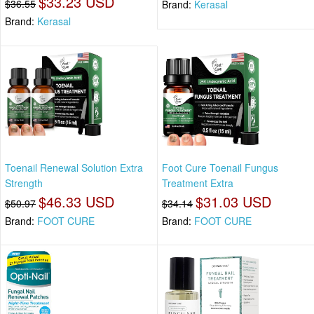
$33.23 USD
$36.55
Brand:
Kerasal
Brand:
Kerasal
Toenail Renewal Solution Extra
Foot Cure Toenail Fungus
Strength
Treatment Extra
$46.33 USD
$31.03 USD
$50.97
$34.14
Brand:
FOOT CURE
Brand:
FOOT CURE