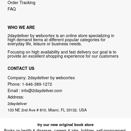
Order Tracking
FAQ
WHO WE ARE
2daydeliver by webcortex is an online store specializing in
high demand items at different popular categories for
everyday life, leisure or business needs.
Focusing on high availability and fast delivery our goal is to
provide an excellent shopping experience for our customers
CONTACT US
Company: 2daydeliver by webcortex
Phone:
1-646-389-1272
Email :
info@2daydeliver.com
Address:
2daydeliver
133 NE 2nd Ave # 810, Miami, FL 33132, USA
try our new original book store
Books on health & diseases, careers & jobs, hobbies, self-improvement,