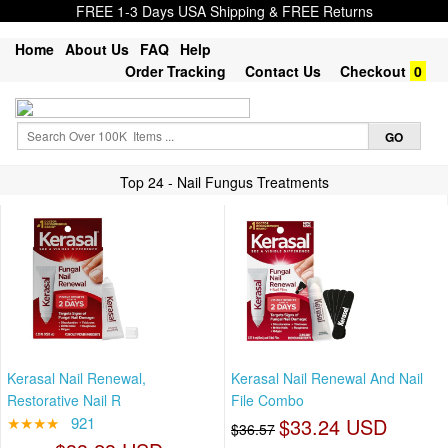
FREE 1-3 Days USA Shipping & FREE Returns
Home
About Us
FAQ
Help
Order Tracking
Contact Us
Checkout
0
Top 24 - Nail Fungus Treatments
Kerasal Nail Renewal,
Kerasal Nail Renewal And Nail
Restorative Nail R
File Combo
★★★★
921
$33.24 USD
$36.57