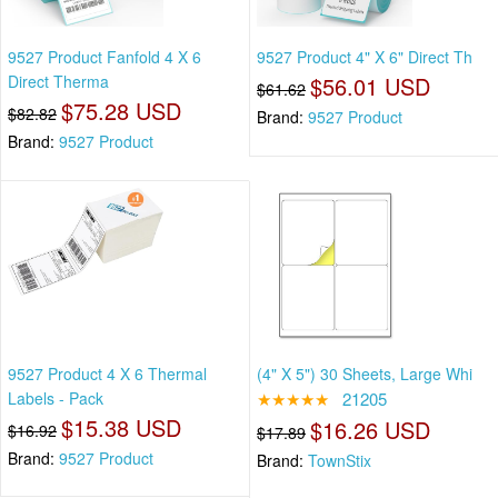
9527 Product Fanfold 4 X 6
9527 Product 4" X 6" Direct Th
Direct Therma
$56.01 USD
$61.62
$75.28 USD
$82.82
Brand:
9527 Product
Brand:
9527 Product
9527 Product 4 X 6 Thermal
(4" X 5") 30 Sheets, Large Whi
Labels - Pack
★★★★★
21205
$15.38 USD
$16.26 USD
$16.92
$17.89
Brand:
9527 Product
Brand:
TownStix