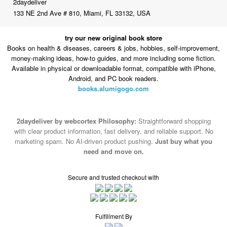
2daydeliver
133 NE 2nd Ave # 810, Miami, FL 33132, USA
try our new original book store
Books on health & diseases, careers & jobs, hobbies, self-improvement,
money-making ideas, how-to guides, and more including some fiction.
Available in physical or downloadable format, compatible with iPhone,
Android, and PC book readers.
books.alumigogo.com
2daydeliver by webcortex Philosophy:
Straightforward shopping
with clear product information, fast delivery, and reliable support. No
marketing spam. No AI-driven product pushing.
Just buy what you
need and move on.
Secure and trusted checkout with
Fulfillment By