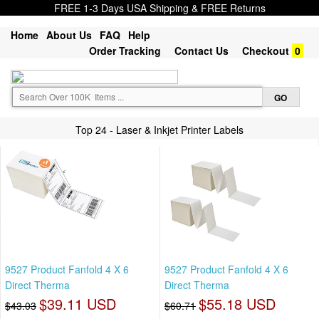
FREE 1-3 Days USA Shipping & FREE Returns
Home
About Us
FAQ
Help
Order Tracking
Contact Us
Checkout
0
Top 24 - Laser & Inkjet Printer Labels
9527 Product Fanfold 4 X 6
9527 Product Fanfold 4 X 6
Direct Therma
Direct Therma
$39.11 USD
$55.18 USD
$43.03
$60.71