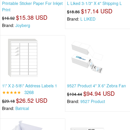
Printable Sticker Paper For Inkjet
L Liked 3-1/3" X 4" Shipping L
Print
$17.14 USD
$18.86
$15.38 USD
$16.92
Brand:
L LIKED
Brand:
Joyberg
1\" X 2-5/8\" Address Labels 1
9527 Product 4" X 6" Zebra Fan
★★★★★
3268
$94.94 USD
$104.44
$26.52 USD
$29.18
Brand:
9527 Product
Brand:
Batrical