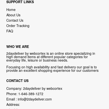
SUPPORT LINKS
Home
About Us
Contact Us
Order Tracking
FAQ
WHO WE ARE
2daydeliver by webcortex is an online store specializing in
high demand items at different popular categories for
everyday life, leisure or business needs.
Focusing on high availability and fast delivery our goal is to
provide an excellent shopping experience for our customers
CONTACT US
Company: 2daydeliver by webcortex
Phone:
1-646-389-1272
Email :
info@2daydeliver.com
Address: