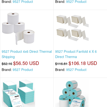
Brand:
9527 Product
Brand:
9527 Product
9527 Product 4x6 Direct Thermal
9527 Product Fanfold 4 X 6
Shipping
Direct Therma
$56.50 USD
$106.18 USD
$62.16
$116.81
Brand:
9527 Product
Brand:
9527 Product