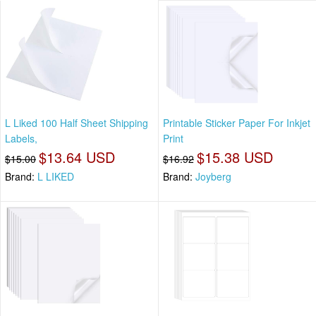
L Liked 100 Half Sheet Shipping
Printable Sticker Paper For Inkjet
Labels,
Print
$13.64 USD
$15.38 USD
$15.00
$16.92
Brand:
L LIKED
Brand:
Joyberg