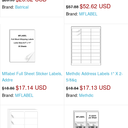
$52.62 USD
$57.88
Brand:
Batrical
Brand:
MFLABEL
Mflabel Full Sheet Sticker Labels,
Methdic Address Labels 1" X 2-
Addre
5/8&q
$17.14 USD
$17.13 USD
$18.86
$18.84
Brand:
MFLABEL
Brand:
Methdic