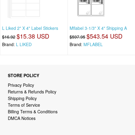
L Liked 2" X 4" Label Stickers
Mflabel 3-1/3" X 4" Shipping A
$15.38 USD
$543.54 USD
$16.92
$597.95
Brand:
L LIKED
Brand:
MFLABEL
STORE POLICY
Privacy Policy
Returns & Refunds Policy
Shipping Policy
Terms of Service
Billing Terms & Conditions
DMCA Notices