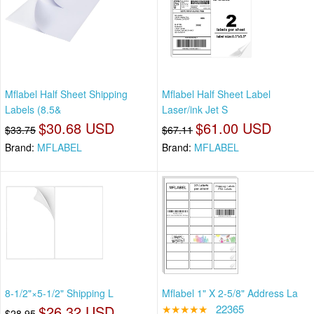
Mflabel Half Sheet Shipping
Mflabel Half Sheet Label
Labels (8.5&
Laser/ink Jet S
$30.68 USD
$61.00 USD
$33.75
$67.11
Brand:
MFLABEL
Brand:
MFLABEL
8-1/2"×5-1/2" Shipping L
Mflabel 1" X 2-5/8" Address La
$26.32 USD
★★★★★
22365
$28.95