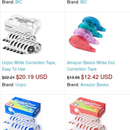
Brand:
BIC
Brand:
BIC
Unjoo White Correction Tape,
Amazon Basics White Out
Easy To Use
Correction Tape
$20.19 USD
$12.42 USD
$22.21
$13.66
Brand:
Unjoo
Brand:
Amazon Basics