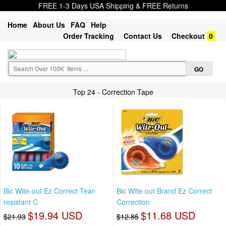
FREE 1-3 Days USA Shipping & FREE Returns
Home
About Us
FAQ
Help
Order Tracking
Contact Us
Checkout
0
Top 24 - Correction Tape
Bic Wite-out Ez Correct Tear-
Bic Wite-out Brand Ez Correct
resistant C
Correction
$19.94 USD
$11.68 USD
$21.93
$12.85