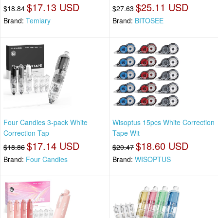
$17.13 USD
$25.11 USD
$18.84
$27.63
Brand:
Temiary
Brand:
BITOSEE
Four Candies 3-pack White
Wisoptus 15pcs White Correction
Correction Tap
Tape Wit
$17.14 USD
$18.60 USD
$18.86
$20.47
Brand:
Four Candies
Brand:
WISOPTUS