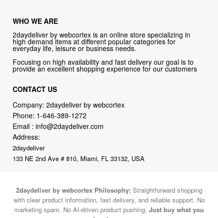
WHO WE ARE
2daydeliver by webcortex is an online store specializing in
high demand items at different popular categories for
everyday life, leisure or business needs.
Focusing on high availability and fast delivery our goal is to
provide an excellent shopping experience for our customers
CONTACT US
Company: 2daydeliver by webcortex
Phone:
1-646-389-1272
Email :
info@2daydeliver.com
Address:
2daydeliver
133 NE 2nd Ave # 810, Miami, FL 33132, USA
2daydeliver by webcortex Philosophy:
Straightforward shopping
with clear product information, fast delivery, and reliable support. No
marketing spam. No AI-driven product pushing.
Just buy what you