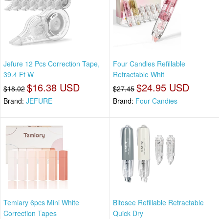
Jefure 12 Pcs Correction Tape,
Four Candies Refillable
39.4 Ft W
Retractable Whit
$16.38 USD
$24.95 USD
$18.02
$27.45
Brand:
JEFURE
Brand:
Four Candies
Temiary 6pcs Mini White
Bitosee Refillable Retractable
Correction Tapes
Quick Dry