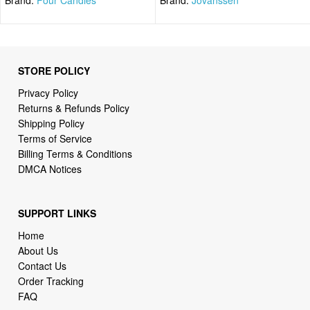
STORE POLICY
Privacy Policy
Returns & Refunds Policy
Shipping Policy
Terms of Service
Billing Terms & Conditions
DMCA Notices
SUPPORT LINKS
Home
About Us
Contact Us
Order Tracking
FAQ