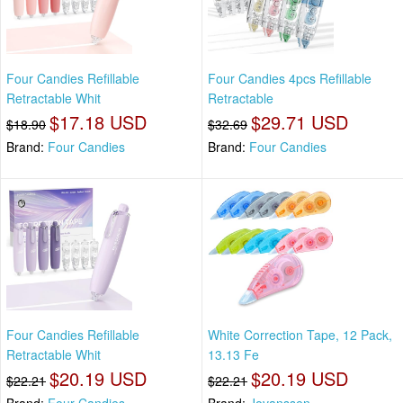
Four Candies Refillable
Four Candies 4pcs Refillable
Retractable Whit
Retractable
$17.18 USD
$29.71 USD
$18.90
$32.69
Brand:
Four Candies
Brand:
Four Candies
Four Candies Refillable
White Correction Tape, 12 Pack,
Retractable Whit
13.13 Fe
$20.19 USD
$20.19 USD
$22.21
$22.21
Brand:
Four Candies
Brand:
Jovanssen