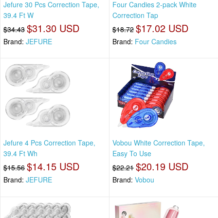
Jefure 30 Pcs Correction Tape,
Four Candies 2-pack White
39.4 Ft W
Correction Tap
$31.30 USD
$17.02 USD
$34.43
$18.72
Brand:
JEFURE
Brand:
Four Candies
Jefure 4 Pcs Correction Tape,
Vobou White Correction Tape,
39.4 Ft Wh
Easy To Use
$14.15 USD
$20.19 USD
$15.56
$22.21
Brand:
JEFURE
Brand:
Vobou