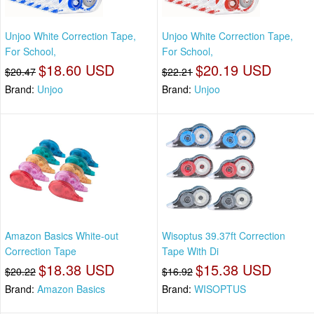
Unjoo White Correction Tape,
Unjoo White Correction Tape,
For School,
For School,
$18.60 USD
$20.19 USD
$20.47
$22.21
Brand:
Unjoo
Brand:
Unjoo
Amazon Basics White-out
Wisoptus 39.37ft Correction
Correction Tape
Tape With Di
$18.38 USD
$15.38 USD
$20.22
$16.92
Brand:
Amazon Basics
Brand:
WISOPTUS