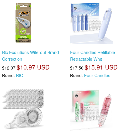
Bic Ecolutions Wite-out Brand
Four Candies Refillable
Correction
Retractable Whit
$10.97 USD
$15.91 USD
$12.07
$17.50
Brand:
BIC
Brand:
Four Candies