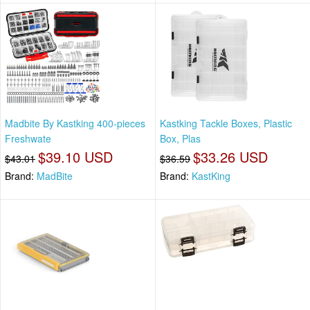
Madbite By Kastking 400-pieces
Kastking Tackle Boxes, Plastic
Freshwate
Box, Plas
$39.10 USD
$33.26 USD
$43.01
$36.59
Brand:
MadBite
Brand:
KastKing