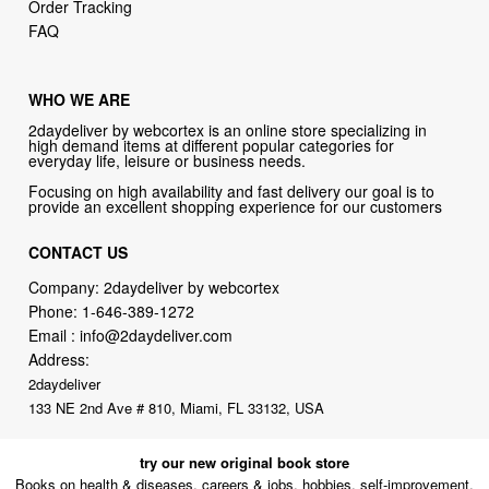
Order Tracking
FAQ
WHO WE ARE
2daydeliver by webcortex is an online store specializing in
high demand items at different popular categories for
everyday life, leisure or business needs.
Focusing on high availability and fast delivery our goal is to
provide an excellent shopping experience for our customers
CONTACT US
Company: 2daydeliver by webcortex
Phone:
1-646-389-1272
Email :
info@2daydeliver.com
Address:
2daydeliver
133 NE 2nd Ave # 810, Miami, FL 33132, USA
try our new original book store
Books on health & diseases, careers & jobs, hobbies, self-improvement,