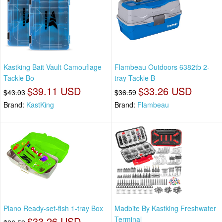
Kastking Bait Vault Camouflage
Flambeau Outdoors 6382tb 2-
Tackle Bo
tray Tackle B
$39.11 USD
$33.26 USD
$43.03
$36.59
Brand:
KastKing
Brand:
Flambeau
Plano Ready-set-fish 1-tray Box
Madbite By Kastking Freshwater
$33.26 USD
Terminal