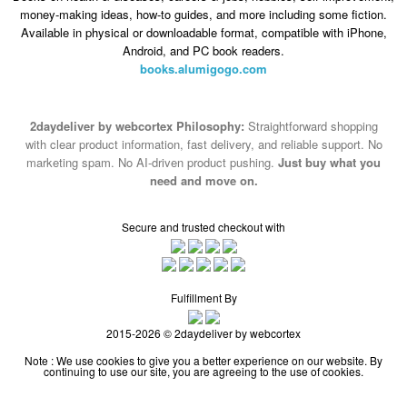
money-making ideas, how-to guides, and more including some fiction.
Available in physical or downloadable format, compatible with iPhone,
Android, and PC book readers.
books.alumigogo.com
2daydeliver by webcortex Philosophy:
Straightforward shopping
with clear product information, fast delivery, and reliable support. No
marketing spam. No AI-driven product pushing.
Just buy what you
need and move on.
Secure and trusted checkout with
Fulfillment By
2015-2026 © 2daydeliver by webcortex
Note : We use cookies to give you a better experience on our website. By
continuing to use our site, you are agreeing to the use of cookies.