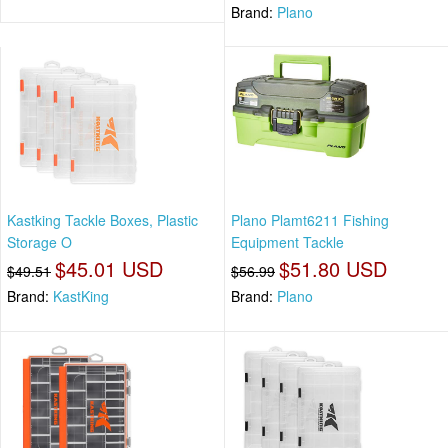
Brand:
Plano
Kastking Tackle Boxes, Plastic
Plano Plamt6211 Fishing
Storage O
Equipment Tackle
$45.01 USD
$51.80 USD
$49.51
$56.99
Brand:
KastKing
Brand:
Plano