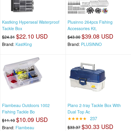
Kastking Hyperseal Waterproof
Plusinno 264pcs Fishing
Tackle Box
Accessories Kit,
$22.10 USD
$39.08 USD
$24.31
$43.00
Brand:
KastKing
Brand:
PLUSINNO
Flambeau Outdoors 1002
Plano 2-tray Tackle Box With
Fishing Tackle Bo
Dual Top Ac
$10.09 USD
★★★★★
237
$11.10
$30.33 USD
$33.37
Brand:
Flambeau