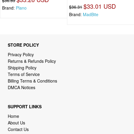
$36.59
$33.01 USD
$36.31
Brand:
Plano
Brand:
MadBite
STORE POLICY
Privacy Policy
Returns & Refunds Policy
Shipping Policy
Terms of Service
Billing Terms & Conditions
DMCA Notices
SUPPORT LINKS
Home
About Us
Contact Us