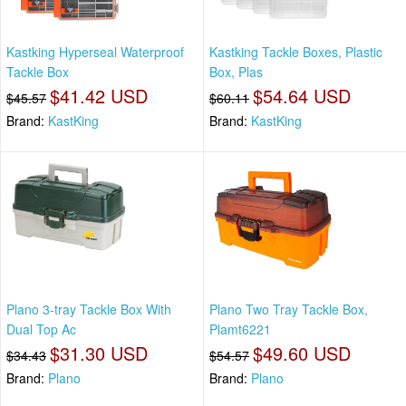
Kastking Hyperseal Waterproof
Kastking Tackle Boxes, Plastic
Tackle Box
Box, Plas
$41.42 USD
$54.64 USD
$45.57
$60.11
Brand:
KastKing
Brand:
KastKing
Plano 3-tray Tackle Box With
Plano Two Tray Tackle Box,
Dual Top Ac
Plamt6221
$31.30 USD
$49.60 USD
$34.43
$54.57
Brand:
Plano
Brand:
Plano