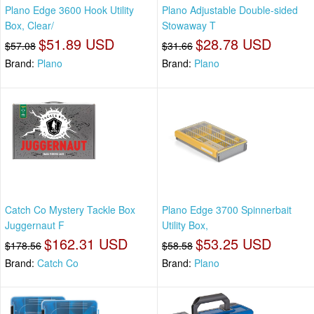
Plano Edge 3600 Hook Utility
Plano Adjustable Double-sided
Box, Clear/
Stowaway T
$51.89 USD
$28.78 USD
$57.08
$31.66
Brand:
Plano
Brand:
Plano
Catch Co Mystery Tackle Box
Plano Edge 3700 Spinnerbait
Juggernaut F
Utility Box,
$162.31 USD
$53.25 USD
$178.56
$58.58
Brand:
Catch Co
Brand:
Plano