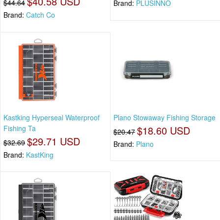
$40.58 USD
$44.64
Brand:
PLUSINNO
Brand:
Catch Co
Kastking Hyperseal Waterproof
Plano Stowaway Fishing Storage
Fishing Ta
$18.60 USD
$20.47
$29.71 USD
$32.69
Brand:
Plano
Brand:
KastKing