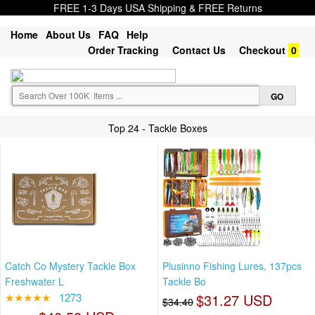
FREE 1-3 Days USA Shipping & FREE Returns
Home
About Us
FAQ
Help
Order Tracking
Contact Us
Checkout
0
Top 24 - Tackle Boxes
Catch Co Mystery Tackle Box
Plusinno Fishing Lures, 137pcs
Freshwater L
Tackle Bo
★★★★★
1273
$31.27 USD
$34.40