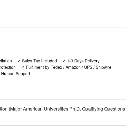
lation
✓ Sales Tax Included
✓ 1-3 Days Delivery
rotection
✓ Fulfilment by Fedex / Amazon / UPS / Shipwire
✓ Human Support
on (Major American Universities Ph.D. Qualifying Questions