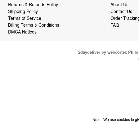
Returns & Refunds Policy
About Us
Shipping Policy
Contact Us
Terms of Service
Order Trackin
Billing Terms & Conditions
FAQ
DMCA Notices
2daydeliver by webcortex Phil
Note : We use cookies to giv