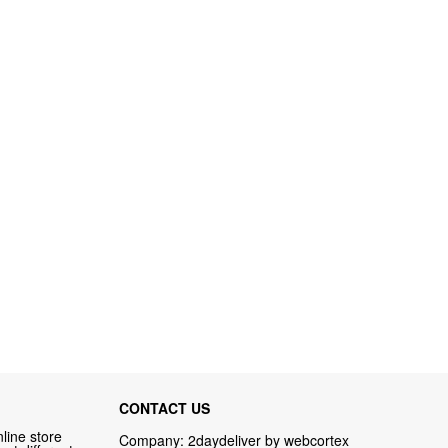
CONTACT US
line store
Company: 2daydeliver by webcortex