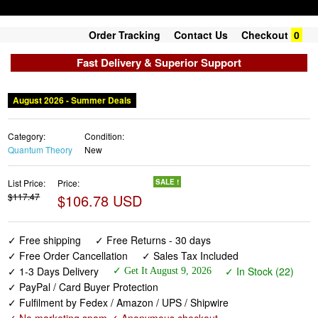
Order Tracking
Contact Us
Checkout
0
Fast Delivery & Superior Support
August 2026 - Summer Deals
Category:
Condition:
Quantum Theory
New
List Price:
Price:
SALE !
$117.47
$106.78 USD
✓ Free shipping
✓ Free Returns - 30 days
✓ Free Order Cancellation
✓ Sales Tax Included
✓ 1-3 Days Delivery
✓ In Stock (22)
✓ Get It August 9, 2026
✓ PayPal / Card Buyer Protection
✓ Fulfilment by Fedex / Amazon / UPS / Shipwire