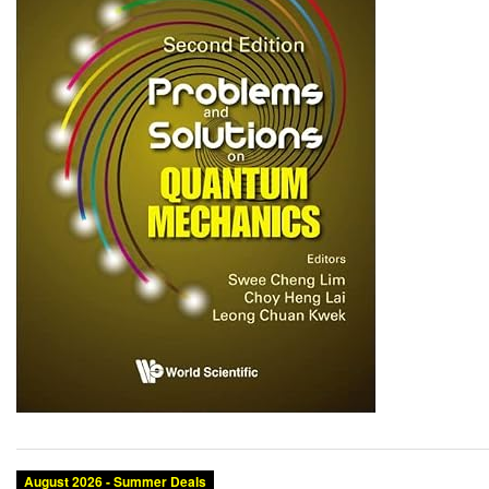
August 2026 - Summer Deals