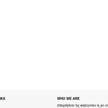
NKS
WHO WE ARE
2daydeliver by webcortex is an on