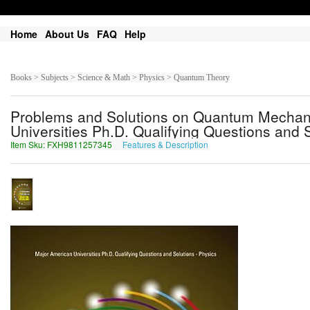
Home
About Us
FAQ
Help
Books > Subjects > Science & Math > Physics > Quantum Theory
Problems and Solutions on Quantum Mechani
Universities Ph.D. Qualifying Questions and S
Item Sku: FXH9811257345
Features & Description
SKU9811257345