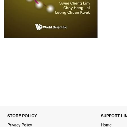
STORE POLICY
SUPPORT LI
Privacy Policy
Home