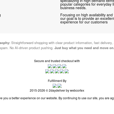
specializing in high demand items 
popular categories for everyday li
business needs.
g
Focusing on high availability and 
our goal is to provide an excelle
experience for our customers
osophy:
Straightforward shopping with clear product information, fast delivery,
spam. No AI-driven product pushing.
Just buy what you need and move on
Secure and trusted checkout with
Fulfillment By
2015-2026 © 2daydeliver by webcortex
e you a better experience on our website. By continuing to use our site, you are ag