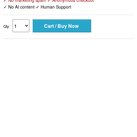
✓ No marketing spam ✓ Anonymous checkout
✓ No AI content ✓ Human Support
Qty: