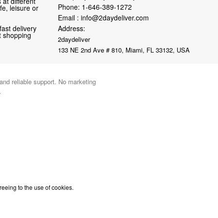
at different
Phone:
1-646-389-1272
fe, leisure or
Email :
info@2daydeliver.com
fast delivery
Address:
nt shopping
2daydeliver
133 NE 2nd Ave # 810, Miami, FL 33132, USA
 and reliable support. No marketing
.
reeing to the use of cookies.