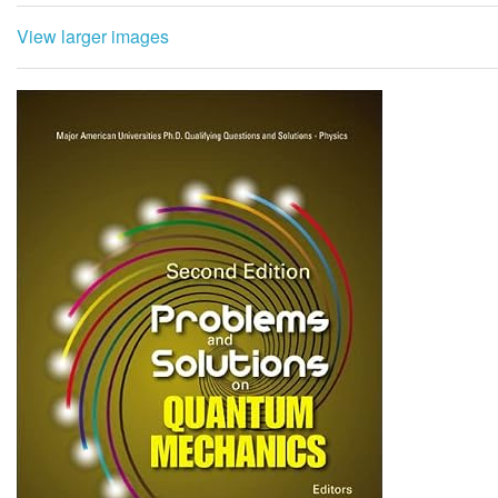
View larger images