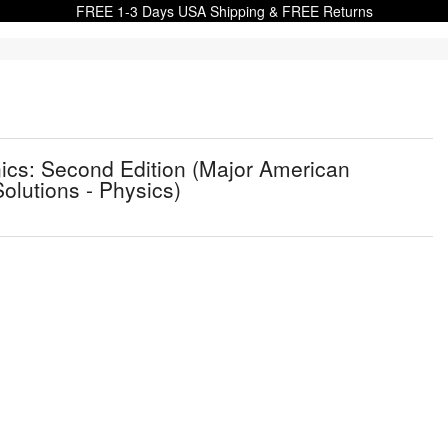
FREE 1-3 Days USA Shipping & FREE Returns
cs: Second Edition (Major American
olutions - Physics)