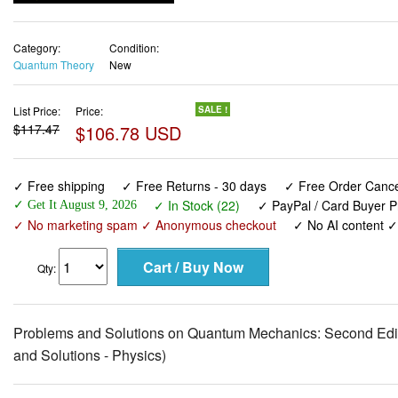
Category:
Condition:
Quantum Theory
New
List Price:
Price:
SALE !
$117.47
$106.78 USD
✓ Free shipping
✓ Free Returns - 30 days
✓ Free Order Cancel
✓ In Stock (22)
✓ PayPal / Card Buyer P
✓ Get It August 9, 2026
✓ No marketing spam ✓ Anonymous checkout
✓ No AI content 
Qty:
Problems and Solutions on Quantum Mechanics: Second Editi
and Solutions - Physics)