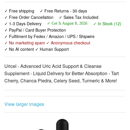
✓ 1-3 Days Delivery
✓ In Stock (12)
✓ Get It August 8, 2026
✓ PayPal / Card Buyer Protection
✓ Fulfilment by Fedex / Amazon / UPS / Shipwire
✓ No marketing spam ✓ Anonymous checkout
✓ No AI content ✓ Human Support
Uricel - Advanced Uric Acid Support & Cleanse
Supplement - Liquid Delivery for Better Absorption - Tart
Cherry, Chanca Piedra, Celery Seed, Turmeric & More!
View larger images