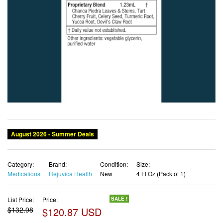
Category:
Brand:
Condition:
Size:
Medications
Rejuvica Health
New
4 Fl Oz (Pack of 1)
List Price:
Price:
SALE !
$132.98
$120.87 USD
✓ Free shipping
✓ Free Returns - 30 days
✓ Free Order Cancellation
✓ Sales Tax Included