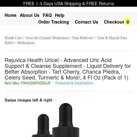
FREE 1-3 Days USA Shipping & FREE Returns
Home
About Us
FAQ
Help
Order Tracking
Contact Us
Checkout
0
Health Care > Over-the-Counter Medication > Pain Relievers > Joint & Muscle Pain
Relief > Medications
Rejuvica Health Uricel - Advanced Uric Acid
Support & Cleanse Supplement - Liquid Delivery for
Better Absorption - Tart Cherry, Chanca Piedra,
Celery Seed, Turmeric & More!, 4 Fl Oz (Pack of 1)
Item Sku: FXHO00FHZS0JF
Features & Description
SKUB00SUMF0WS
Swipe images left & right