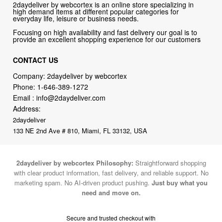
Focusing on high availability and fast delivery our goal is to
provide an excellent shopping experience for our customers
CONTACT US
Company: 2daydeliver by webcortex
Phone:
1-646-389-1272
Email :
info@2daydeliver.com
Address:
2daydeliver
133 NE 2nd Ave # 810, Miami, FL 33132, USA
2daydeliver by webcortex Philosophy:
Straightforward shopping
with clear product information, fast delivery, and reliable support. No
marketing spam. No AI-driven product pushing.
Just buy what you
need and move on.
Secure and trusted checkout with