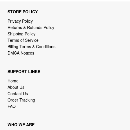
Privacy Policy
Returns & Refunds Policy
Shipping Policy
Terms of Service
Billing Terms & Conditions
DMCA Notices
SUPPORT LINKS
Home
About Us
Contact Us
Order Tracking
FAQ
WHO WE ARE
2daydeliver by webcortex is an online store specializing in
high demand items at different popular categories for
everyday life, leisure or business needs.