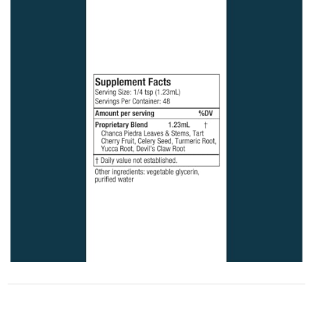
STORE POLICY