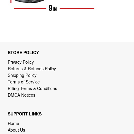
STORE POLICY
Privacy Policy
Returns & Refunds Policy
Shipping Policy
Terms of Service
Billing Terms & Conditions
DMCA Notices
SUPPORT LINKS
Home
About Us