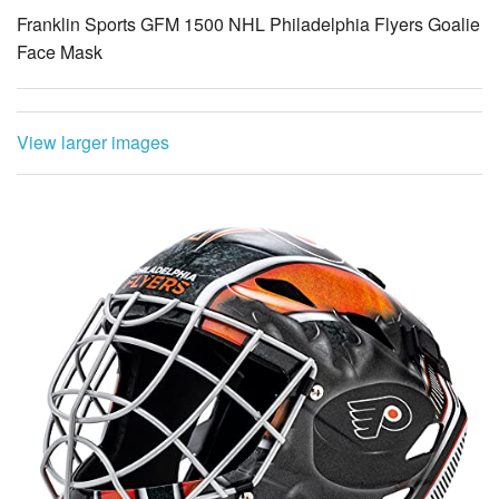
Franklin Sports GFM 1500 NHL Philadelphia Flyers Goalie
Face Mask
View larger images