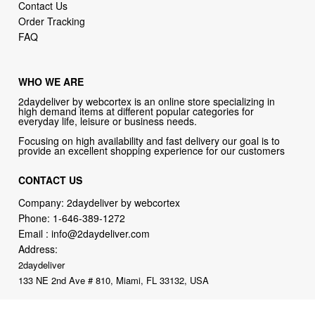
Contact Us
Order Tracking
FAQ
WHO WE ARE
2daydeliver by webcortex is an online store specializing in
high demand items at different popular categories for
everyday life, leisure or business needs.
Focusing on high availability and fast delivery our goal is to
provide an excellent shopping experience for our customers
CONTACT US
Company: 2daydeliver by webcortex
Phone:
1-646-389-1272
Email :
info@2daydeliver.com
Address:
2daydeliver
133 NE 2nd Ave # 810, Miami, FL 33132, USA