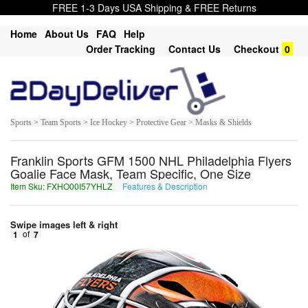
FREE 1-3 Days USA Shipping & FREE Returns
Home
About Us
FAQ
Help
Order Tracking
Contact Us
Checkout
0
Sports > Team Sports > Ice Hockey > Protective Gear > Masks & Shields
Franklin Sports GFM 1500 NHL Philadelphia Flyers
Goalie Face Mask, Team Specific, One Size
Item Sku: FXHO00I57YHLZ
Features & Description
SKUB00V57LUYM
Swipe images left & right
1
of
7