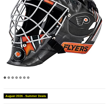
August 2026 - Summer Deals