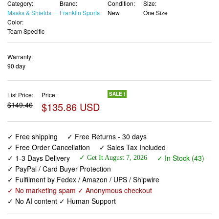
Category:
Brand:
Condition:
Size:
Masks & Shields
Franklin Sports
New
One Size
Color:
Team Specific
Warranty:
90 day
List Price:
Price:
SALE !
$149.46
$135.86 USD
✓ Free shipping
✓ Free Returns - 30 days
✓ Free Order Cancellation
✓ Sales Tax Included
✓ 1-3 Days Delivery
✓ In Stock (43)
✓ Get It August 7, 2026
✓ PayPal / Card Buyer Protection
✓ Fulfilment by Fedex / Amazon / UPS / Shipwire
✓ No marketing spam ✓ Anonymous checkout
✓ No AI content ✓ Human Support