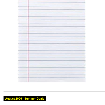
August 2026 - Summer Deals