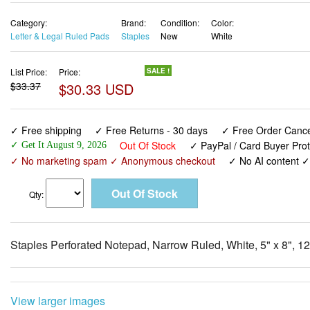
Category:
Brand:
Condition:
Color:
Letter & Legal Ruled Pads
Staples
New
White
List Price:
Price:
SALE !
$33.37
$30.33 USD
✓ Free shipping
✓ Free Returns - 30 days
✓ Free Order Cancel
Out Of Stock
✓ PayPal / Card Buyer Prot
✓ Get It August 9, 2026
✓ No marketing spam ✓ Anonymous checkout
✓ No AI content 
Qty:
Staples Perforated Notepad, Narrow Ruled, White, 5" x 8", 1
View larger images