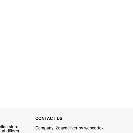
CONTACT US
line store
Company: 2daydeliver by webcortex
at different