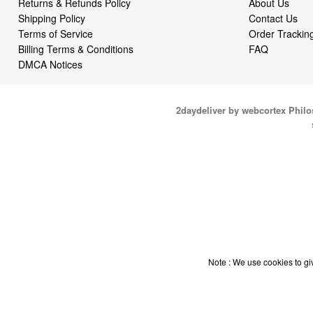
Returns & Refunds Policy
About Us
Shipping Policy
Contact Us
Terms of Service
Order Trackin
Billing Terms & Conditions
FAQ
DMCA Notices
2daydeliver by webcortex Phil
Note : We use cookies to giv