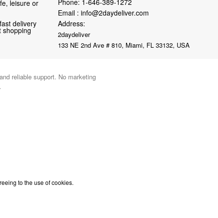
Phone:
1-646-389-1272
fe, leisure or
Email :
info@2daydeliver.com
fast delivery
Address:
nt shopping
2daydeliver
133 NE 2nd Ave # 810, Miami, FL 33132, USA
 and reliable support. No marketing
.
reeing to the use of cookies.