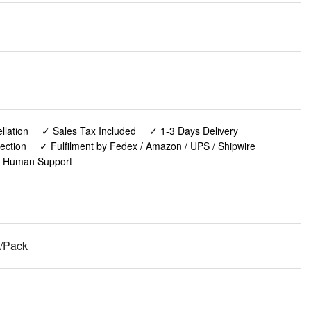
lation
✓ Sales Tax Included
✓ 1-3 Days Delivery
ection
✓ Fulfilment by Fedex / Amazon / UPS / Shipwire
✓ Human Support
2/Pack