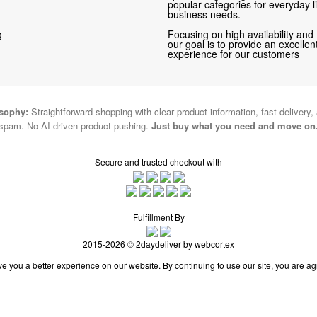
popular categories for everyday li
business needs.
g
Focusing on high availability and 
our goal is to provide an excelle
experience for our customers
osophy:
Straightforward shopping with clear product information, fast delivery,
spam. No AI-driven product pushing.
Just buy what you need and move on
Secure and trusted checkout with
Fulfillment By
2015-2026 © 2daydeliver by webcortex
e you a better experience on our website. By continuing to use our site, you are ag