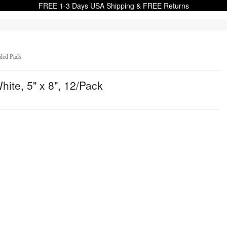
FREE 1-3 Days USA Shipping & FREE Returns
uled Pads
ite, 5" x 8", 12/Pack