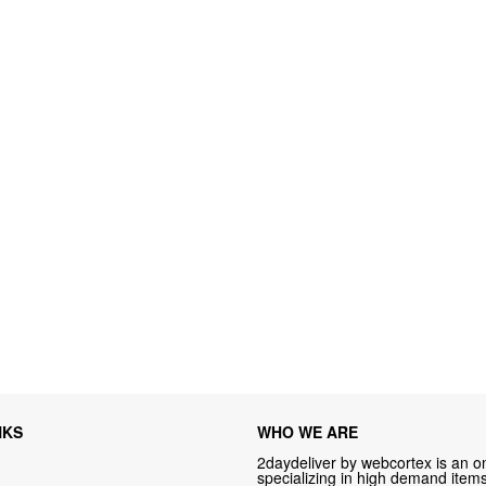
NKS
WHO WE ARE
2daydeliver by webcortex is an on
specializing in high demand items 