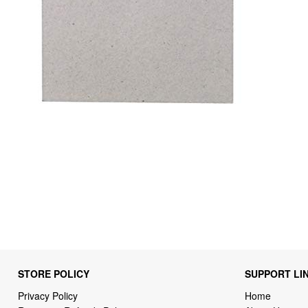
STORE POLICY
SUPPORT LI
Privacy Policy
Home