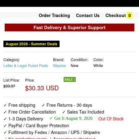
Order Tracking
Contact Us
Checkout
0
Fast Delivery & Superior Support
August 2026 - Summer Deals
Category:
Brand:
Condition:
Color:
Letter & Legal Ruled Pads
Staples
New
White
List Price:
Price:
SALE !
$33.37
$30.33 USD
✓ Free shipping
✓ Free Returns - 30 days
✓ Free Order Cancellation
✓ Sales Tax Included
✓ 1-3 Days Delivery
Out Of Stock
✓ Get It August 9, 2026
✓ PayPal / Card Buyer Protection
✓ Fulfilment by Fedex / Amazon / UPS / Shipwire