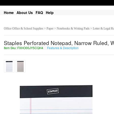
Home
About Us
FAQ
Help
Office Office & School Supplies > Paper > Notebooks & Writing Pads > Letter & Legal R
Staples Perforated Notepad, Narrow Ruled, Wh
Item Sku: FXHO00JY5CQH4
Features & Description
SKUB00WL5PDU4