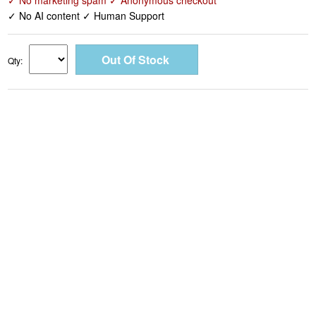
✓ No marketing spam ✓ Anonymous checkout
✓ No AI content ✓ Human Support
Qty: