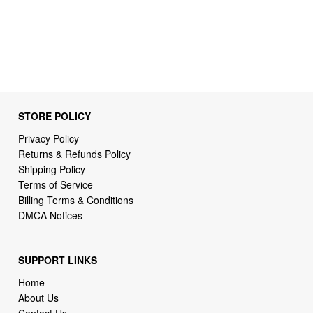
STORE POLICY
Privacy Policy
Returns & Refunds Policy
Shipping Policy
Terms of Service
Billing Terms & Conditions
DMCA Notices
SUPPORT LINKS
Home
About Us
Contact Us