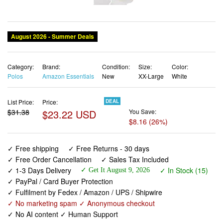
August 2026 - Summer Deals
Category:
Brand:
Condition:
Size:
Color:
Polos
Amazon Essentials
New
XX-Large
White
List Price:
Price:
DEAL
$31.38
$23.22 USD
You Save:
$8.16 (26%)
✓ Free shipping
✓ Free Returns - 30 days
✓ Free Order Cancellation
✓ Sales Tax Included
✓ 1-3 Days Delivery
✓ In Stock (15)
✓ Get It August 9, 2026
✓ PayPal / Card Buyer Protection
✓ Fulfilment by Fedex / Amazon / UPS / Shipwire
✓ No marketing spam ✓ Anonymous checkout
✓ No AI content ✓ Human Support