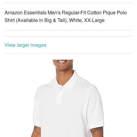
Amazon Essentials Men's Regular-Fit Cotton Pique Polo
Shirt (Available in Big & Tall), White, XX-Large
View larger images