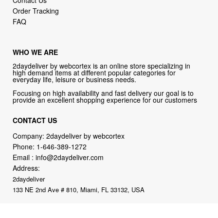
Order Tracking
FAQ
WHO WE ARE
2daydeliver by webcortex is an online store specializing in
high demand items at different popular categories for
everyday life, leisure or business needs.
Focusing on high availability and fast delivery our goal is to
provide an excellent shopping experience for our customers
CONTACT US
Company: 2daydeliver by webcortex
Phone:
1-646-389-1272
Email :
info@2daydeliver.com
Address:
2daydeliver
133 NE 2nd Ave # 810, Miami, FL 33132, USA