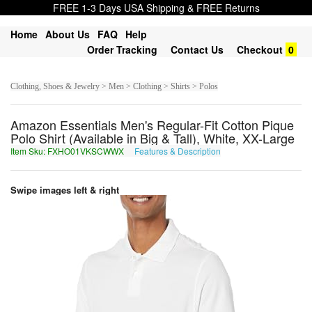
FREE 1-3 Days USA Shipping & FREE Returns
Home
About Us
FAQ
Help
Order Tracking
Contact Us
Checkout
0
Clothing, Shoes & Jewelry > Men > Clothing > Shirts > Polos
Amazon Essentials Men's Regular-Fit Cotton Pique
Polo Shirt (Available in Big & Tall), White, XX-Large
Item Sku: FXHO01VKSCWWX
Features & Description
SKUB01IXFPJJK
Swipe images left & right