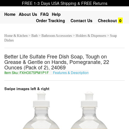
FREE 1-3 Days USA Shipping & FREE Returns
Home
About Us
FAQ
Help
Order Tracking
Contact Us
Checkout
0
Home & Kitchen > Bath > Bathroom Accessories > Holders & Dispensers > Soap
Dishes
Better Life Sulfate Free Dish Soap, Tough on
Grease & Gentle on Hands, Pomegranate, 22
Ounces (Pack of 2), 24069
Item Sku: FXHO075PM1P1F
Features & Description
SKUB075CZ1C1S
Swipe images left & right