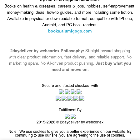
Android, and PC book readers.
books.alumigogo.com
2daydeliver by webcortex Philosophy:
Straightforward shopping
with clear product information, fast delivery, and reliable support. No
marketing spam. No AI-driven product pushing.
Just buy what you
need and move on.
Secure and trusted checkout with
Fulfillment By
2015-2026 © 2daydeliver by webcortex
Note : We use cookies to give you a better experience on our website. By
continuing to use our site, you are agreeing to the use of cookies.