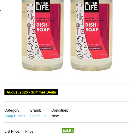
Category:
Brand:
Condition:
Soap Dishes
Better Life
New
List Price:
Price:
SALE !
$27.45
$24.95 USD