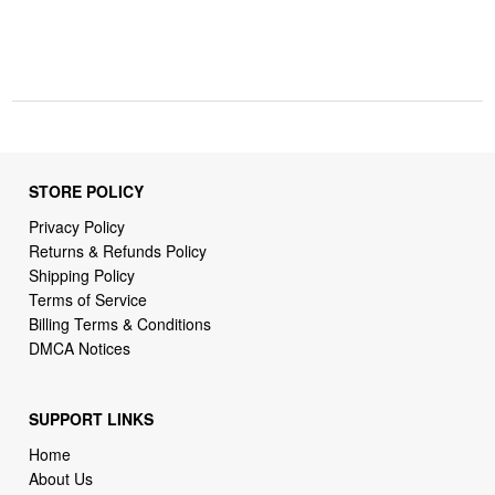
STORE POLICY
Privacy Policy
Returns & Refunds Policy
Shipping Policy
Terms of Service
Billing Terms & Conditions
DMCA Notices
SUPPORT LINKS
Home
About Us
Contact Us
Order Tracking
FAQ