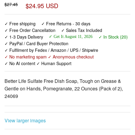
✓ Free shipping
✓ Free Returns - 30 days
✓ Free Order Cancellation
✓ Sales Tax Included
✓ 1-3 Days Delivery
✓ In Stock (20)
✓ Get It August 11, 2026
✓ PayPal / Card Buyer Protection
✓ Fulfilment by Fedex / Amazon / UPS / Shipwire
✓ No marketing spam ✓ Anonymous checkout
✓ No AI content ✓ Human Support
Better Life Sulfate Free Dish Soap, Tough on Grease &
Gentle on Hands, Pomegranate, 22 Ounces (Pack of 2),
24069
View larger images