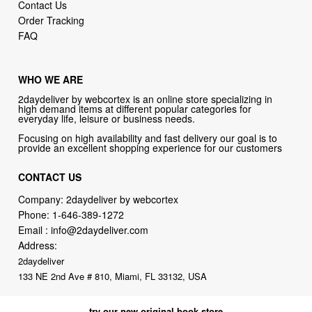
WHO WE ARE
2daydeliver by webcortex is an online store specializing in
high demand items at different popular categories for
everyday life, leisure or business needs.
Focusing on high availability and fast delivery our goal is to
provide an excellent shopping experience for our customers
CONTACT US
Company: 2daydeliver by webcortex
Phone:
1-646-389-1272
Email :
info@2daydeliver.com
Address:
2daydeliver
133 NE 2nd Ave # 810, Miami, FL 33132, USA
try our new original book store
Books on health & diseases, careers & jobs, hobbies, self-improvement,
money-making ideas, how-to guides, and more including some fiction.
Available in physical or downloadable format, compatible with iPhone,