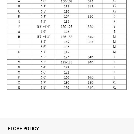
STORE POLICY
Privacy Policy
Returns & Refunds Policy
Shipping Policy