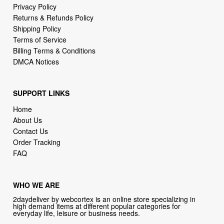
Terms of Service
Billing Terms & Conditions
DMCA Notices
SUPPORT LINKS
Home
About Us
Contact Us
Order Tracking
FAQ
WHO WE ARE
2daydeliver by webcortex is an online store specializing in
high demand items at different popular categories for
everyday life, leisure or business needs.
Focusing on high availability and fast delivery our goal is to
provide an excellent shopping experience for our customers