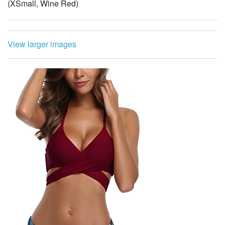
View larger images