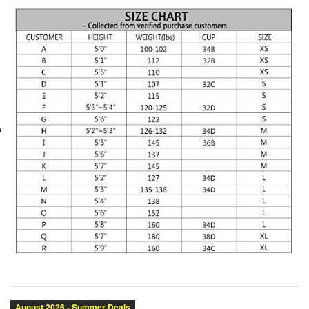
Category:
Brand:
Condition:
Size:
Color: