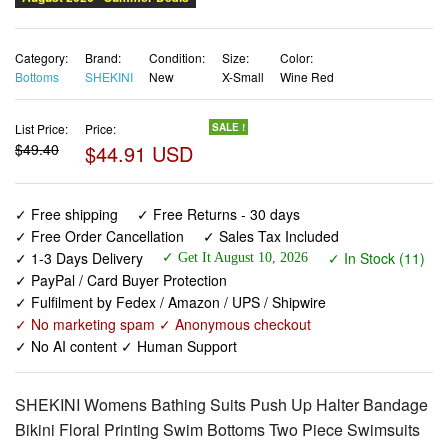
Bottoms
SHEKINI
New
X-Small
Wine Red
List Price:
Price:
SALE !
$49.40
$44.91 USD
✓ Free shipping
✓ Free Returns - 30 days
✓ Free Order Cancellation
✓ Sales Tax Included
✓ 1-3 Days Delivery
✓ In Stock (11)
✓ Get It August 10, 2026
✓ PayPal / Card Buyer Protection
✓ Fulfilment by Fedex / Amazon / UPS / Shipwire
✓ No marketing spam ✓ Anonymous checkout
✓ No AI content ✓ Human Support
SHEKINI Womens Bathing Suits Push Up Halter Bandage
Bikini Floral Printing Swim Bottoms Two Piece Swimsuits
(XSmall, Wine Red)