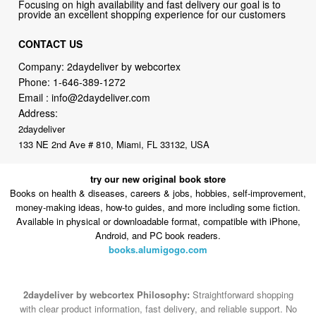
CONTACT US
Company: 2daydeliver by webcortex
Phone:
1-646-389-1272
Email :
info@2daydeliver.com
Address:
2daydeliver
133 NE 2nd Ave # 810, Miami, FL 33132, USA
try our new original book store
Books on health & diseases, careers & jobs, hobbies, self-improvement,
money-making ideas, how-to guides, and more including some fiction.
Available in physical or downloadable format, compatible with iPhone,
Android, and PC book readers.
books.alumigogo.com
2daydeliver by webcortex Philosophy:
Straightforward shopping
with clear product information, fast delivery, and reliable support. No
marketing spam. No AI-driven product pushing.
Just buy what you
need and move on.