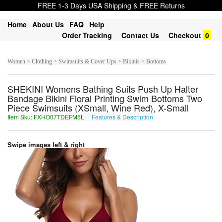
FREE 1-3 Days USA Shipping & FREE Returns
Home
About Us
FAQ
Help
Order Tracking
Contact Us
Checkout
0
Women > Clothing > Swimsuits & Cover Ups > Bikinis > Bottoms
SHEKINI Womens Bathing Suits Push Up Halter
Bandage Bikini Floral Printing Swim Bottoms Two
Piece Swimsuits (XSmall, Wine Red), X-Small
Item Sku: FXHO07TDEFM5L
Features & Description
SKUB07GQRSZ5Y
Swipe images left & right