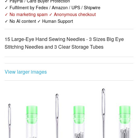
✓ No AI content ✓ Human Support
15 Large-Eye Hand Sewing Needles - 3 Sizes Big Eye
Stitching Needles and 3 Clear Storage Tubes
View larger images