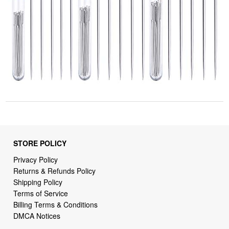
STORE POLICY
Privacy Policy
Returns & Refunds Policy
Shipping Policy
Terms of Service
Billing Terms & Conditions
DMCA Notices
SUPPORT LINKS