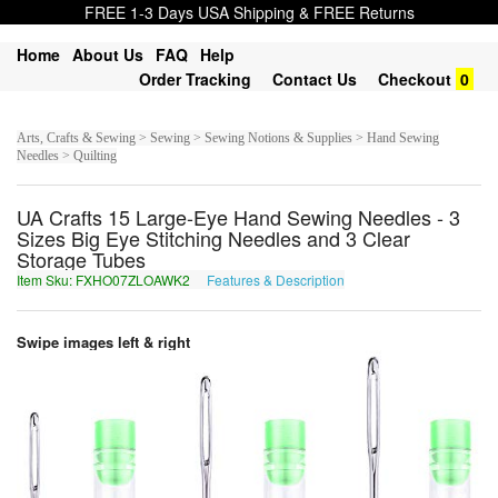
FREE 1-3 Days USA Shipping & FREE Returns
Home
About Us
FAQ
Help
Order Tracking
Contact Us
Checkout
0
Arts, Crafts & Sewing > Sewing > Sewing Notions & Supplies > Hand Sewing
Needles > Quilting
UA Crafts 15 Large-Eye Hand Sewing Needles - 3
Sizes Big Eye Stitching Needles and 3 Clear
Storage Tubes
Item Sku: FXHO07ZLOAWK2
Features & Description
SKUB07MYBNJX2
Swipe images left & right