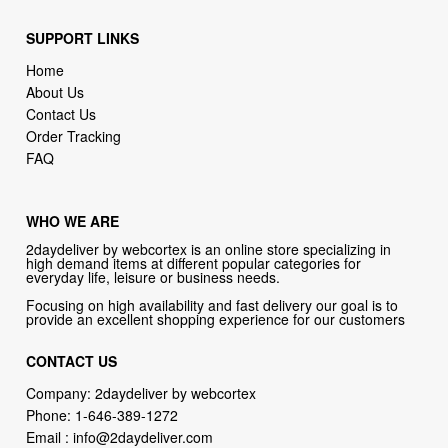
Home
About Us
Contact Us
Order Tracking
FAQ
WHO WE ARE
2daydeliver by webcortex is an online store specializing in
high demand items at different popular categories for
everyday life, leisure or business needs.
Focusing on high availability and fast delivery our goal is to
provide an excellent shopping experience for our customers
CONTACT US
Company: 2daydeliver by webcortex
Phone:
1-646-389-1272
Email :
info@2daydeliver.com
Address:
2daydeliver
133 NE 2nd Ave # 810, Miami, FL 33132, USA