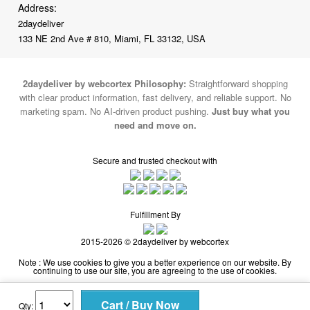
2daydeliver by webcortex Philosophy:
Straightforward shopping
with clear product information, fast delivery, and reliable support. No
marketing spam. No AI-driven product pushing.
Just buy what you
need and move on.
Secure and trusted checkout with
Fulfillment By
2015-2026 © 2daydeliver by webcortex
Note : We use cookies to give you a better experience on our website. By
continuing to use our site, you are agreeing to the use of cookies.
Qty: