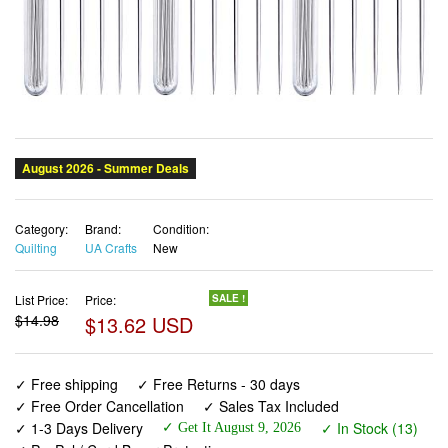
Category:
Brand:
Condition:
Quilting
UA Crafts
New
List Price:
Price:
SALE !
$14.98
$13.62 USD
✓ Free shipping
✓ Free Returns - 30 days
✓ Free Order Cancellation
✓ Sales Tax Included
✓ 1-3 Days Delivery
✓ In Stock (13)
✓ Get It August 9, 2026
✓ PayPal / Card Buyer Protection
✓ Fulfilment by Fedex / Amazon / UPS / Shipwire
✓ No marketing spam ✓ Anonymous checkout