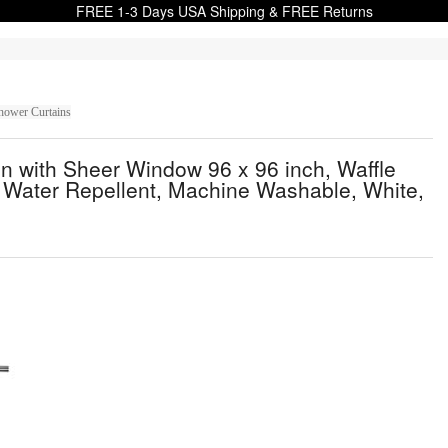
FREE 1-3 Days USA Shipping & FREE Returns
hower Curtains
n with Sheer Window 96 x 96 inch, Waffle
Water Repellent, Machine Washable, White,