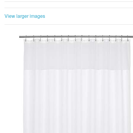
View larger images