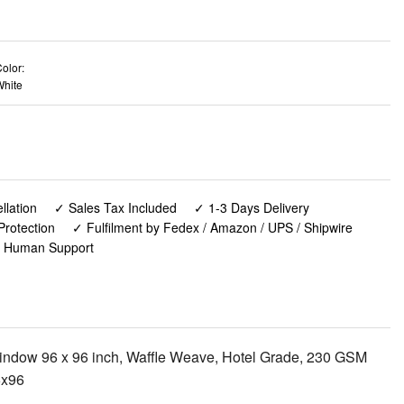
olor:
White
lation
✓ Sales Tax Included
✓ 1-3 Days Delivery
Protection
✓ Fulfilment by Fedex / Amazon / UPS / Shipwire
✓ Human Support
indow 96 x 96 inch, Waffle Weave, Hotel Grade, 230 GSM
6x96