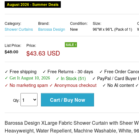
August 2026 - Summer Deals
Category:
Brand:
Condition:
Size:
C
Shower Curtains
Barossa Design
New
96"W x 96"L (Pack of 1)
List Price:
Price:
SALE !
$48.00
$43.63 USD
✓ Free shipping
✓ Free Returns - 30 days
✓ Free Order Cancel
✓ In Stock (51)
✓ PayPal / Card Buyer 
✓ Get It August 10, 2026
✓ No marketing spam ✓ Anonymous checkout
✓ No AI content 
Qty:
Barossa Design XLarge Fabric Shower Curtain with Sheer W
Heavyweight, Water Repellent, Machine Washable, White, 9