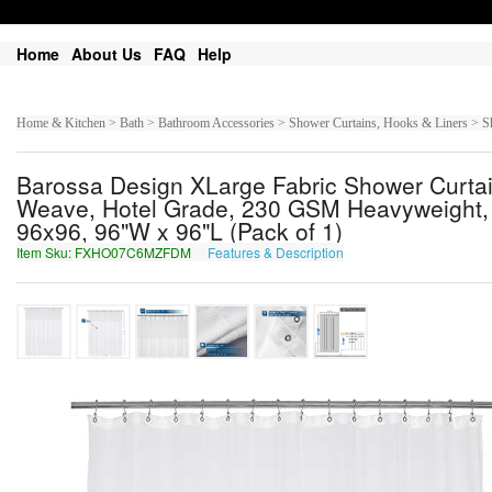
Home
About Us
FAQ
Help
Home & Kitchen > Bath > Bathroom Accessories > Shower Curtains, Hooks & Liners > S
Barossa Design XLarge Fabric Shower Curtai
Weave, Hotel Grade, 230 GSM Heavyweight, 
96x96, 96"W x 96"L (Pack of 1)
Item Sku: FXHO07C6MZFDM
Features & Description
SKUB07P6ZMSQZ