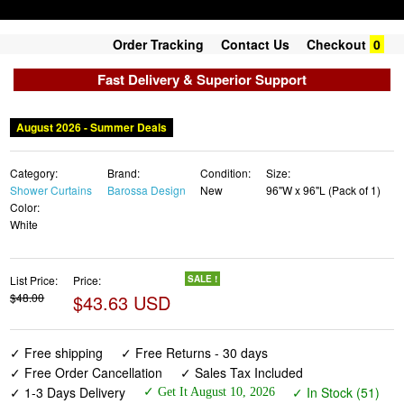
Order Tracking
Contact Us
Checkout
0
Fast Delivery & Superior Support
August 2026 - Summer Deals
Category:
Brand:
Condition:
Size:
Shower Curtains
Barossa Design
New
96"W x 96"L (Pack of 1)
Color:
White
List Price:
Price:
SALE !
$48.00
$43.63 USD
✓ Free shipping
✓ Free Returns - 30 days
✓ Free Order Cancellation
✓ Sales Tax Included
✓ 1-3 Days Delivery
✓ In Stock (51)
✓ Get It August 10, 2026