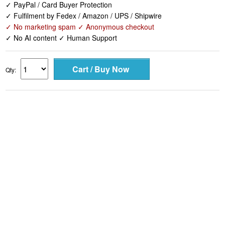
✓ PayPal / Card Buyer Protection
✓ Fulfilment by Fedex / Amazon / UPS / Shipwire
✓ No marketing spam ✓ Anonymous checkout
✓ No AI content ✓ Human Support
Qty: