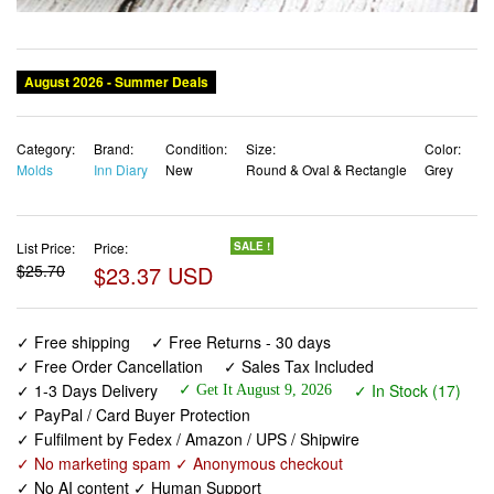
Category:
Brand:
Condition:
Size:
Color:
Molds
Inn Diary
New
Round & Oval & Rectangle
Grey
List Price:
Price:
SALE !
$25.70
$23.37 USD
✓ Free shipping
✓ Free Returns - 30 days
✓ Free Order Cancellation
✓ Sales Tax Included
✓ 1-3 Days Delivery
✓ In Stock (17)
✓ Get It August 9, 2026
✓ PayPal / Card Buyer Protection
✓ Fulfilment by Fedex / Amazon / UPS / Shipwire
✓ No marketing spam ✓ Anonymous checkout
✓ No AI content ✓ Human Support
Silicone Soap Molds Round Oval & Rectangle Silicone