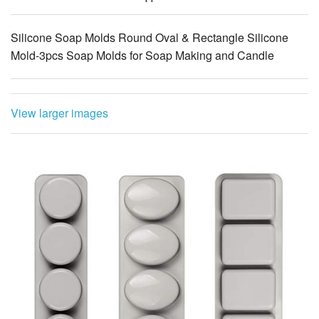
Mold-3pcs Soap Molds for Soap Making and Candle
View larger images