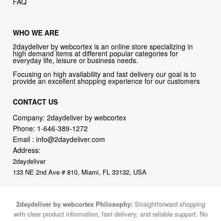
WHO WE ARE
2daydeliver by webcortex is an online store specializing in
high demand items at different popular categories for
everyday life, leisure or business needs.
Focusing on high availability and fast delivery our goal is to
provide an excellent shopping experience for our customers
CONTACT US
Company: 2daydeliver by webcortex
Phone:
1-646-389-1272
Email :
info@2daydeliver.com
Address:
2daydeliver
133 NE 2nd Ave # 810, Miami, FL 33132, USA
2daydeliver by webcortex Philosophy:
Straightforward shopping
with clear product information, fast delivery, and reliable support. No
marketing spam. No AI-driven product pushing.
Just buy what you
need and move on.