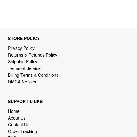
STORE POLICY
Privacy Policy
Returns & Refunds Policy
Shipping Policy
Terms of Service
Billing Terms & Conditions
DMCA Notices
SUPPORT LINKS
Home
About Us
Contact Us
Order Tracking
FAQ