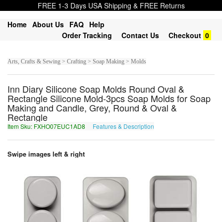
FREE 1-3 Days USA Shipping & FREE Returns
Home
About Us
FAQ
Help
Order Tracking
Contact Us
Checkout
0
Arts, Crafts & Sewing > Crafting > Soap Making > Molds
Inn Diary Silicone Soap Molds Round Oval &
Rectangle Silicone Mold-3pcs Soap Molds for Soap
Making and Candle, Grey, Round & Oval &
Rectangle
Item Sku: FXHO07EUC1AD8
Features & Description
SKUB07RHP1NQ8
Swipe images left & right