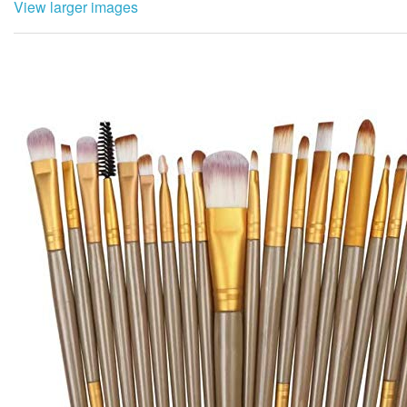
View larger images