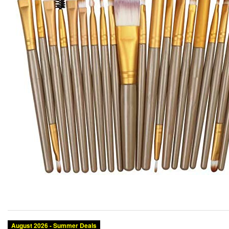
August 2026 - Summer Deals