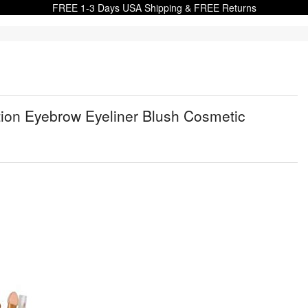
FREE 1-3 Days USA Shipping & FREE Returns
on Eyebrow Eyeliner Blush Cosmetic