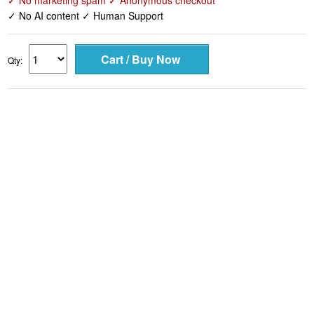
✓ No marketing spam ✓ Anonymous checkout
✓ No AI content ✓ Human Support
Qty: