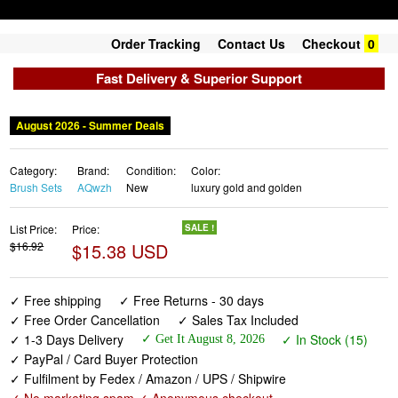
Order Tracking
Contact Us
Checkout
0
Fast Delivery & Superior Support
August 2026 - Summer Deals
Category:
Brand:
Condition:
Color:
Brush Sets
AQwzh
New
luxury gold and golden
List Price:
Price:
SALE !
$16.92
$15.38 USD
✓ Free shipping
✓ Free Returns - 30 days
✓ Free Order Cancellation
✓ Sales Tax Included
✓ 1-3 Days Delivery
✓ In Stock (15)
✓ Get It August 8, 2026
✓ PayPal / Card Buyer Protection
✓ Fulfilment by Fedex / Amazon / UPS / Shipwire