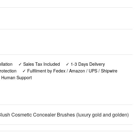
lation
✓ Sales Tax Included
✓ 1-3 Days Delivery
rotection
✓ Fulfilment by Fedex / Amazon / UPS / Shipwire
✓ Human Support
ush Cosmetic Concealer Brushes (luxury gold and golden)