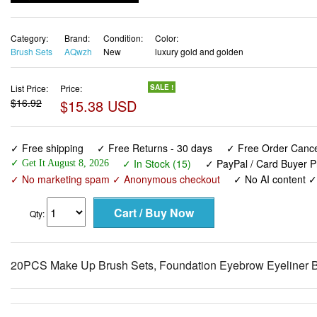
Category:
Brand:
Condition:
Color:
Brush Sets
AQwzh
New
luxury gold and golden
List Price:
Price:
SALE !
$16.92
$15.38 USD
✓ Free shipping
✓ Free Returns - 30 days
✓ Free Order Cancel
✓ In Stock (15)
✓ PayPal / Card Buyer P
✓ Get It August 8, 2026
✓ No marketing spam ✓ Anonymous checkout
✓ No AI content 
Qty:
20PCS Make Up Brush Sets, Foundation Eyebrow Eyeliner Bl