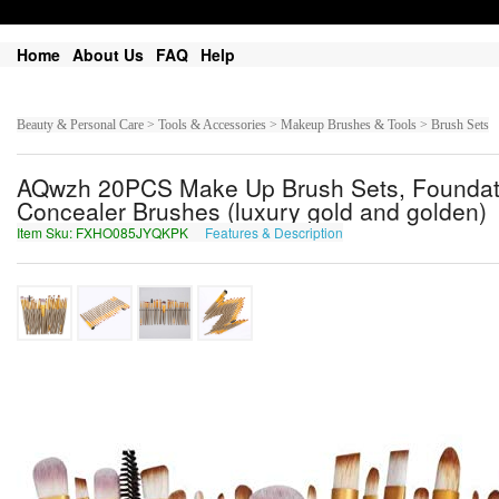
Home
About Us
FAQ
Help
Beauty & Personal Care > Tools & Accessories > Makeup Brushes & Tools > Brush Sets
AQwzh 20PCS Make Up Brush Sets, Foundati
Concealer Brushes (luxury gold and golden)
Item Sku: FXHO085JYQKPK
Features & Description
SKUB085WLDXCX