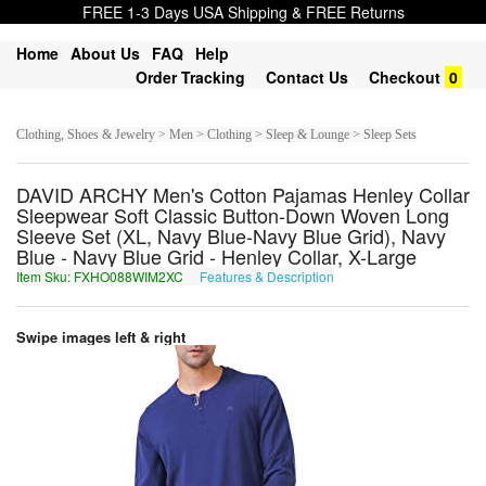
FREE 1-3 Days USA Shipping & FREE Returns
Home
About Us
FAQ
Help
Order Tracking
Contact Us
Checkout
0
Clothing, Shoes & Jewelry > Men > Clothing > Sleep & Lounge > Sleep Sets
DAVID ARCHY Men's Cotton Pajamas Henley Collar
Sleepwear Soft Classic Button-Down Woven Long
Sleeve Set (XL, Navy Blue-Navy Blue Grid), Navy
Blue - Navy Blue Grid - Henley Collar, X-Large
Item Sku: FXHO088WIM2XC
Features & Description
SKUB088JVZ2KP
Swipe images left & right