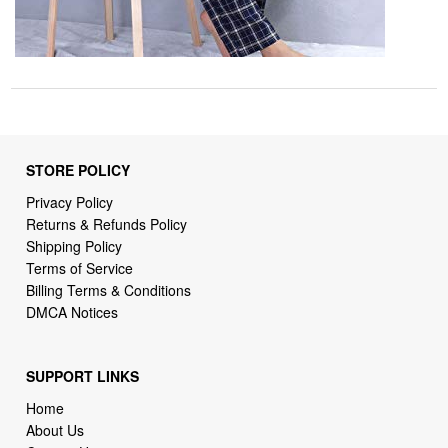
STORE POLICY
Privacy Policy
Returns & Refunds Policy
Shipping Policy
Terms of Service
Billing Terms & Conditions
DMCA Notices
SUPPORT LINKS
Home
About Us
Contact Us
Order Tracking
FAQ