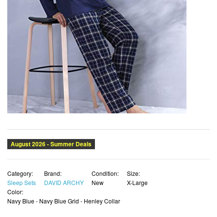
Category:
Brand:
Condition:
Size:
Sleep Sets
DAVID ARCHY
New
X-Large
Color:
Navy Blue - Navy Blue Grid - Henley Collar
List Price:
Price:
SALE !
$72.35