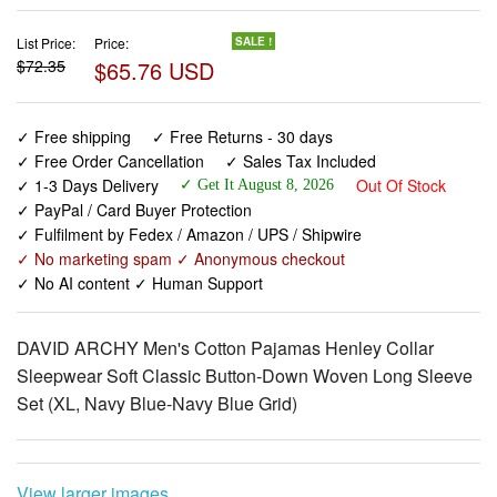
$65.76 USD
✓ Free shipping
✓ Free Returns - 30 days
✓ Free Order Cancellation
✓ Sales Tax Included
✓ 1-3 Days Delivery
Out Of Stock
✓ Get It August 8, 2026
✓ PayPal / Card Buyer Protection
✓ Fulfilment by Fedex / Amazon / UPS / Shipwire
✓ No marketing spam ✓ Anonymous checkout
✓ No AI content ✓ Human Support
DAVID ARCHY Men's Cotton Pajamas Henley Collar
Sleepwear Soft Classic Button-Down Woven Long Sleeve
Set (XL, Navy Blue-Navy Blue Grid)
View larger images