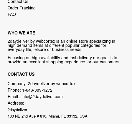
WHO WE ARE
2daydeliver by webcortex is an online store specializing in
high demand items at different popular categories for
everyday life, leisure or business needs.
Focusing on high availability and fast delivery our goal is to
provide an excellent shopping experience for our customers
CONTACT US
Company: 2daydeliver by webcortex
Phone:
1-646-389-1272
Email :
info@2daydeliver.com
Address:
2daydeliver
133 NE 2nd Ave # 810, Miami, FL 33132, USA
2daydeliver by webcortex Philosophy:
Straightforward shopping
with clear product information, fast delivery, and reliable support. No
marketing spam. No AI-driven product pushing.
Just buy what you