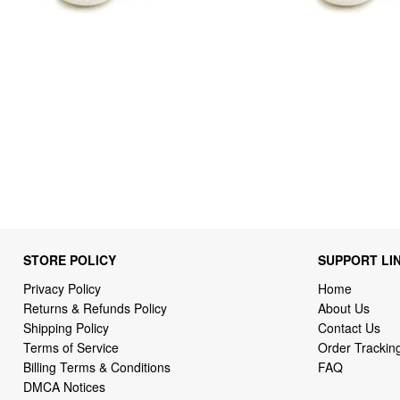
STORE POLICY
SUPPORT LI
Privacy Policy
Home
Returns & Refunds Policy
About Us
Shipping Policy
Contact Us
Terms of Service
Order Trackin
Billing Terms & Conditions
FAQ
DMCA Notices