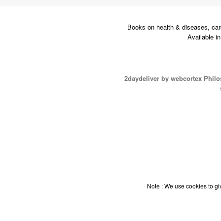
Books on health & diseases, car
Available i
2daydeliver by webcortex Phil
Note : We use cookies to giv