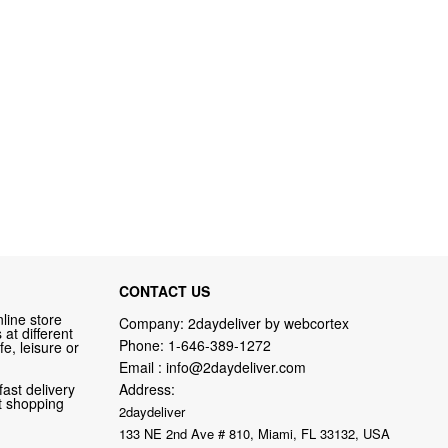
CONTACT US
line store
Company: 2daydeliver by webcortex
at different
Phone:
1-646-389-1272
fe, leisure or
Email :
info@2daydeliver.com
fast delivery
Address:
nt shopping
2daydeliver
133 NE 2nd Ave # 810, Miami, FL 33132, USA