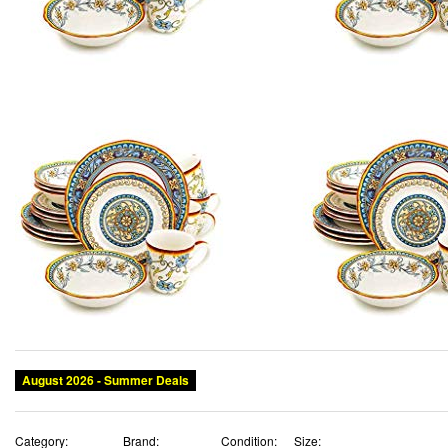
August 2026 - Summer Deals
Category:
Brand:
Condition:
Size: