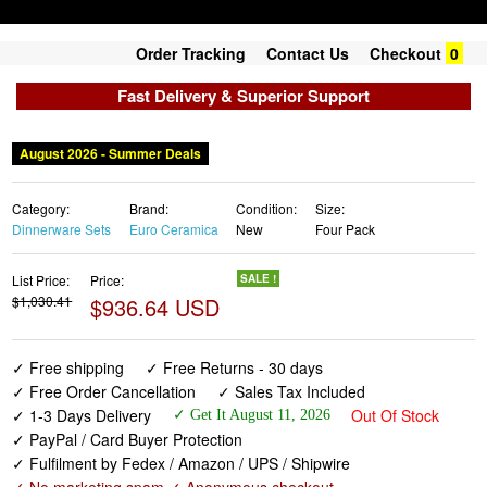
Order Tracking
Contact Us
Checkout
0
Fast Delivery & Superior Support
August 2026 - Summer Deals
Category:
Brand:
Condition:
Size:
Dinnerware Sets
Euro Ceramica
New
Four Pack
List Price:
Price:
SALE !
$1,030.41
$936.64 USD
✓ Free shipping
✓ Free Returns - 30 days
✓ Free Order Cancellation
✓ Sales Tax Included
✓ 1-3 Days Delivery
Out Of Stock
✓ Get It August 11, 2026
✓ PayPal / Card Buyer Protection
✓ Fulfilment by Fedex / Amazon / UPS / Shipwire