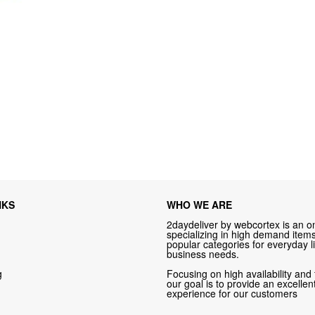
NKS
WHO WE ARE
2daydeliver by webcortex is an on
specializing in high demand items 
popular categories for everyday li
business needs.
g
Focusing on high availability and 
our goal is to provide an excelle
experience for our customers