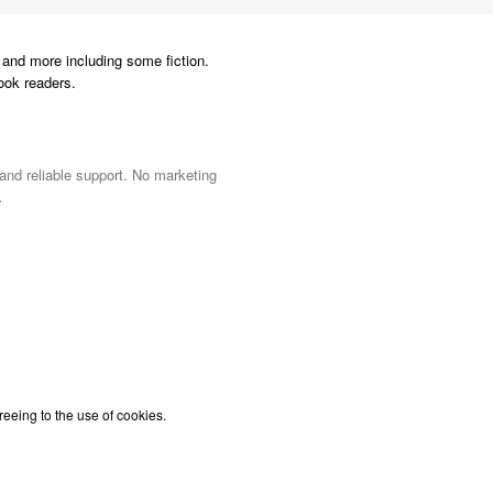
and more including some fiction.
ook readers.
 and reliable support. No marketing
.
reeing to the use of cookies.