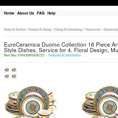
Home
About Us
FAQ
Help
Home & Kitchen > Kitchen & Dining > Dining & Entertaining > Dinnerware > Dinnerware
EuroCeramica Duomo Collection 16 Piece Art
Style Dishes, Service for 4, Floral Design, Mu
Item Sku: FXHO08FGGX7Z7
Features & Description
SKUB08STTK7M7