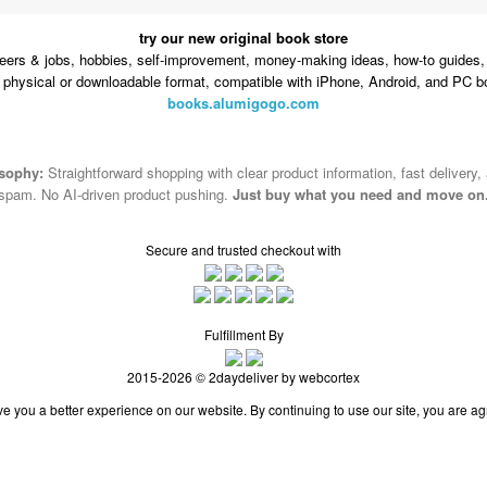
try our new original book store
eers & jobs, hobbies, self-improvement, money-making ideas, how-to guides, 
n physical or downloadable format, compatible with iPhone, Android, and PC b
books.alumigogo.com
osophy:
Straightforward shopping with clear product information, fast delivery,
spam. No AI-driven product pushing.
Just buy what you need and move on
Secure and trusted checkout with
Fulfillment By
2015-2026 © 2daydeliver by webcortex
e you a better experience on our website. By continuing to use our site, you are ag