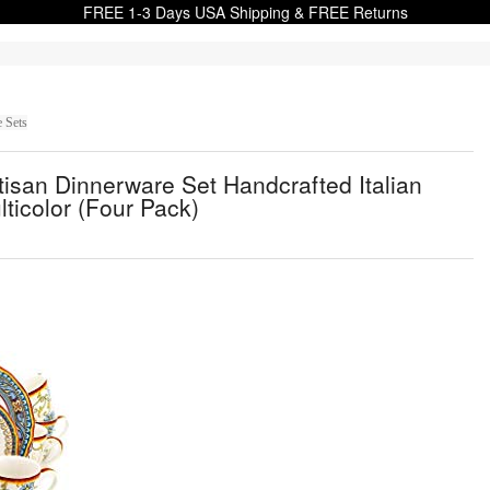
FREE 1-3 Days USA Shipping & FREE Returns
 Sets
isan Dinnerware Set Handcrafted Italian
lticolor (Four Pack)