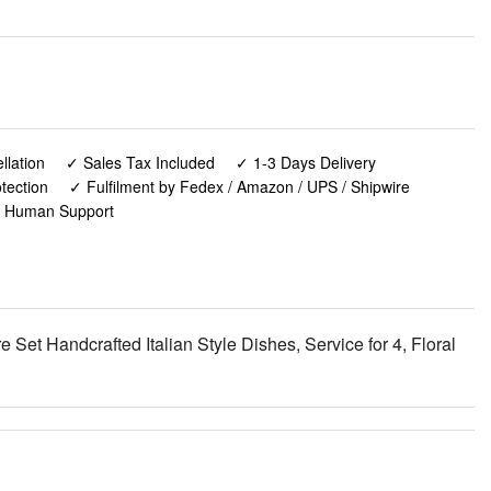
lation
✓ Sales Tax Included
✓ 1-3 Days Delivery
tection
✓ Fulfilment by Fedex / Amazon / UPS / Shipwire
✓ Human Support
et Handcrafted Italian Style Dishes, Service for 4, Floral