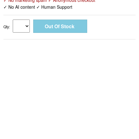
✓ No marketing spam ✓ Anonymous checkout
✓ No AI content ✓ Human Support
Qty: