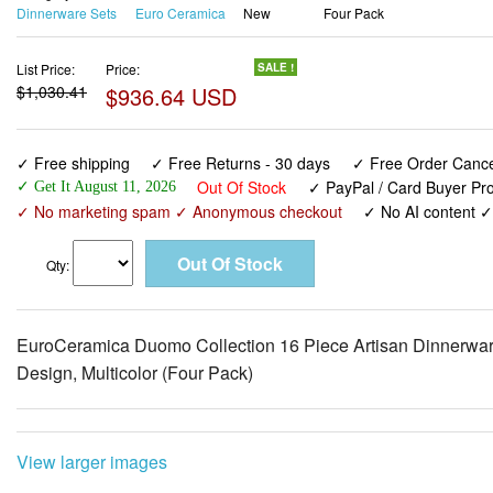
Dinnerware Sets
Euro Ceramica
New
Four Pack
List Price:
Price:
SALE !
$1,030.41
$936.64 USD
✓ Free shipping
✓ Free Returns - 30 days
✓ Free Order Cancel
Out Of Stock
✓ PayPal / Card Buyer Pro
✓ Get It August 11, 2026
✓ No marketing spam ✓ Anonymous checkout
✓ No AI content 
Qty:
EuroCeramica Duomo Collection 16 Piece Artisan Dinnerware S
Design, Multicolor (Four Pack)
View larger images