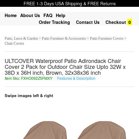
FREE 1-3 Days USA Shipping & FREE Returns
Home
About Us
FAQ
Help
Order Tracking
Contact Us
Checkout
0
Patio, Lawn & Garden > Patio Furniture & Accessories > Patio Furniture Covers >
Chair Covers
ULTCOVER Waterproof Patio Adirondack Chair
Cover 2 Pack for Outdoor Chair Size Upto 32W x
38D x 36H inch, Brown, 32x38x36 inch
Item Sku: FXHO092Z5FMXY
Features & Description
SKUB092M5SZKL
Swipe images left & right