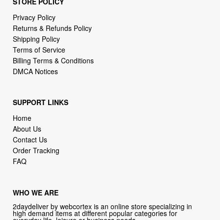
Shipping Policy
Terms of Service
Billing Terms & Conditions
DMCA Notices
SUPPORT LINKS
Home
About Us
Contact Us
Order Tracking
FAQ
WHO WE ARE
2daydeliver by webcortex is an online store specializing in
high demand items at different popular categories for
everyday life, leisure or business needs.
Focusing on high availability and fast delivery our goal is to
provide an excellent shopping experience for our customers