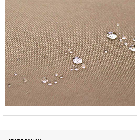
STORE POLICY
Privacy Policy
Returns & Refunds Policy