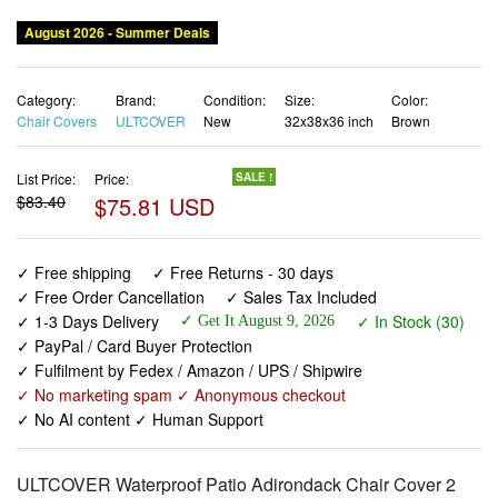
Category:
Brand:
Condition:
Size:
Color:
Chair Covers
ULTCOVER
New
32x38x36 inch
Brown
List Price:
Price:
SALE !
$83.40
$75.81 USD
✓ Free shipping
✓ Free Returns - 30 days
✓ Free Order Cancellation
✓ Sales Tax Included
✓ 1-3 Days Delivery
✓ In Stock (30)
✓ Get It August 9, 2026
✓ PayPal / Card Buyer Protection
✓ Fulfilment by Fedex / Amazon / UPS / Shipwire
✓ No marketing spam ✓ Anonymous checkout
✓ No AI content ✓ Human Support
ULTCOVER Waterproof Patio Adirondack Chair Cover 2
Pack for Outdoor Chair Size Upto 32W x 38D x 36H inch