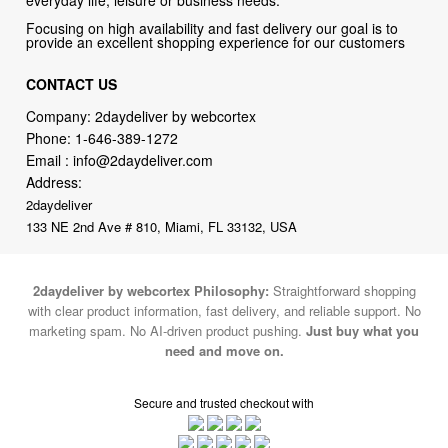
CONTACT US
Company: 2daydeliver by webcortex
Phone:
1-646-389-1272
Email :
info@2daydeliver.com
Address:
2daydeliver
133 NE 2nd Ave # 810, Miami, FL 33132, USA
2daydeliver by webcortex Philosophy:
Straightforward shopping
with clear product information, fast delivery, and reliable support. No
marketing spam. No AI-driven product pushing.
Just buy what you
need and move on.
Secure and trusted checkout with
Fulfillment By