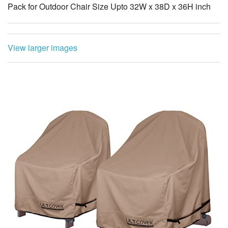
View larger images