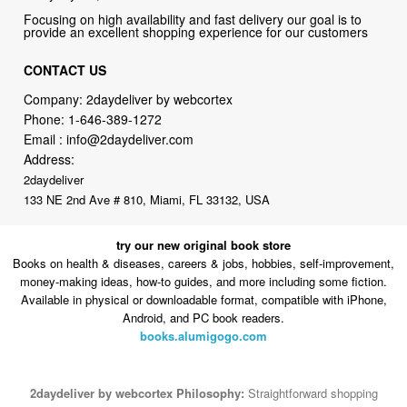
CONTACT US
Company: 2daydeliver by webcortex
Phone:
1-646-389-1272
Email :
info@2daydeliver.com
Address:
2daydeliver
133 NE 2nd Ave # 810, Miami, FL 33132, USA
try our new original book store
Books on health & diseases, careers & jobs, hobbies, self-improvement,
money-making ideas, how-to guides, and more including some fiction.
Available in physical or downloadable format, compatible with iPhone,
Android, and PC book readers.
books.alumigogo.com
2daydeliver by webcortex Philosophy:
Straightforward shopping
with clear product information, fast delivery, and reliable support. No
marketing spam. No AI-driven product pushing.
Just buy what you
need and move on.