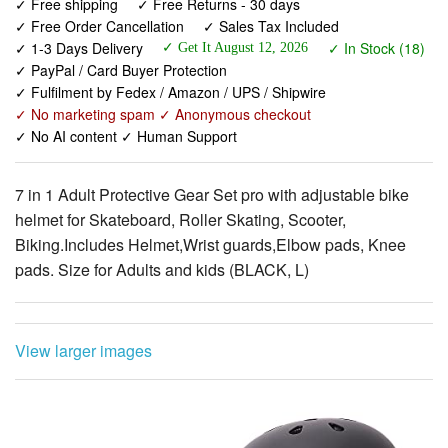
✓ PayPal / Card Buyer Protection
✓ Fulfilment by Fedex / Amazon / UPS / Shipwire
✓ No marketing spam ✓ Anonymous checkout
✓ No AI content ✓ Human Support
7 in 1 Adult Protective Gear Set pro with adjustable bike
helmet for Skateboard, Roller Skating, Scooter,
Biking.Includes Helmet,Wrist guards,Elbow pads, Knee
pads. Size for Adults and kids (BLACK, L)
View larger images