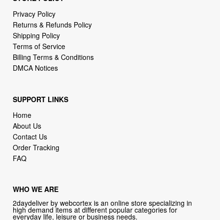
Shipping Policy
Terms of Service
Billing Terms & Conditions
DMCA Notices
SUPPORT LINKS
Home
About Us
Contact Us
Order Tracking
FAQ
WHO WE ARE
2daydeliver by webcortex is an online store specializing in
high demand items at different popular categories for
everyday life, leisure or business needs.
Focusing on high availability and fast delivery our goal is to
provide an excellent shopping experience for our customers