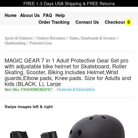
FREE 1-3 Days USA Shipping & FREE Returns
Home
About Us
FAQ
Help
Order Tracking
Contact Us
Checkout
0
Sports & Outdoors > Outdoor Recreation > Skates, Skateboards & Scooters >
Skateboarding > Protective Gear
MAGIC GEAR 7 in 1 Adult Protective Gear Set pro
with adjustable bike helmet for Skateboard, Roller
Skating, Scooter, Biking.Includes Helmet,Wrist
guards,Elbow pads, Knee pads. Size for Adults and
kids (BLACK, L), Large
Item Sku: FXHO098O8QYX7
Features & Description
SKUB098B8DLK7
Swipe images left & right