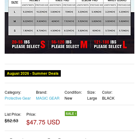
Category:
Brand:
Condition:
Size:
Color:
Protective Gear
MAGIC GEAR
New
Large
BLACK
List Price:
Price:
SALE !
$52.53
$47.75 USD
✓ Free shipping
✓ Free Returns - 30 days
✓ Free Order Cancellation
✓ Sales Tax Included
✓ 1-3 Days Delivery
✓ In Stock (18)
✓ Get It August 12, 2026