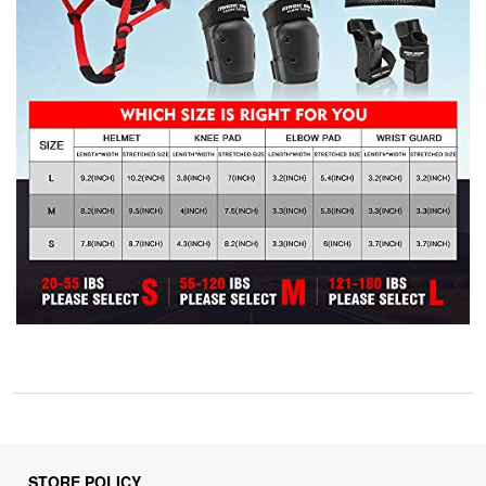
STORE POLICY
Privacy Policy
Returns & Refunds Policy