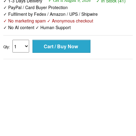
✓ 1-3 Days Delivery
✓ In Stock (41)
✓ Get It August 9, 2026
✓ PayPal / Card Buyer Protection
✓ Fulfilment by Fedex / Amazon / UPS / Shipwire
✓ No marketing spam ✓ Anonymous checkout
✓ No AI content ✓ Human Support
Qty: