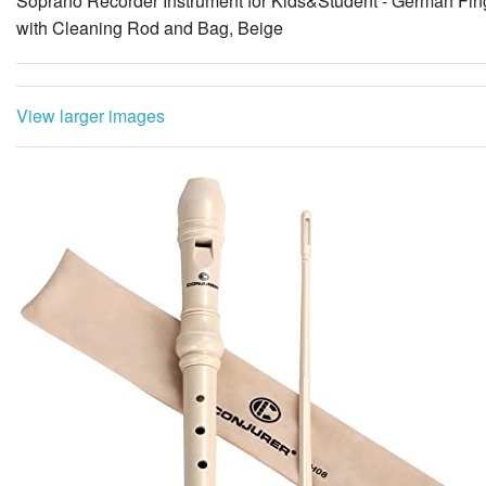
Soprano Recorder Instrument for Kids&Student - German Fin
with Cleaning Rod and Bag, Beige
View larger images