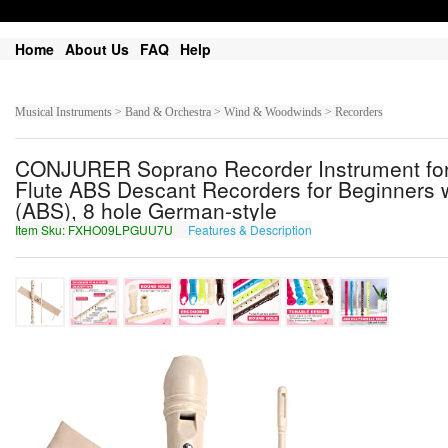
Home
About Us
FAQ
Help
Musical Instruments > Band & Orchestra > Wind & Woodwinds > Recorders
CONJURER Soprano Recorder Instrument for 
Flute ABS Descant Recorders for Beginners 
(ABS), 8 hole German-style
Item Sku: FXHO09LPGUU7U
Features & Description
SKUB09YCTHH7H