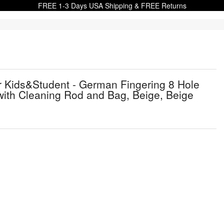
FREE 1-3 Days USA Shipping & FREE Returns
Kids&Student - German Fingering 8 Hole
with Cleaning Rod and Bag, Beige, Beige