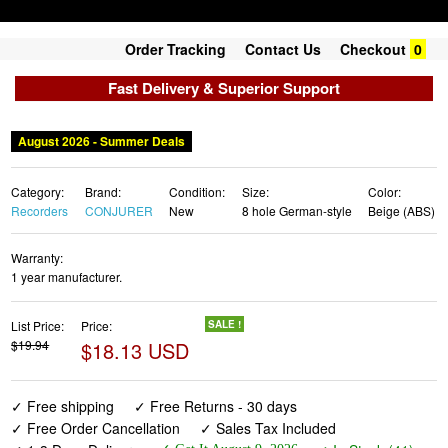
Order Tracking
Contact Us
Checkout
0
Fast Delivery & Superior Support
August 2026 - Summer Deals
Category:
Brand:
Condition:
Size:
Color:
Recorders
CONJURER
New
8 hole German-style
Beige (ABS)
Warranty:
1 year manufacturer.
List Price:
Price:
SALE !
$19.94
$18.13 USD
✓ Free shipping
✓ Free Returns - 30 days
✓ Free Order Cancellation
✓ Sales Tax Included