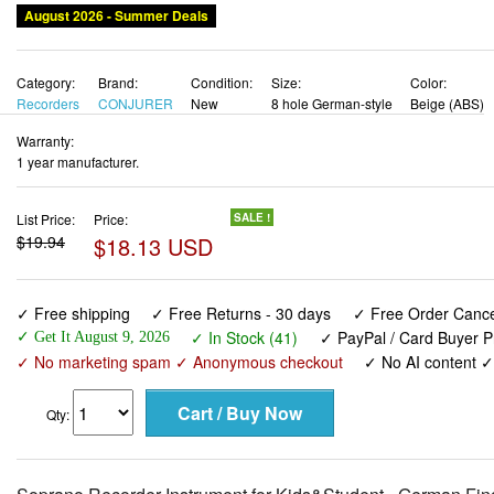
August 2026 - Summer Deals
Category:
Brand:
Condition:
Size:
Color:
Recorders
CONJURER
New
8 hole German-style
Beige (ABS)
Warranty:
1 year manufacturer.
List Price:
Price:
SALE !
$19.94
$18.13 USD
✓ Free shipping
✓ Free Returns - 30 days
✓ Free Order Cancel
✓ In Stock (41)
✓ PayPal / Card Buyer P
✓ Get It August 9, 2026
✓ No marketing spam ✓ Anonymous checkout
✓ No AI content 
Qty: