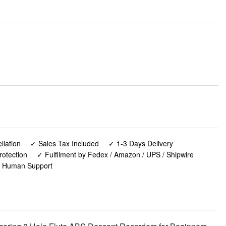
lation
✓ Sales Tax Included
✓ 1-3 Days Delivery
rotection
✓ Fulfilment by Fedex / Amazon / UPS / Shipwire
✓ Human Support