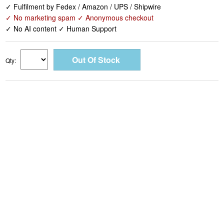
✓ Fulfilment by Fedex / Amazon / UPS / Shipwire
✓ No marketing spam ✓ Anonymous checkout
✓ No AI content ✓ Human Support
Qty: