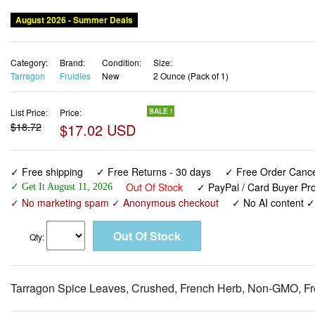
August 2026 - Summer Deals
Category:
Brand:
Condition:
Size:
Tarragon
Fruidles
New
2 Ounce (Pack of 1)
List Price:
Price:
SALE !
$18.72
$17.02 USD
✓ Free shipping
✓ Free Returns - 30 days
✓ Free Order Cancel
Out Of Stock
✓ PayPal / Card Buyer Pro
✓ Get It August 11, 2026
✓ No marketing spam ✓ Anonymous checkout
✓ No AI content 
Qty:
Tarragon Spice Leaves, Crushed, French Herb, Non-GMO, Fr