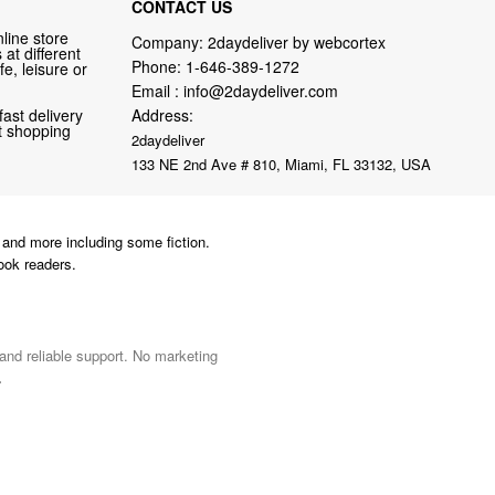
CONTACT US
line store
Company: 2daydeliver by webcortex
at different
Phone:
1-646-389-1272
fe, leisure or
Email :
info@2daydeliver.com
fast delivery
Address:
nt shopping
2daydeliver
133 NE 2nd Ave # 810, Miami, FL 33132, USA
and more including some fiction.
ook readers.
 and reliable support. No marketing
.