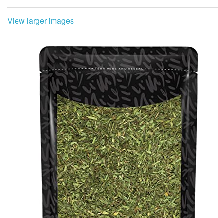
View larger images