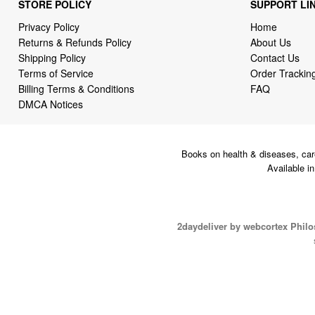
STORE POLICY
SUPPORT LI
Privacy Policy
Home
Returns & Refunds Policy
About Us
Shipping Policy
Contact Us
Terms of Service
Order Trackin
Billing Terms & Conditions
FAQ
DMCA Notices
Books on health & diseases, car
Available i
2daydeliver by webcortex Phil