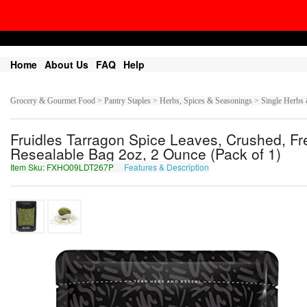
Home
About Us
FAQ
Help
Grocery & Gourmet Food > Pantry Staples > Herbs, Spices & Seasonings > Single Herbs 
Fruidles Tarragon Spice Leaves, Crushed, F
Resealable Bag 2oz, 2 Ounce (Pack of 1)
Item Sku: FXHO09LDT267P
Features & Description
SKUB09YQG267C