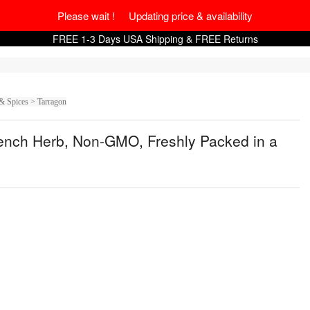
Please wait ! Updating price & availability
FREE 1-3 Days USA Shipping & FREE Returns
& Spices > Tarragon
rench Herb, Non-GMO, Freshly Packed in a