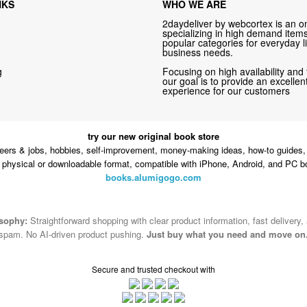
NKS
WHO WE ARE
2daydeliver by webcortex is an on
specializing in high demand items 
popular categories for everyday li
business needs.
g
Focusing on high availability and 
our goal is to provide an excelle
experience for our customers
try our new original book store
eers & jobs, hobbies, self-improvement, money-making ideas, how-to guides, 
n physical or downloadable format, compatible with iPhone, Android, and PC b
books.alumigogo.com
osophy:
Straightforward shopping with clear product information, fast delivery,
spam. No AI-driven product pushing.
Just buy what you need and move on
Secure and trusted checkout with