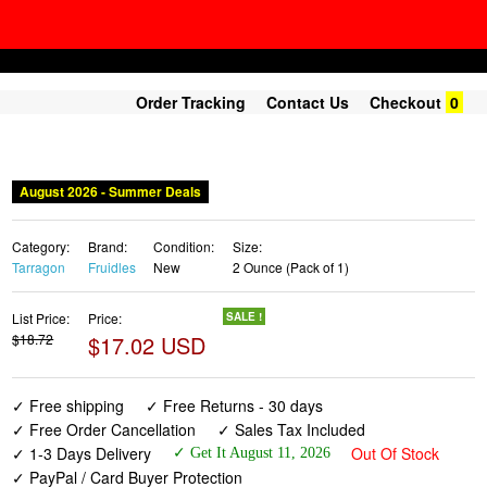
Order Tracking
Contact Us
Checkout
0
August 2026 - Summer Deals
Category:
Brand:
Condition:
Size:
Tarragon
Fruidles
New
2 Ounce (Pack of 1)
List Price:
Price:
SALE !
$18.72
$17.02 USD
✓ Free shipping
✓ Free Returns - 30 days
✓ Free Order Cancellation
✓ Sales Tax Included
✓ 1-3 Days Delivery
Out Of Stock
✓ Get It August 11, 2026
✓ PayPal / Card Buyer Protection