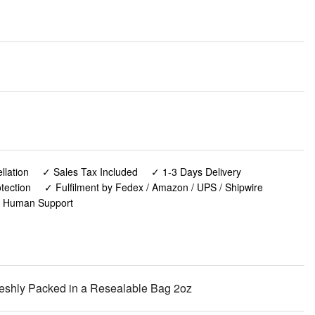
lation
✓ Sales Tax Included
✓ 1-3 Days Delivery
tection
✓ Fulfilment by Fedex / Amazon / UPS / Shipwire
✓ Human Support
eshly Packed in a Resealable Bag 2oz