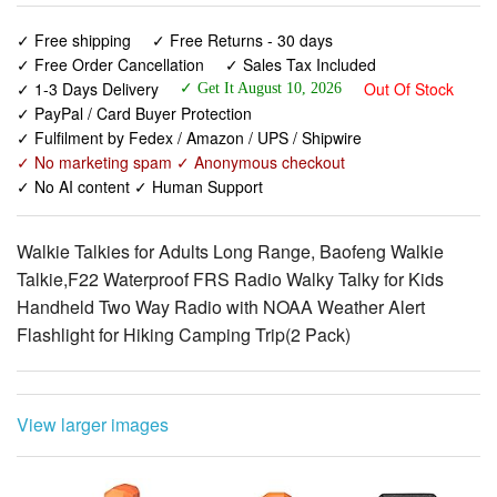
✓ 1-3 Days Delivery
Out Of Stock
✓ Get It August 10, 2026
✓ PayPal / Card Buyer Protection
✓ Fulfilment by Fedex / Amazon / UPS / Shipwire
✓ No marketing spam ✓ Anonymous checkout
✓ No AI content ✓ Human Support
Walkie Talkies for Adults Long Range, Baofeng Walkie
Talkie,F22 Waterproof FRS Radio Walky Talky for Kids
Handheld Two Way Radio with NOAA Weather Alert
Flashlight for Hiking Camping Trip(2 Pack)
View larger images