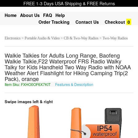
FREE 1-3 Days USA Shipping & FREE Returns
Home
About Us
FAQ
Help
Order Tracking
Contact Us
Checkout
0
Electronics > Portable Audio & Video > CB & Two-Way Radios > Two-Way Radios
Walkie Talkies for Adults Long Range, Baofeng
Walkie Talkie,F22 Waterproof FRS Radio Walky
Talky for Kids Handheld Two Way Radio with NOAA
Weather Alert Flashlight for Hiking Camping Trip(2
Pack), orange
Item Sku: FXHO0OF6X7KIT
Features & Description
SKUB0BS6K7XVG
Swipe images left & right