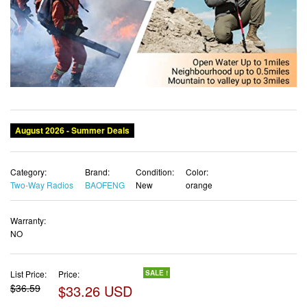
Category:
Brand:
Condition:
Color:
Two-Way Radios
BAOFENG
New
orange
Warranty:
NO
List Price:
Price:
SALE !
$36.59
$33.26 USD
✓ Free shipping
✓ Free Returns - 30 days
✓ Free Order Cancellation
✓ Sales Tax Included