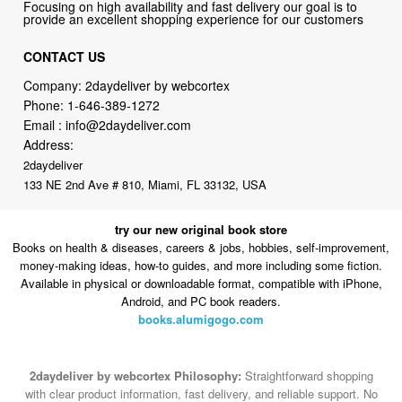
CONTACT US
Company: 2daydeliver by webcortex
Phone:
1-646-389-1272
Email :
info@2daydeliver.com
Address:
2daydeliver
133 NE 2nd Ave # 810, Miami, FL 33132, USA
try our new original book store
Books on health & diseases, careers & jobs, hobbies, self-improvement,
money-making ideas, how-to guides, and more including some fiction.
Available in physical or downloadable format, compatible with iPhone,
Android, and PC book readers.
books.alumigogo.com
2daydeliver by webcortex Philosophy:
Straightforward shopping
with clear product information, fast delivery, and reliable support. No
marketing spam. No AI-driven product pushing.
Just buy what you
need and move on.