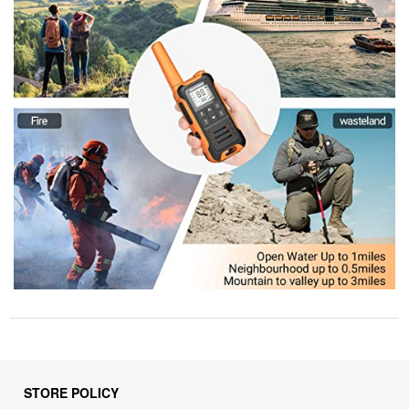
STORE POLICY
Privacy Policy
Returns & Refunds Policy
Shipping Policy