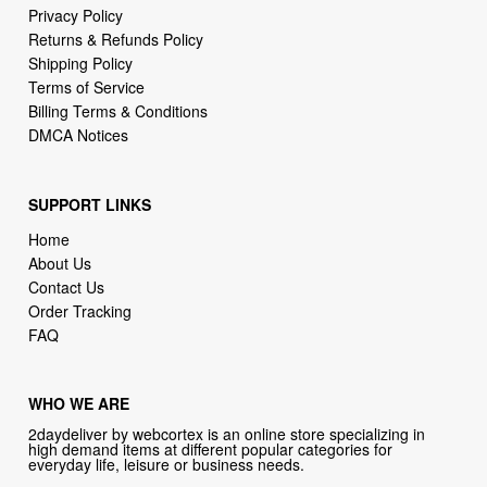
Terms of Service
Billing Terms & Conditions
DMCA Notices
SUPPORT LINKS
Home
About Us
Contact Us
Order Tracking
FAQ
WHO WE ARE
2daydeliver by webcortex is an online store specializing in
high demand items at different popular categories for
everyday life, leisure or business needs.
Focusing on high availability and fast delivery our goal is to
provide an excellent shopping experience for our customers