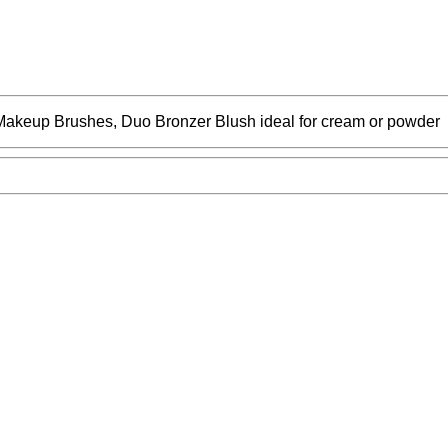
keup Brushes, Duo Bronzer Blush ideal for cream or powder