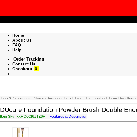
Home
About Us
FAQ
Help
Order Tracking
Contact Us
Checkout
0
Tools & Accessories > Makeup Brushes & Tools > Face > Face Brushes > Foundation Brushe
DUcare Foundation Powder Brush Double Ended
Item Sku: FXHO0OI6ZTZ6F
Features & Description
SKUB0BV6MGM6S