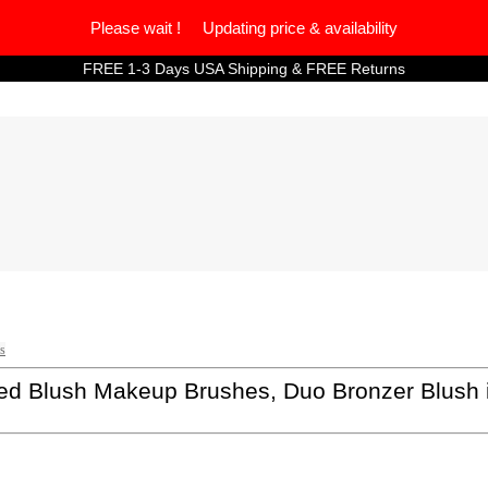
Please wait ! Updating price & availability
FREE 1-3 Days USA Shipping & FREE Returns
s
 Blush Makeup Brushes, Duo Bronzer Blush ide