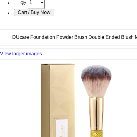
Qty:
DUcare Foundation Powder Brush Double Ended Blush Ma
View larger images