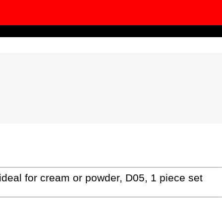
al for cream or powder, D05, 1 piece set