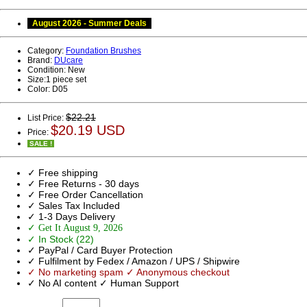
August 2026 - Summer Deals
Category:
Foundation Brushes
Brand:
DUcare
Condition:
New
Size:
1 piece set
Color:
D05
$22.21
List Price:
$20.19 USD
Price:
SALE !
✓ Free shipping
✓ Free Returns - 30 days
✓ Free Order Cancellation
✓ Sales Tax Included
✓ 1-3 Days Delivery
✓ Get It August 9, 2026
✓ In Stock (22)
✓ PayPal / Card Buyer Protection
✓ Fulfilment by Fedex / Amazon / UPS / Shipwire
✓ No marketing spam ✓ Anonymous checkout
✓ No AI content ✓ Human Support