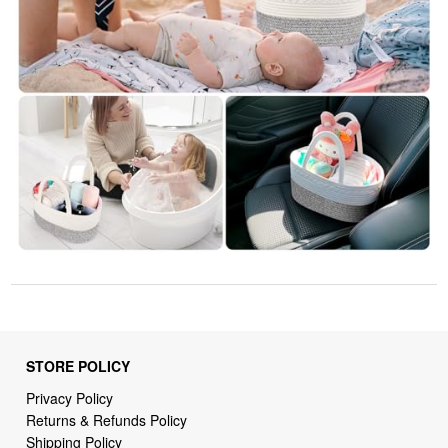
STORE POLICY
Privacy Policy
Returns & Refunds Policy
Shipping Policy
Terms of Service
Billing Terms & Conditions
DMCA Notices