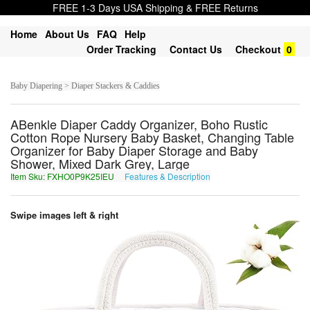
FREE 1-3 Days USA Shipping & FREE Returns
Home
About Us
FAQ
Help
Order Tracking
Contact Us
Checkout
0
Baby Diapering > Diaper Stackers & Caddies
ABenkle Diaper Caddy Organizer, Boho Rustic
Cotton Rope Nursery Baby Basket, Changing Table
Organizer for Baby Diaper Storage and Baby
Shower, Mixed Dark Grey, Large
Item Sku: FXHO0P9K25IEU
Features & Description
SKUB0C9X25VRH
Swipe images left & right