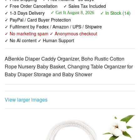
✓ PayPal / Card Buyer Protection
✓ Fulfilment by Fedex / Amazon / UPS / Shipwire
✓ No marketing spam ✓ Anonymous checkout
✓ No AI content ✓ Human Support
ABenkle Diaper Caddy Organizer, Boho Rustic Cotton
Rope Nursery Baby Basket, Changing Table Organizer for
Baby Diaper Storage and Baby Shower
View larger images