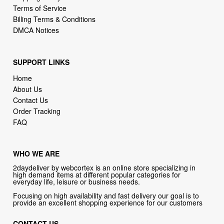
SUPPORT LINKS
Home
About Us
Contact Us
Order Tracking
FAQ
WHO WE ARE
2daydeliver by webcortex is an online store specializing in
high demand items at different popular categories for
everyday life, leisure or business needs.
Focusing on high availability and fast delivery our goal is to
provide an excellent shopping experience for our customers
CONTACT US
Company: 2daydeliver by webcortex
Phone:
1-646-389-1272