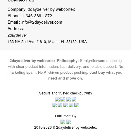
Email :
info@2daydeliver.com
Address:
2daydeliver
133 NE 2nd Ave # 810, Miami, FL 33132, USA
2daydeliver by webcortex Philosophy:
Straightforward shopping
with clear product information, fast delivery, and reliable support. No
marketing spam. No AI-driven product pushing.
Just buy what you
need and move on.
Secure and trusted checkout with
Fulfillment By
2015-2026 © 2daydeliver by webcortex
Note : We use cookies to give you a better experience on our website. By
continuing to use our site, you are agreeing to the use of cookies.