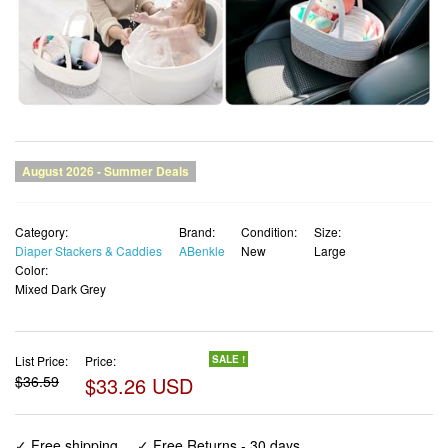
Category:
Brand:
Condition:
Size:
Diaper Stackers & Caddies
ABenkle
New
Large
Color:
Mixed Dark Grey
List Price:
Price:
SALE !
$36.59
$33.26 USD
✓ Free shipping
✓ Free Returns - 30 days
✓ Free Order Cancellation
✓ Sales Tax Included
✓ 1-3 Days Delivery
✓ In Stock (14)
✓ Get It August 8, 2026