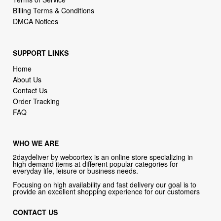
SUPPORT LINKS
Home
About Us
Contact Us
Order Tracking
FAQ
WHO WE ARE
2daydeliver by webcortex is an online store specializing in
high demand items at different popular categories for
everyday life, leisure or business needs.
Focusing on high availability and fast delivery our goal is to
provide an excellent shopping experience for our customers
CONTACT US
Company: 2daydeliver by webcortex
Phone:
1-646-389-1272
Email :
info@2daydeliver.com