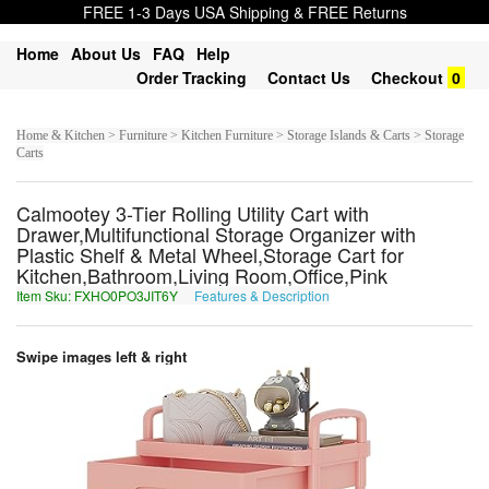
FREE 1-3 Days USA Shipping & FREE Returns
Home
About Us
FAQ
Help
Order Tracking
Contact Us
Checkout
0
Home & Kitchen > Furniture > Kitchen Furniture > Storage Islands & Carts > Storage
Carts
Calmootey 3-Tier Rolling Utility Cart with
Drawer,Multifunctional Storage Organizer with
Plastic Shelf & Metal Wheel,Storage Cart for
Kitchen,Bathroom,Living Room,Office,Pink
Item Sku: FXHO0PO3JIT6Y
Features & Description
SKUB0CB3WVG6L
Swipe images left & right