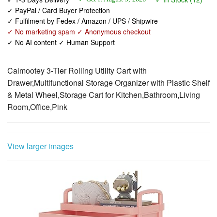
✓ No marketing spam ✓ Anonymous checkout
✓ No AI content ✓ Human Support
Calmootey 3-Tier Rolling Utility Cart with
Drawer,Multifunctional Storage Organizer with Plastic Shelf
& Metal Wheel,Storage Cart for Kitchen,Bathroom,Living
Room,Office,Pink
View larger images