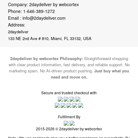
Address:
2daydeliver
133 NE 2nd Ave # 810, Miami, FL 33132, USA
2daydeliver by webcortex Philosophy:
Straightforward shopping
with clear product information, fast delivery, and reliable support. No
marketing spam. No AI-driven product pushing.
Just buy what you
need and move on.
Secure and trusted checkout with
Fulfillment By
2015-2026 © 2daydeliver by webcortex
Note : We use cookies to give you a better experience on our website. By
continuing to use our site, you are agreeing to the use of cookies.