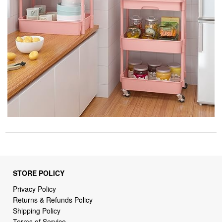
STORE POLICY
Privacy Policy
Returns & Refunds Policy
Shipping Policy
Terms of Service
Billing Terms & Conditions
DMCA Notices