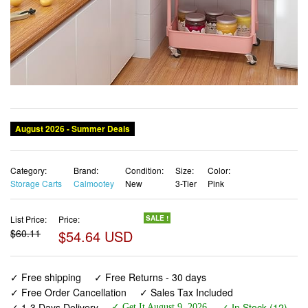
Category:
Brand:
Condition:
Size:
Color:
Storage Carts
Calmootey
New
3-Tier
Pink
List Price:
Price:
SALE !
$60.11
$54.64 USD
✓ Free shipping
✓ Free Returns - 30 days
✓ Free Order Cancellation
✓ Sales Tax Included
✓ 1-3 Days Delivery
✓ In Stock (12)
✓ Get It August 9, 2026
✓ PayPal / Card Buyer Protection
✓ Fulfilment by Fedex / Amazon / UPS / Shipwire