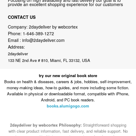
Company: 2daydeliver by webcortex
Phone:
1-646-389-1272
Email :
info@2daydeliver.com
Address:
2daydeliver
133 NE 2nd Ave # 810, Miami, FL 33132, USA
try our new original book store
Books on health & diseases, careers & jobs, hobbies, self-improvement,
money-making ideas, how-to guides, and more including some fiction.
Available in physical or downloadable format, compatible with iPhone,
Android, and PC book readers.
books.alumigogo.com
2daydeliver by webcortex Philosophy:
Straightforward shopping
with clear product information, fast delivery, and reliable support. No
marketing spam. No AI-driven product pushing.
Just buy what you
need and move on.