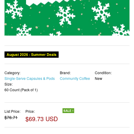
Category:
Brand:
Condition:
Single-Serve Capsules & Pods
Community Coffee
New
Size:
60 Count (Pack of 1)
List Price:
Price:
SALE !
$76.71
$69.73 USD
✓ Free shipping
✓ Free Returns - 30 days
✓ Free Order Cancellation
✓ Sales Tax Included
✓ 1-3 Days Delivery
Out Of Stock
✓ Get It August 11, 2026