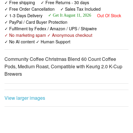
✓ PayPal / Card Buyer Protection
✓ Fulfilment by Fedex / Amazon / UPS / Shipwire
✓ No marketing spam ✓ Anonymous checkout
✓ No AI content ✓ Human Support
Community Coffee Christmas Blend 60 Count Coffee
Pods, Medium Roast, Compatible with Keurig 2.0 K-Cup
Brewers
View larger images