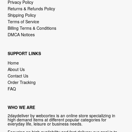
Terms of Service
Billing Terms & Conditions
DMCA Notices
SUPPORT LINKS
Home
About Us
Contact Us
Order Tracking
FAQ
WHO WE ARE
2daydeliver by webcortex is an online store specializing in
high demand items at different popular categories for
everyday life, leisure or business needs.
Focusing on high availability and fast delivery our goal is to
provide an excellent shopping experience for our customers
CONTACT US