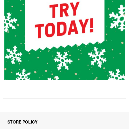
STORE POLICY
Privacy Policy
Returns & Refunds Policy
Shipping Policy