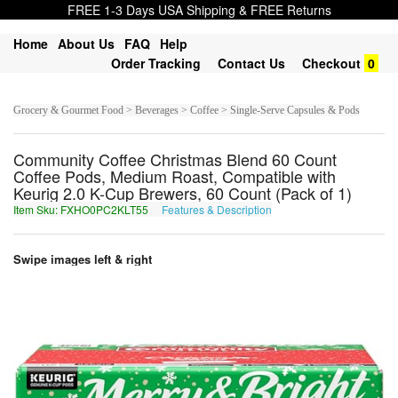
FREE 1-3 Days USA Shipping & FREE Returns
Home
About Us
FAQ
Help
Order Tracking
Contact Us
Checkout
0
Grocery & Gourmet Food > Beverages > Coffee > Single-Serve Capsules & Pods
Community Coffee Christmas Blend 60 Count
Coffee Pods, Medium Roast, Compatible with
Keurig 2.0 K-Cup Brewers, 60 Count (Pack of 1)
Item Sku: FXHO0PC2KLT55
Features & Description
SKUB0CP2XYG55
Swipe images left & right