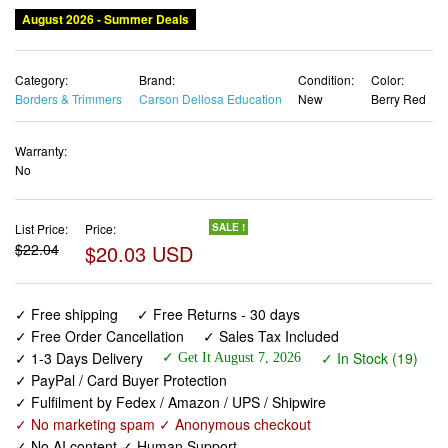
August 2026 - Summer Deals
Category:
Brand:
Condition:
Color:
Borders & Trimmers
Carson Dellosa Education
New
Berry Red
Warranty:
No
List Price:
Price:
SALE !
$22.04
$20.03 USD
✓ Free shipping
✓ Free Returns - 30 days
✓ Free Order Cancellation
✓ Sales Tax Included
✓ 1-3 Days Delivery
✓ In Stock (19)
✓ Get It August 7, 2026
✓ PayPal / Card Buyer Protection
✓ Fulfilment by Fedex / Amazon / UPS / Shipwire
✓ No marketing spam ✓ Anonymous checkout
✓ No AI content ✓ Human Support