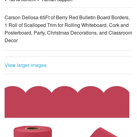
Carson Dellosa 65Ft of Berry Red Bulletin Board Borders,
1 Roll of Scalloped Trim for Rolling Whiteboard, Cork and
Posterboard, Party, Christmas Decorations, and Classroom
Decor
View larger images