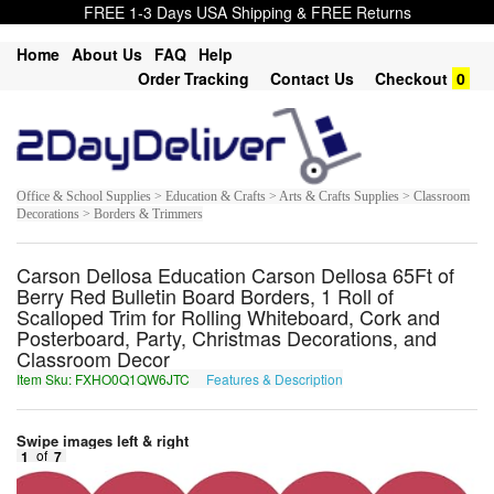
FREE 1-3 Days USA Shipping & FREE Returns
Home
About Us
FAQ
Help
Order Tracking
Contact Us
Checkout
0
Office & School Supplies > Education & Crafts > Arts & Crafts Supplies > Classroom
Decorations > Borders & Trimmers
Carson Dellosa Education Carson Dellosa 65Ft of
Berry Red Bulletin Board Borders, 1 Roll of
Scalloped Trim for Rolling Whiteboard, Cork and
Posterboard, Party, Christmas Decorations, and
Classroom Decor
Item Sku: FXHO0Q1QW6JTC
Features & Description
SKUB0D1DJ6WGP
Swipe images left & right
1
of
7