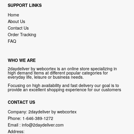
SUPPORT LINKS
Home
About Us
Contact Us
Order Tracking
FAQ
WHO WE ARE
2daydeliver by webcortex is an online store specializing in
high demand items at different popular categories for
everyday life, leisure or business needs.
Focusing on high availability and fast delivery our goal is to
provide an excellent shopping experience for our customers
CONTACT US
Company: 2daydeliver by webcortex
Phone:
1-646-389-1272
Email :
info@2daydeliver.com
Address: