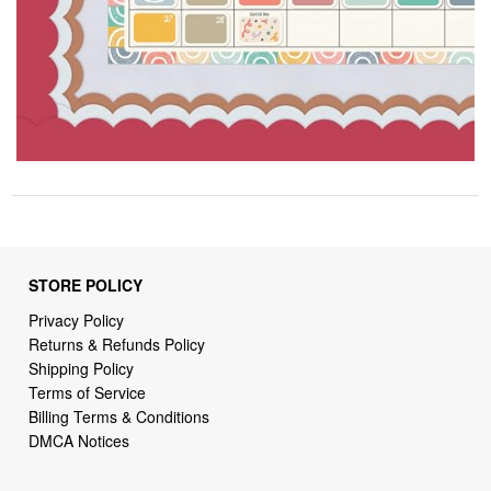
STORE POLICY
Privacy Policy
Returns & Refunds Policy
Shipping Policy
Terms of Service
Billing Terms & Conditions
DMCA Notices