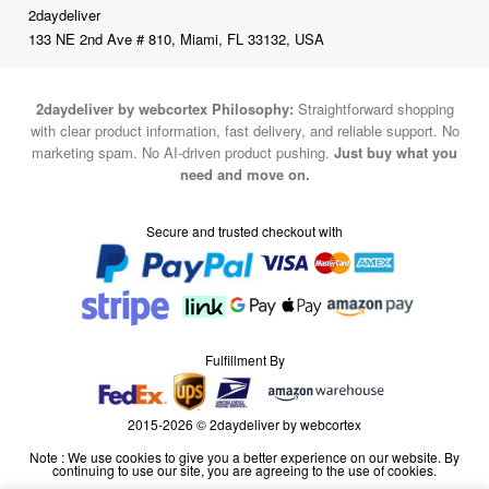
2daydeliver
133 NE 2nd Ave # 810, Miami, FL 33132, USA
2daydeliver by webcortex Philosophy:
Straightforward shopping
with clear product information, fast delivery, and reliable support. No
marketing spam. No AI-driven product pushing.
Just buy what you
need and move on.
Secure and trusted checkout with
Fulfillment By
2015-2026 © 2daydeliver by webcortex
Note : We use cookies to give you a better experience on our website. By
continuing to use our site, you are agreeing to the use of cookies.