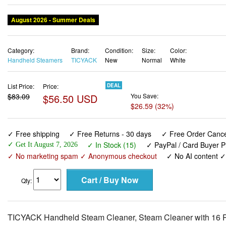
August 2026 - Summer Deals
Category:
Brand:
Condition:
Size:
Color:
Handheld Steamers
TICYACK
New
Normal
White
List Price:
Price:
DEAL
$83.09
$56.50 USD
You Save:
$26.59 (32%)
✓ Free shipping
✓ Free Returns - 30 days
✓ Free Order Cancel
✓ In Stock (15)
✓ PayPal / Card Buyer P
✓ Get It August 7, 2026
✓ No marketing spam ✓ Anonymous checkout
✓ No AI content 
Qty:
TICYACK Handheld Steam Cleaner, Steam Cleaner with 16 PC