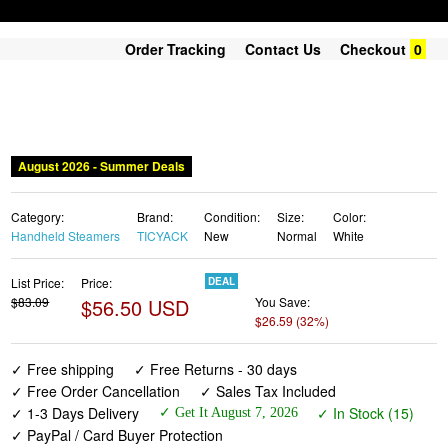
Order Tracking
Contact Us
Checkout
0
August 2026 - Summer Deals
Category:
Brand:
Condition:
Size:
Color:
Handheld Steamers
TICYACK
New
Normal
White
List Price:
Price:
DEAL
$83.09
$56.50 USD
You Save:
$26.59 (32%)
✓ Free shipping
✓ Free Returns - 30 days
✓ Free Order Cancellation
✓ Sales Tax Included
✓ 1-3 Days Delivery
✓ In Stock (15)
✓ Get It August 7, 2026
✓ PayPal / Card Buyer Protection