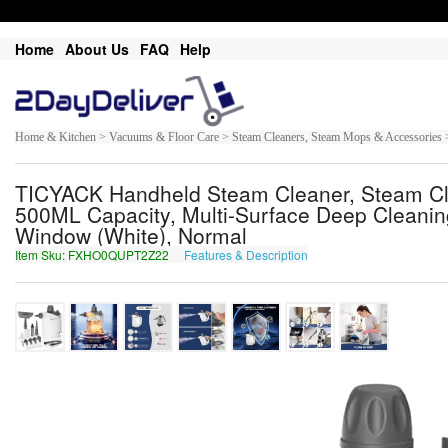
Home
About Us
FAQ
Help
Home & Kitchen > Vacuums & Floor Care > Steam Cleaners, Steam Mops & Accessories 
TICYACK Handheld Steam Cleaner, Steam Cle
500ML Capacity, Multi-Surface Deep Cleaning
Window (White), Normal
Item Sku: FXHO0QUPT2Z22
Features & Description
SKUB0DHCG2M22