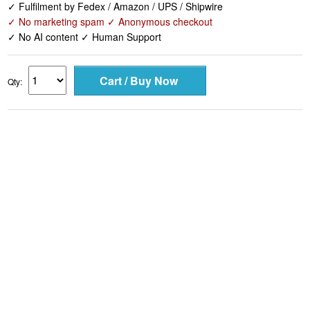
✓ Fulfilment by Fedex / Amazon / UPS / Shipwire
✓ No marketing spam ✓ Anonymous checkout
✓ No AI content ✓ Human Support
Qty: