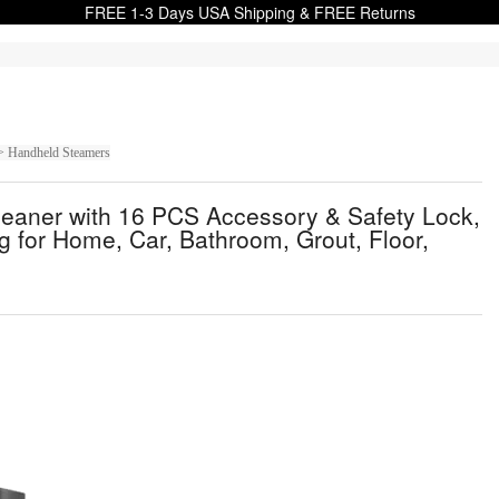
FREE 1-3 Days USA Shipping & FREE Returns
> Handheld Steamers
aner with 16 PCS Accessory & Safety Lock,
 for Home, Car, Bathroom, Grout, Floor,