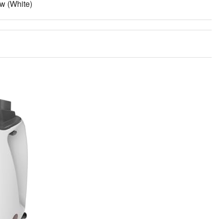
w (White)