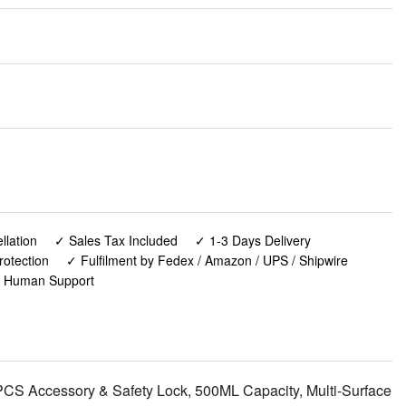
lation
✓ Sales Tax Included
✓ 1-3 Days Delivery
rotection
✓ Fulfilment by Fedex / Amazon / UPS / Shipwire
✓ Human Support
S Accessory & Safety Lock, 500ML Capacity, Multi-Surface