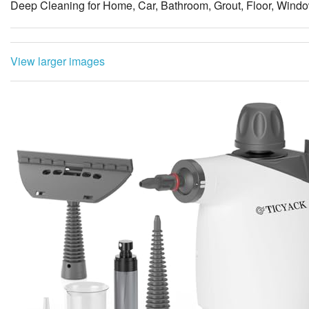
Deep Cleaning for Home, Car, Bathroom, Grout, Floor, Windo
View larger images