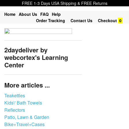
FREE 1-3 Days USA Shipping & FREE Returns
Home
About Us
FAQ
Help
Order Tracking
Contact Us
Checkout
0
2daydeliver by
webcortex's Learning
Center
More articles ...
Teakettles
Kids\' Bath Towels
Reflectors
Patio, Lawn & Garden
Bike+Travel+Cases