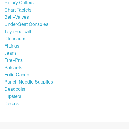
Rotary Cutters
Chart Tablets
Ball+Valves
Under-Seat Consoles
Toy+Football
Dinosaurs
Fittings
Jeans
Fire+Pits
Satchels
Folio Cases
Punch Needle Supplies
Deadbolts
Hipsters
Decals