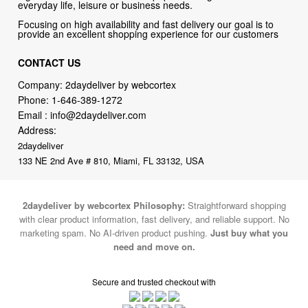
everyday life, leisure or business needs.
Focusing on high availability and fast delivery our goal is to
provide an excellent shopping experience for our customers
CONTACT US
Company: 2daydeliver by webcortex
Phone:
1-646-389-1272
Email :
info@2daydeliver.com
Address:
2daydeliver
133 NE 2nd Ave # 810, Miami, FL 33132, USA
2daydeliver by webcortex Philosophy:
Straightforward shopping
with clear product information, fast delivery, and reliable support. No
marketing spam. No AI-driven product pushing.
Just buy what you
need and move on.
Secure and trusted checkout with