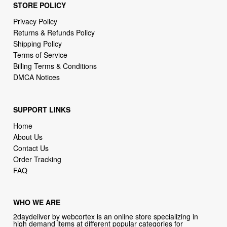
STORE POLICY
Privacy Policy
Returns & Refunds Policy
Shipping Policy
Terms of Service
Billing Terms & Conditions
DMCA Notices
SUPPORT LINKS
Home
About Us
Contact Us
Order Tracking
FAQ
WHO WE ARE
2daydeliver by webcortex is an online store specializing in
high demand items at different popular categories for