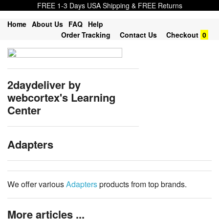
FREE 1-3 Days USA Shipping & FREE Returns
Home
About Us
FAQ
Help
Order Tracking
Contact Us
Checkout
0
2daydeliver by
webcortex's Learning
Center
Adapters
We offer various
Adapters
products from top brands.
More articles ...