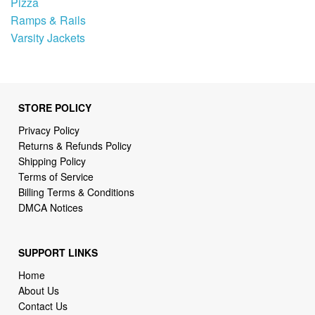
Pizza
Ramps & Rails
Varsity Jackets
STORE POLICY
Privacy Policy
Returns & Refunds Policy
Shipping Policy
Terms of Service
Billing Terms & Conditions
DMCA Notices
SUPPORT LINKS
Home
About Us
Contact Us