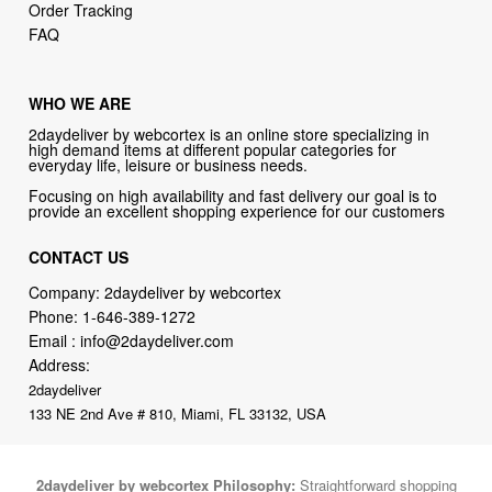
Order Tracking
FAQ
WHO WE ARE
2daydeliver by webcortex is an online store specializing in
high demand items at different popular categories for
everyday life, leisure or business needs.
Focusing on high availability and fast delivery our goal is to
provide an excellent shopping experience for our customers
CONTACT US
Company: 2daydeliver by webcortex
Phone:
1-646-389-1272
Email :
info@2daydeliver.com
Address:
2daydeliver
133 NE 2nd Ave # 810, Miami, FL 33132, USA
2daydeliver by webcortex Philosophy:
Straightforward shopping