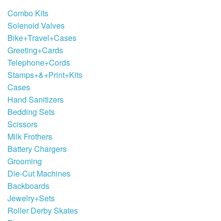
Combo Kits
Solenoid Valves
Bike+Travel+Cases
Greeting+Cards
Telephone+Cords
Stamps+&+Print+Kits
Cases
Hand Sanitizers
Bedding Sets
Scissors
Milk Frothers
Battery Chargers
Grooming
Die-Cut Machines
Backboards
Jewelry+Sets
Roller Derby Skates