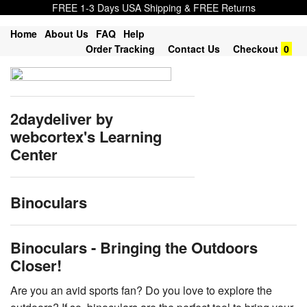
FREE 1-3 Days USA Shipping & FREE Returns
Home
About Us
FAQ
Help
Order Tracking
Contact Us
Checkout
0
2daydeliver by
webcortex's Learning
Center
Binoculars
Binoculars - Bringing the Outdoors
Closer!
Are you an avid sports fan? Do you love to explore the