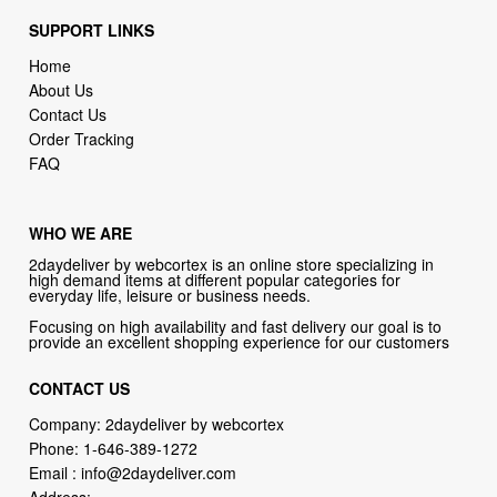
SUPPORT LINKS
Home
About Us
Contact Us
Order Tracking
FAQ
WHO WE ARE
2daydeliver by webcortex is an online store specializing in
high demand items at different popular categories for
everyday life, leisure or business needs.
Focusing on high availability and fast delivery our goal is to
provide an excellent shopping experience for our customers
CONTACT US
Company: 2daydeliver by webcortex
Phone:
1-646-389-1272
Email :
info@2daydeliver.com