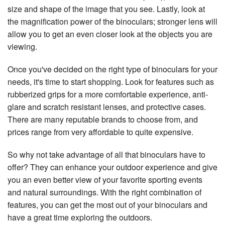
size and shape of the image that you see. Lastly, look at
the magnification power of the binoculars; stronger lens will
allow you to get an even closer look at the objects you are
viewing.
Once you've decided on the right type of binoculars for your
needs, it's time to start shopping. Look for features such as
rubberized grips for a more comfortable experience, anti-
glare and scratch resistant lenses, and protective cases.
There are many reputable brands to choose from, and
prices range from very affordable to quite expensive.
So why not take advantage of all that binoculars have to
offer? They can enhance your outdoor experience and give
you an even better view of your favorite sporting events
and natural surroundings. With the right combination of
features, you can get the most out of your binoculars and
have a great time exploring the outdoors.