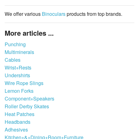
We offer various
Binoculars
products from top brands.
More articles ...
Punching
Multiminerals
Cables
Wrist+Rests
Undershirts
Wire Rope Slings
Lemon Forks
Component+Speakers
Roller Derby Skates
Heat Patches
Headbands
Adhesives
Kitchen+&+Dining+Room+Furniture