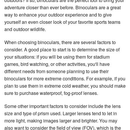
outdoors? If so, binoculars are the perfect tool to bring your
adventure closer than ever before. Binoculars are a great
way to enhance your outdoor experience and to give
yourself an even closer look of your favorite sports teams
and outdoor wildlife.
When choosing binoculars, there are several factors to
consider. A good place to start is to determine the size of
your situations: if you will be using them for stadium
games, bird watching, or other activities, you'll have
different needs from someone planning to use their
binoculars for more extreme conditions. For example, if you
plan to use them in extreme cold weather, you should make
sure to purchase waterproof, fog-proof lenses.
Some other important factors to consider include the lens
size and type of prism used. Larger lenses tend to let in
more light, making images larger and brighter. You may
also want to consider the field of view (FOV), which is the