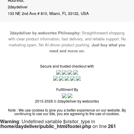
Address:
2daydeliver
133 NE 2nd Ave # 810, Miami, FL 33132, USA
2daydeliver by webcortex Philosophy:
Straightforward shopping
with clear product information, fast delivery, and reliable support. No
marketing spam. No AI-driven product pushing.
Just buy what you
need and move on.
Secure and trusted checkout with
Fulfillment By
2015-2026 © 2daydeliver by webcortex
Note : We use cookies to give you a better experience on our website. By
continuing to use our site, you are agreeing to the use of cookies.
Warning
: Undefined variable $visitor_type in
/home/daydeliver/public_html/footer.php
on line
261