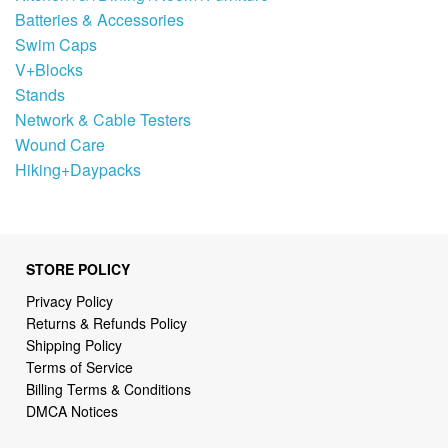
Batteries & Accessories
Swim Caps
V+Blocks
Stands
Network & Cable Testers
Wound Care
Hiking+Daypacks
STORE POLICY
Privacy Policy
Returns & Refunds Policy
Shipping Policy
Terms of Service
Billing Terms & Conditions
DMCA Notices